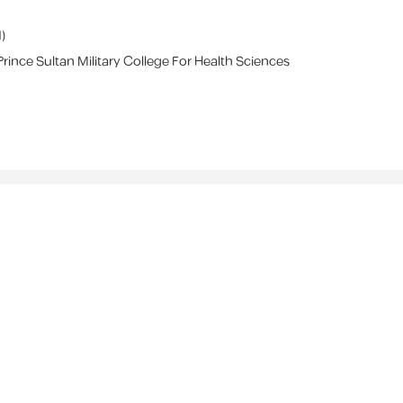
1
)
Prince Sultan Military College For Health Sciences