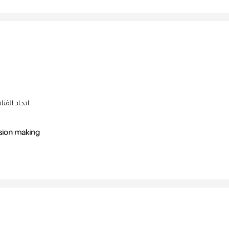
ما والفيديو
sion making