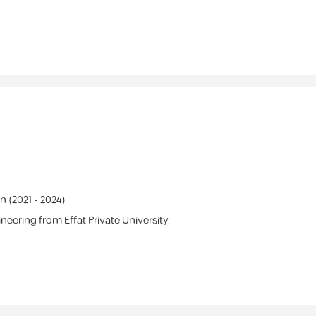
on
(
2021 -
2024
)
ineering
from
Effat Private University