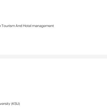
m
Tourism And Hotel management
versity (KSU)