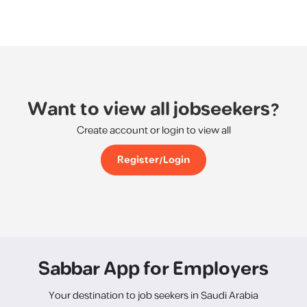
Want to view all jobseekers?
Create account or login to view all
Register/Login
Sabbar App for Employers
Your destination to job seekers in Saudi Arabia