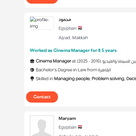
محمود
Egyptian
Ajyad
,
Makkah
Worked as Cinema Manager for 8.5 years
Cinema Manager
at
)
2025
2016 -
(
اتحاد الفنانين للسين
Bachelor's Degree
in
Law
from
القاهرة
Skilled in
Managing people
,
Problem solving
,
Deci
Contact
Maryam
Egyptian