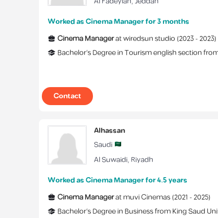
Al Fadeylah
,
Jeddah
Worked as Cinema Manager for 3 months
Cinema Manager
at
wiredsun studio
(
2023 -
2023
)
Bachelor's Degree
in
Tourism english section
fro
Contact
Alhassan
Saudi
Al Suwaidi
,
Riyadh
Worked as Cinema Manager for 4.5 years
Cinema Manager
at
muvi Cinemas
(
2021 -
2025
)
Bachelor's Degree
in
Business
from
King Saud Uni