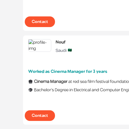
Contact
Nouf
Saudi
Worked as Cinema Manager for 3 years
Cinema Manager
at
red sea film festival foundati
Bachelor's Degree
in
Electrical and Computer Eng
Contact