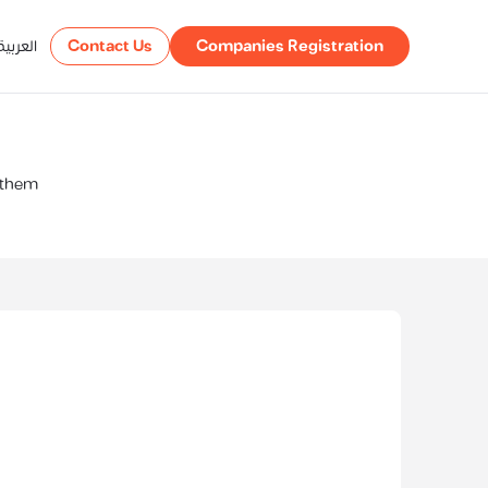
العربية
Contact Us
Companies Registration
t them