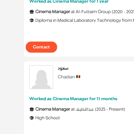
Worked as Cinema Manager for 1 year
Cinema Manager
at
Al-Futtaim Group
(
2020 -
202
Diploma
in
Medical Laboratory Technology
from
Contact
سعود
Chadian
Worked as Cinema Manager for 11 months
Cinema Manager
at
عبداللطيف
(
2025 -
Present
)
High School