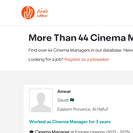
More Than 44 Cinema M
Find over 44 Cinema Managers in our database. Here's
Looking for a job?
Register as a jobseeker
Anwar
Saudi
Eastern Province
,
Al Hafuf
Worked as Cinema Manager for 3 years
Cinema Manager
at
Empire cinema
(
2022 -
2025
)