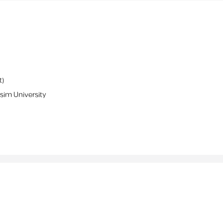
t
)
sim University