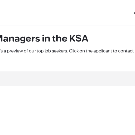
anagers in the KSA
 a preview of our top job seekers. Click on the applicant to contac