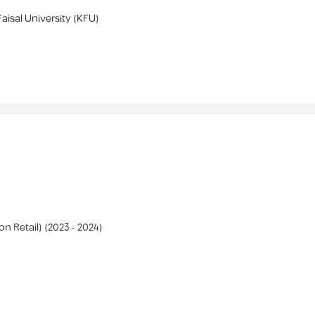
Faisal University (KFU)
on Retail)
(
2023 -
2024
)