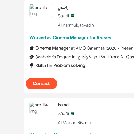
راضي
Saudi
Al Yarmuk
,
Riyadh
Worked as Cinema Manager for 6 years
Cinema Manager
at
AMC Cinemas
(
2020 -
Presen
Bachelor's Degree
in
اللغة العربية وآدابها
from
Al-Qas
Skilled in
Problem solving
Contact
Faisal
Saudi
Al Manar
,
Riyadh