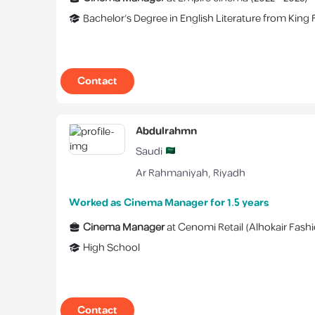
Bachelor's Degree
in
English Literature
from
King 
Contact
Abdulrahmn
Saudi
Ar Rahmaniyah
,
Riyadh
Worked as Cinema Manager for 1.5 years
Cinema Manager
at
Cenomi Retail (Alhokair Fashi
High School
Contact