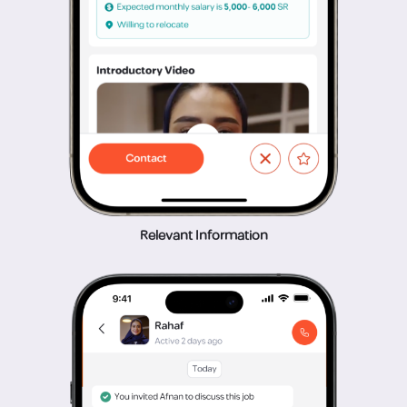
Relevant Information