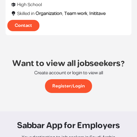
High School
Skilled in
Organization
,
Team work
,
Inititave
Contact
Want to view all jobseekers?
Create account or login to view all
Register/Login
Sabbar App for Employers