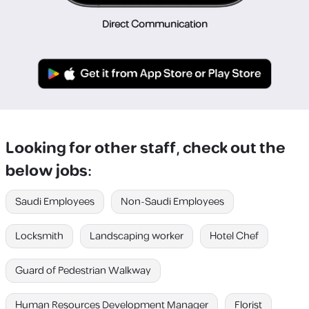
Direct Communication
Looking for other staff, check out the
below jobs:
Saudi Employees
Non-Saudi Employees
Locksmith
Landscaping worker
Hotel Chef
Guard of Pedestrian Walkway
Human Resources Development Manager
Florist