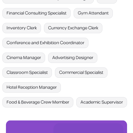
Financial Consulting Specialist
Gym Attendant
Inventory Clerk
Currency Exchange Clerk
Conference and Exhibition Coordinator
Cinema Manager
Advertising Designer
Classroom Specialist
Commercial Specialist
Hotel Reception Manager
Food & Beverage Crew Member
Academic Supervisor