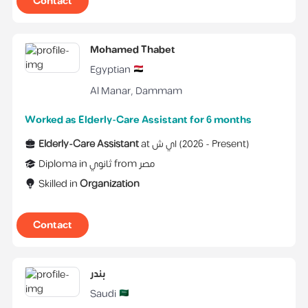
Contact
Mohamed Thabet
Egyptian
Al Manar
,
Dammam
Worked as Elderly-Care Assistant for 6 months
Elderly-Care Assistant
at
اي ش
(
2026 -
Present
)
Diploma
in
ثانوي
from
مصر
Skilled in
Organization
Contact
بندر
Saudi