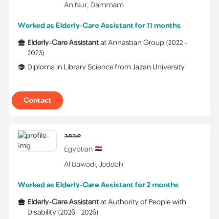
An Nur
,
Dammam
Worked as Elderly-Care Assistant for 11 months
Elderly-Care Assistant
at
Annasban Group
(
2022 -
2023
)
Diploma
in
Library Science
from
Jazan University
Contact
محمد
Egyptian
Al Bawadi
,
Jeddah
Worked as Elderly-Care Assistant for 2 months
Elderly-Care Assistant
at
Authority of People with
Disability
(
2026 -
2026
)