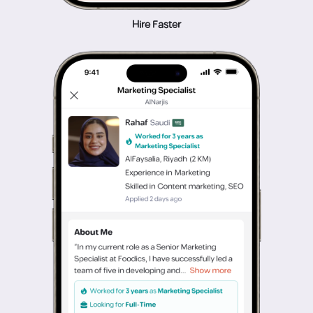
Hire Faster