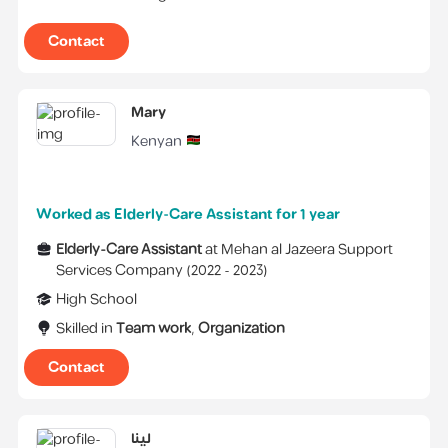
Contact
Mary
Kenyan
Worked as Elderly-Care Assistant for 1 year
Elderly-Care Assistant
at
Mehan al Jazeera Support
Services Company
(
2022 -
2023
)
High School
Skilled in
Team work
,
Organization
Contact
لينا