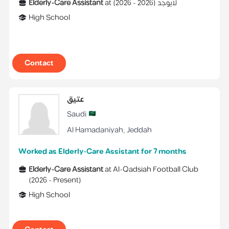
Elderly-Care Assistant
at
)
2026
2026 -
(
لايوجد
High School
Contact
عتيق
Saudi
Al Hamadaniyah
,
Jeddah
Worked as Elderly-Care Assistant for 7 months
Elderly-Care Assistant
at
Al-Qadsiah Football Club
(
2026 -
Present
)
High School