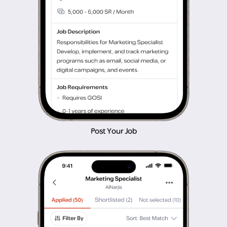
Post Your Job