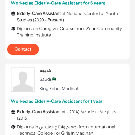
Worked as Elderly-Care Assistant for 6 years
Elderly-Care Assistant
at
National Center for Youth
Studies
(
2020 -
Present
)
Diploma
in
Caregiver Course
from
Zoari Community
Training Institute
Contact
خديجه
Saudi
King Fahd
,
Madinah
Worked as Elderly-Care Assistant for 1 year
Elderly-Care Assistant
at
2014 -
(
دار الرعاية الاجتماعية
)
2015
Diploma
in
تصميم وانتاج الملابس
from
International
Technical College For Girls In Madinah