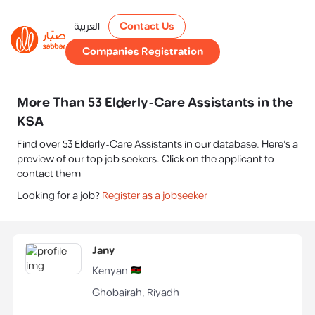
العربية
Contact Us
Companies Registration
More Than 53 Elderly-Care Assistants in the
KSA
Find over 53 Elderly-Care Assistants in our database. Here's a
preview of our top job seekers. Click on the applicant to
contact them
Looking for a job?
Register as a jobseeker
Jany
Kenyan
Ghobairah
,
Riyadh