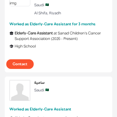
Saudi
Al Shifa
,
Riyadh
Worked as Elderly-Care Assistant for 3 months
Elderly-Care Assistant
at
Sanad Children's Cancer
Support Association
(
2026 -
Present
)
High School
Contact
سامية
Saudi
Worked as Elderly-Care Assistant