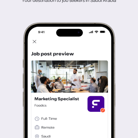
Your destination to job seekers in Saudi Arabia