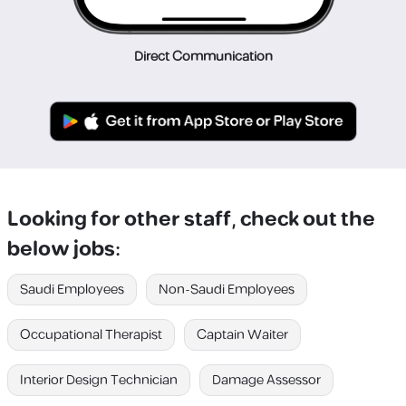
Direct Communication
Looking for other staff, check out the
below jobs:
Saudi Employees
Non-Saudi Employees
Occupational Therapist
Captain Waiter
Interior Design Technician
Damage Assessor