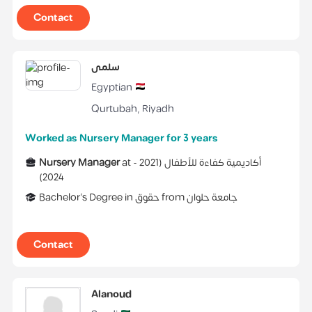
Contact
سلمى
Egyptian
Qurtubah
,
Riyadh
Worked as Nursery Manager for 3 years
Nursery Manager
at
2021 -
(
أكاديمية كفاءة للأطفال
)
2024
Bachelor's Degree
in
حقوق
from
جامعة حلوان
Contact
Alanoud