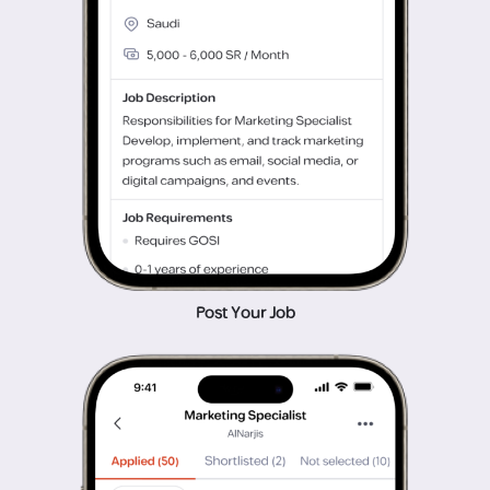
Post Your Job