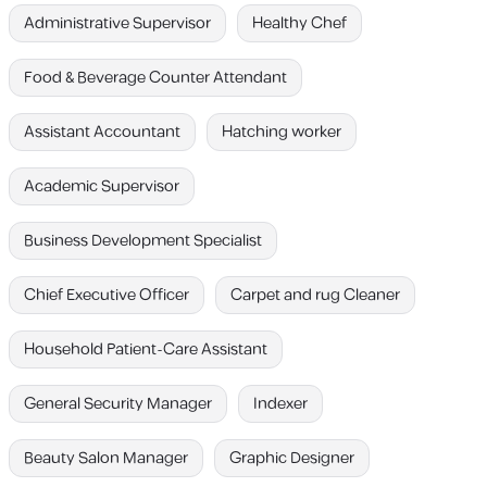
Administrative Supervisor
Healthy Chef
Food & Beverage Counter Attendant
Assistant Accountant
Hatching worker
Academic Supervisor
Business Development Specialist
Chief Executive Officer
Carpet and rug Cleaner
Household Patient-Care Assistant
General Security Manager
Indexer
Beauty Salon Manager
Graphic Designer