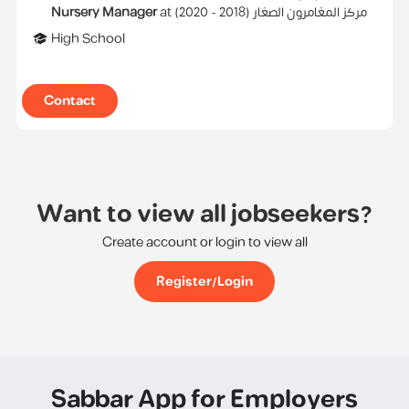
Nursery Manager
at
)
2020
2018 -
(
مركز المغامرون الصغار
High School
Contact
Want to view all jobseekers?
Create account or login to view all
Register/Login
Sabbar App for Employers