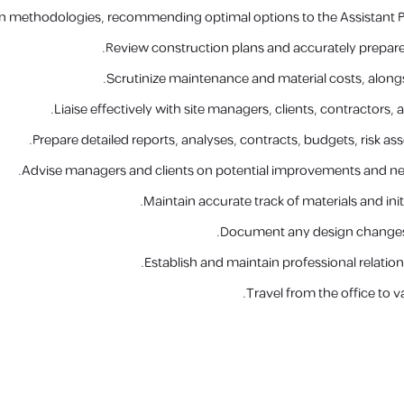
n methodologies, recommending optimal options to the Assistant Pr
Review construction plans and accurately prepare
Scrutinize maintenance and material costs, alongs
Liaise effectively with site managers, clients, contractors
Prepare detailed reports, analyses, contracts, budgets, risk a
Advise managers and clients on potential improvements and new 
Maintain accurate track of materials and init
Document any design changes
Establish and maintain professional relation
Travel from the office to va