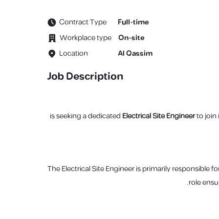
Contract Type
Full-time
Workplace type
On-site
Location
Al Qassim
Job Description
Electrical Site Engineer
to join
The Electrical Site Engineer is primarily responsible f
role ensu