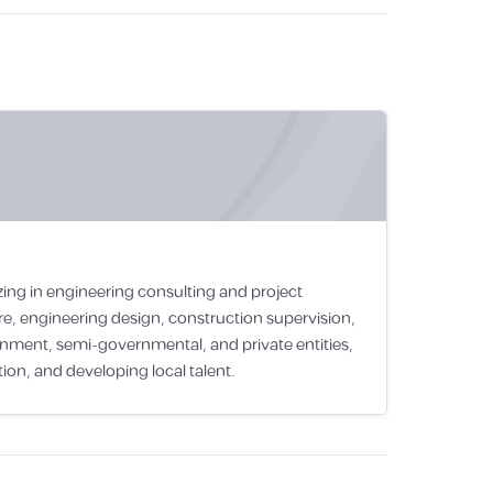
zing in engineering consulting and project
e, engineering design, construction supervision,
rnment, semi-governmental, and private entities,
ion, and developing local talent.