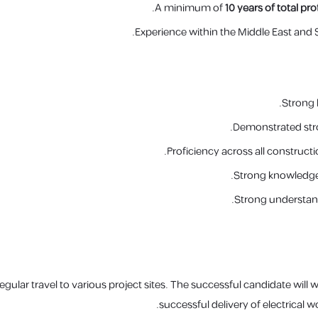
A minimum of
10 years of total pr
Experience within the Middle East and S
Strong 
Demonstrated stro
Proficiency across all construct
Strong knowledge 
Strong understand
regular travel to various project sites. The successful candidate will
successful delivery of electrical w