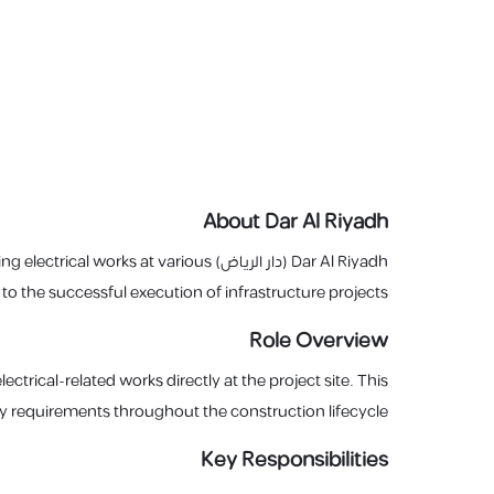
About Dar Al Riyadh
ing electrical works at various
Dar Al Riyadh (دار الرياض) is seeking a dedicated
 to the successful execution of infrastructure projects.
Role Overview
ctrical-related works directly at the project site. This
ty requirements throughout the construction lifecycle.
Key Responsibilities