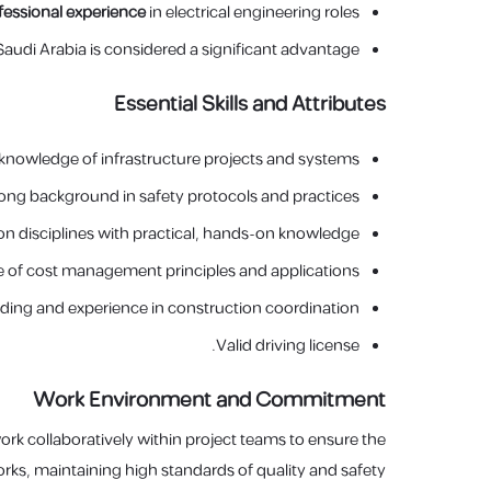
ofessional experience
in electrical engineering roles.
audi Arabia is considered a significant advantage.
Essential Skills and Attributes
knowledge of infrastructure projects and systems.
ng background in safety protocols and practices.
ion disciplines with practical, hands-on knowledge.
of cost management principles and applications.
ing and experience in construction coordination.
Valid driving license.
Work Environment and Commitment
 work collaboratively within project teams to ensure the
orks, maintaining high standards of quality and safety.