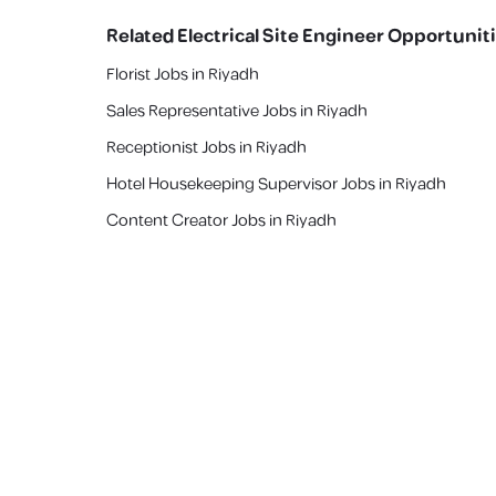
Related
Electrical Site Engineer
Opportunit
Florist Jobs in Riyadh
Sales Representative Jobs in Riyadh
Receptionist Jobs in Riyadh
Hotel Housekeeping Supervisor Jobs in Riyadh
Content Creator Jobs in Riyadh