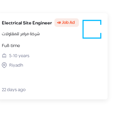
📣 Job Ad
Electrical Site Engineer
شركة مرامر للمقاولات
Full-time
5-10
years
Riyadh
22 days ago