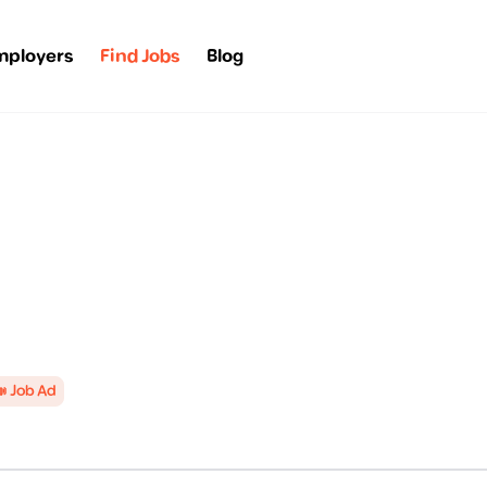
mployers
Find Jobs
Blog
 Job Ad