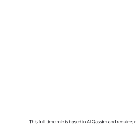
This full-time role is based in Al Qassim and requires 