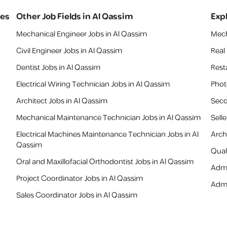
ies
Other Job Fields in
Al Qassim
Exp
Mechanical Engineer Jobs in Al Qassim
Mech
Civil Engineer Jobs in Al Qassim
Real
Dentist Jobs in Al Qassim
Rest
Electrical Wiring Technician Jobs in Al Qassim
Phot
Architect Jobs in Al Qassim
Seco
Mechanical Maintenance Technician Jobs in Al Qassim
Sell
Electrical Machines Maintenance Technician Jobs in Al
Arch
Qassim
Quali
Oral and Maxillofacial Orthodontist Jobs in Al Qassim
Admi
Project Coordinator Jobs in Al Qassim
Admi
Sales Coordinator Jobs in Al Qassim