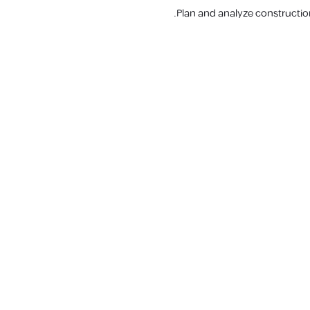
Plan and analyze constructio