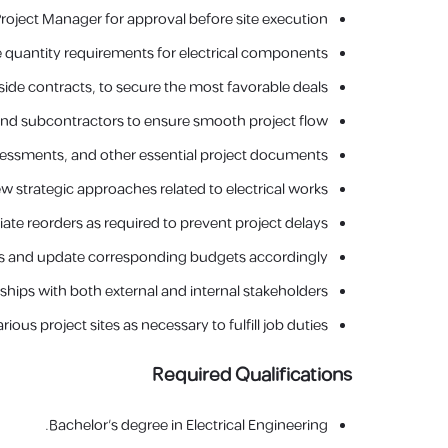
oject Manager for approval before site execution.
 quantity requirements for electrical components.
ide contracts, to secure the most favorable deals.
, and subcontractors to ensure smooth project flow.
ssessments, and other essential project documents.
strategic approaches related to electrical works.
iate reorders as required to prevent project delays.
 and update corresponding budgets accordingly.
ships with both external and internal stakeholders.
rious project sites as necessary to fulfill job duties.
Required Qualifications
Bachelor's degree in Electrical Engineering.