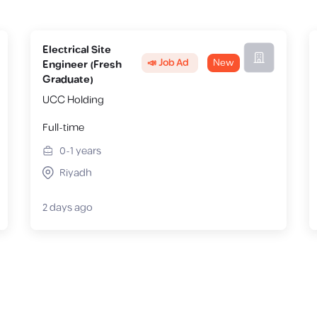
Electrical Site
📣 Job Ad
New
Engineer (Fresh
Graduate)
UCC Holding
Full-time
0-1
years
Riyadh
2 days ago