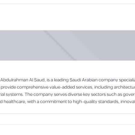
 A. Abdulrahman Al Saud, is a leading Saudi Arabian company speciali
provide comprehensive value-added services, including architectur
strial systems. The company serves diverse key sectors such as gove
nd healthcare, with a commitment to high-quality standards, innovat