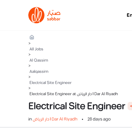
E
>
All Jobs
>
Al Qassim
>
Aalqassim
>
Electrical Site Engineer
>
Electrical Site Engineer at دار الرياض | Dar Al Riyadh
Electrical Site Engineer

in
دار الرياض | Dar Al Riyadh
28 days ago