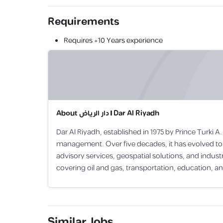
Requirements
Requires
+10 Years
experience
About
دار الرياض | Dar Al Riyadh
Dar Al Riyadh, established in 1975 by Prince Turki
management. Over five decades, it has evolved to 
advisory services, geospatial solutions, and indu
covering oil and gas, transportation, education, a
Similar Jobs