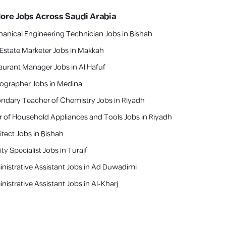
lore Jobs Across Saudi Arabia
anical Engineering Technician Jobs in Bishah
 Estate Marketer Jobs in Makkah
aurant Manager Jobs in Al Hafuf
ographer Jobs in Medina
ndary Teacher of Chemistry Jobs in Riyadh
er of Household Appliances and Tools Jobs in Riyadh
itect Jobs in Bishah
ty Specialist Jobs in Turaif
nistrative Assistant Jobs in Ad Duwadimi
nistrative Assistant Jobs in Al-Kharj