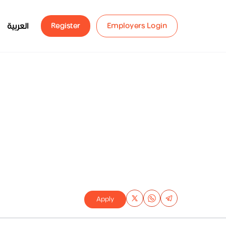
العربية
Register
Employers Login
Apply