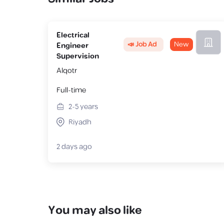
Electrical
📣 Job Ad
New
Engineer
Supervision
Alqotr
Full-time
2-5
years
Riyadh
2 days ago
You may also like