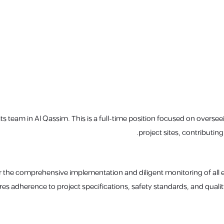
 its team in Al Qassim. This is a full-time position focused on oversee
project sites, contributing
or the comprehensive implementation and diligent monitoring of all ele
res adherence to project specifications, safety standards, and quali