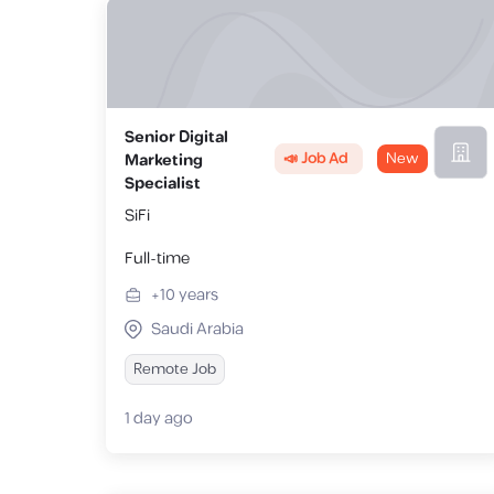
Senior Digital
📣 Job Ad
New
Marketing
Specialist
SiFi
Full-time
+10
years
Saudi Arabia
Remote Job
1 day ago