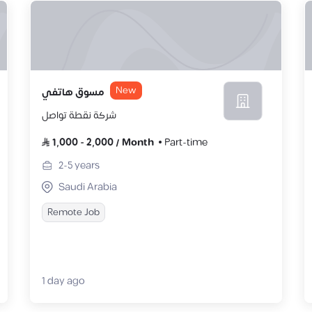
New
مسوق هاتفي
شركة نقطة تواصل
1,000
-
2,000
/
Month
Part-time
2-5
years
Saudi Arabia
Remote Job
1 day ago