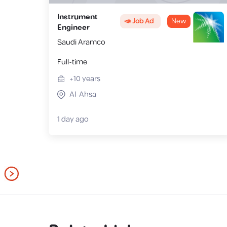
Instrument
📣 Job Ad
New
Engineer
Saudi Aramco
Full-time
+10
years
Al-Ahsa
1 day ago