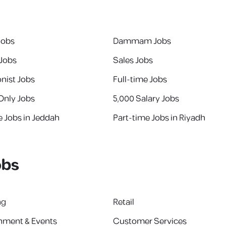
Jobs
Dammam Jobs
 Jobs
Sales Jobs
nist Jobs
Full-time Jobs
Only Jobs
5,000 Salary Jobs
e Jobs in Jeddah
Part-time Jobs in Riyadh
obs
ng
Retail
inment & Events
Customer Services