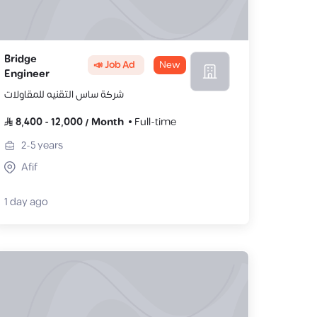
Bridge
📣 Job Ad
New
Engineer
شركة ساس التقنيه للمقاولات
8,400
-
12,000
/
Month
Full-time
2-5
years
Afif
1 day ago