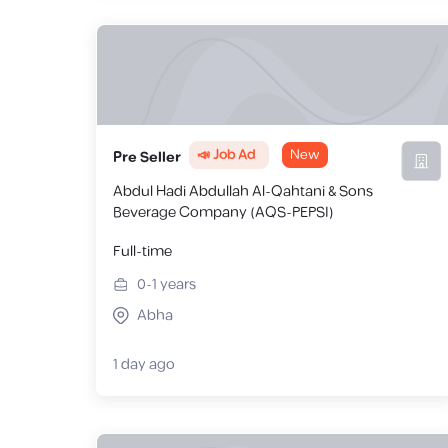
📣 Job Ad
New
Pre Seller
Abdul Hadi Abdullah Al-Qahtani & Sons
Beverage Company (AQS-PEPSI)
Full-time
0-1
years
Abha
1 day ago