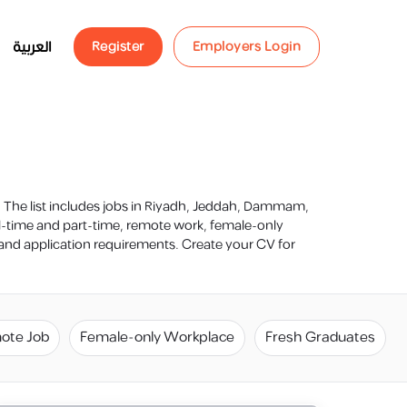
العربية
Register
Employers Login
s. The list includes jobs in Riyadh, Jeddah, Dammam,
ll-time and part-time, remote work, female-only
n and application requirements. Create your CV for
ote Job
Female-only Workplace
Fresh Graduates