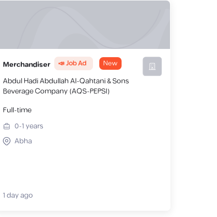
📣 Job Ad
New
Merchandiser
Abdul Hadi Abdullah Al-Qahtani & Sons
Beverage Company (AQS-PEPSI)
Full-time
0-1
years
Abha
1 day ago