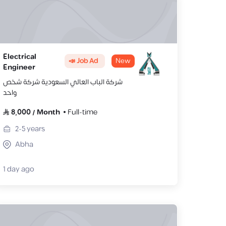
Electrical
📣 Job Ad
New
Engineer
شركة الباب العالي السعودية شركة شخص
واحد
8,000
/
Month
Full-time
2-5
years
Abha
1 day ago