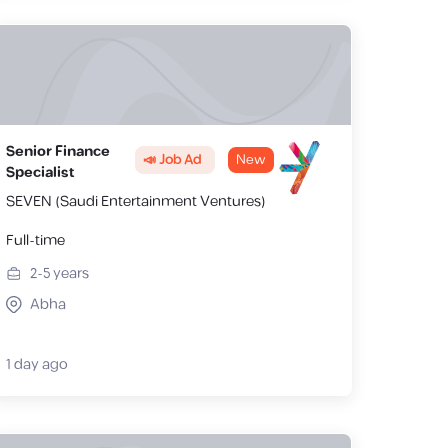
Senior Finance
📣 Job Ad
New
Specialist
SEVEN (Saudi Entertainment Ventures)
Full-time
2-5
years
Abha
1 day ago