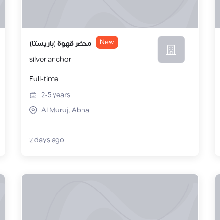
New
محضر قهوة (باريستا)
silver anchor
Full-time
2-5
years
Al Muruj, Abha
2 days ago