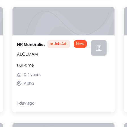
📣 Job Ad
New
HR Generalist
ALQEMAM
Full-time
0-1
years
Abha
1 day ago