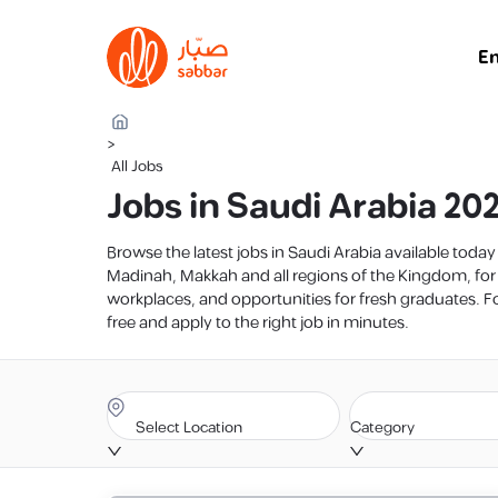
E
>
All Jobs
Jobs in Saudi Arabia 20
Browse the latest jobs in Saudi Arabia available toda
Madinah, Makkah and all regions of the Kingdom, for
workplaces, and opportunities for fresh graduates. For
free and apply to the right job in minutes.
Select Location
Category