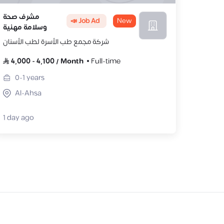
مشرف صحة
📣 Job Ad
New
وسلامة مهنية
شركة مجمع طب الأسرة لطب الأسنان
4,000
-
4,100
/
Month
Full-time
0-1
years
Al-Ahsa
1 day ago