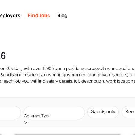
mployers
Find Jobs
Blog
26
y on Sabbar, with over 12903 open positions across cities and sector
 Saudis and residents, covering government and private sectors, fu
 each job you will find salary details, job description, work locatio
Saudis only
Rem
Contract Type