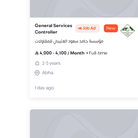
General Services
📣 Job Ad
New
Controller
مؤسسة حامد سعود العتيبي للمقاولات
4,000
-
4,100
/
Month
Full-time
2-5
years
Abha
1 day ago