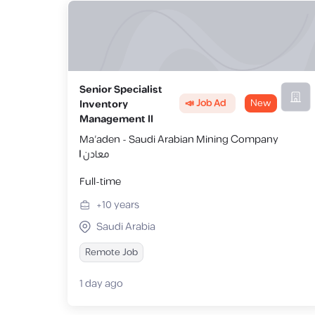
Senior Specialist
📣 Job Ad
New
Inventory
Management II
Ma'aden - Saudi Arabian Mining Company
| معادن
Full-time
+10
years
Saudi Arabia
Remote Job
1 day ago