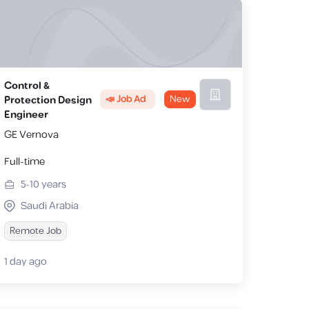
Control &
📣 Job Ad
New
Protection Design
Engineer
GE Vernova
Full-time
5-10
years
Saudi Arabia
Remote Job
1 day ago