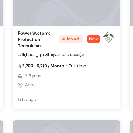
Power Systems
📣 Job Ad
New
Protection
Technician
مؤسسة حامد سعود العتيبي للمقاولات
5,700
-
5,710
/
Month
Full-time
2-5
years
Abha
1 day ago