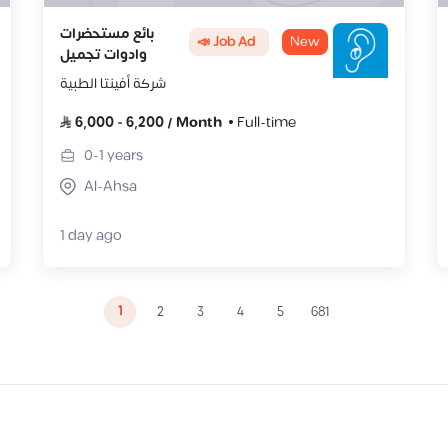
بائع مستحضرات
📣 Job Ad
New
وادوات تجميل
شركة أفينتا الطبية
6,000
-
6,200
/
Month
Full-time
0-1
years
Al-Ahsa
1 day ago
1
2
3
4
5
681