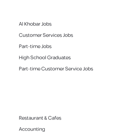
Al Khobar Jobs
Customer Services Jobs
Part-time Jobs
High School Graduates
Part-time Customer Service Jobs
Restaurant & Cafes
Accounting