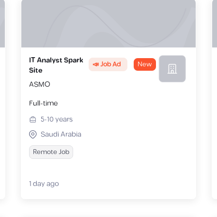
IT Analyst Spark
📣 Job Ad
New
Site
ASMO
Full-time
5-10
years
Saudi Arabia
Remote Job
1 day ago