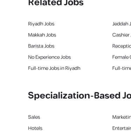
Related Jobs
Riyadh Jobs
Jeddah 
Makkah Jobs
Cashier
Barista Jobs
Receptio
No Experience Jobs
Female 
Full-time Jobs in Riyadh
Full-tim
Specialization-Based J
Sales
Marketi
Hotels
Enterta