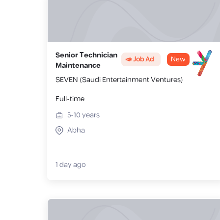
Senior Technician
📣 Job Ad
New
Maintenance
SEVEN (Saudi Entertainment Ventures)
Full-time
5-10
years
Abha
1 day ago