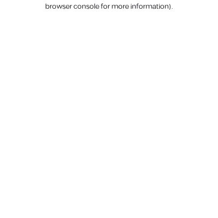
browser console for more information).