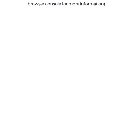
browser console for more information).