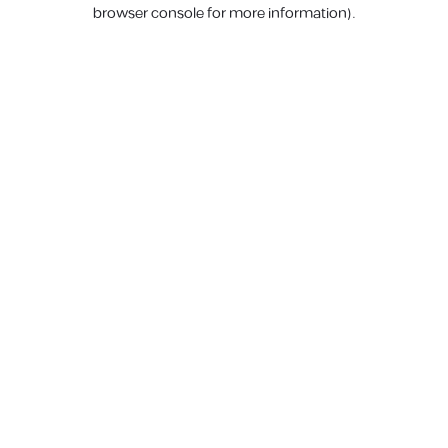
browser console for more information).