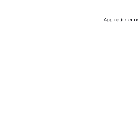
Application error