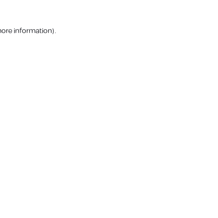
more information).