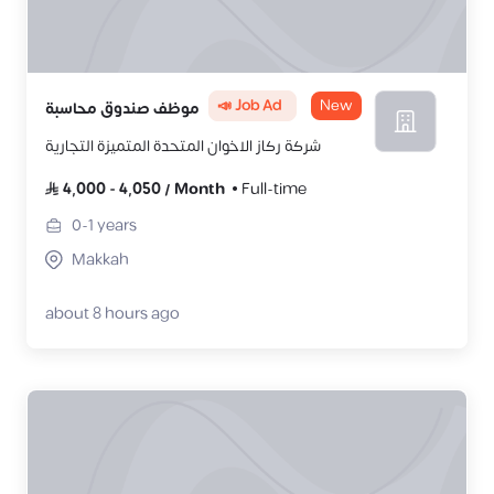
📣 Job Ad
New
موظف صندوق محاسبة
شركة ركاز الاخوان المتحدة المتميزة التجارية
4,000
-
4,050
/
Month
Full-time
0-1
years
Makkah
about 8 hours ago