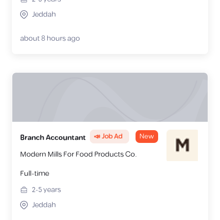
Jeddah
about 8 hours ago
📣 Job Ad
New
Branch Accountant
Modern Mills For Food Products Co.
Full-time
2-5
years
Jeddah