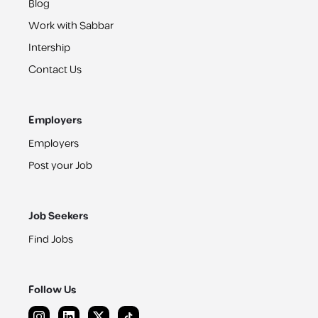
Blog
Work with Sabbar
Intership
Contact Us
Employers
Employers
Post your Job
Job Seekers
Find Jobs
Follow Us