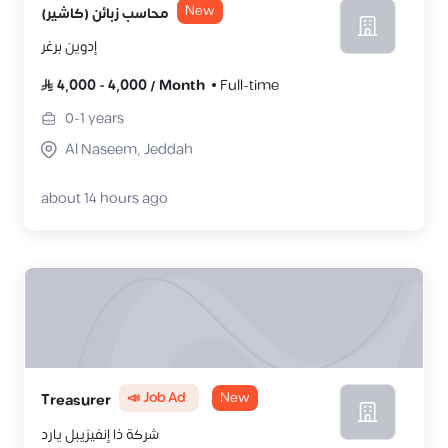
New
محاسب زبائن (كاشير)
إدوين برغر
4,000
-
4,000
/
Month
Full-time
0-1
years
Al Naseem, Jeddah
about 14 hours ago
📣 Job Ad
New
‎Treasurer
شركة ذا إنفيزيبل يارد