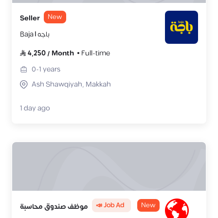
New
Seller
Baja | باجه
4,250
/
Month
Full-time
0-1
years
Ash Shawqiyah, Makkah
1 day ago
📣 Job Ad
New
موظف صندوق محاسبة