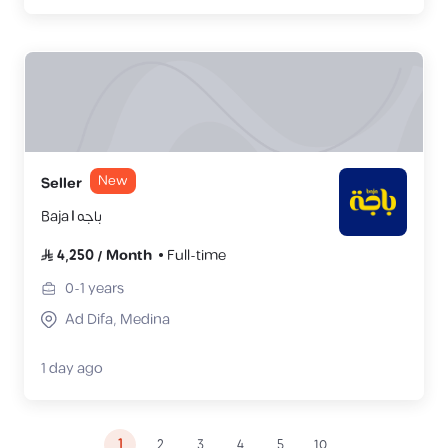
New
Seller
Baja | باجه
4,250
/
Month
Full-time
0-1
years
Ad Difa, Medina
1 day ago
1
2
3
4
5
10