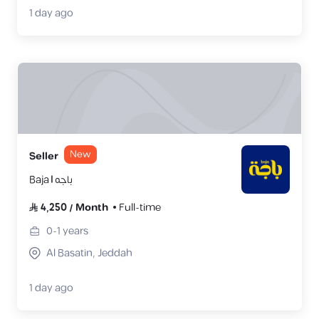
1 day ago
New
Seller
Baja | باجه
4,250
/
Month
Full-time
0-1
years
Al Basatin, Jeddah
1 day ago