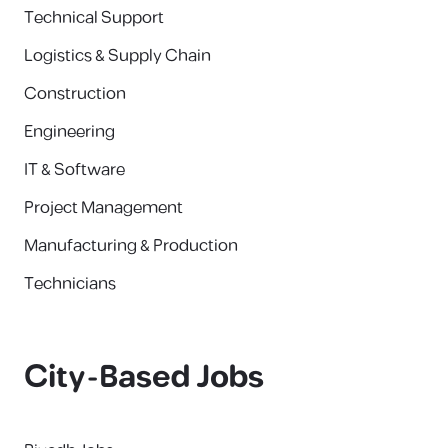
Technical Support
Logistics & Supply Chain
Construction
Engineering
IT & Software
Project Management
Manufacturing & Production
Technicians
City-Based Jobs