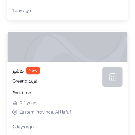
1 day ago
New
كاشير
Greend قريند
Part-time
0-1
years
Eastern Province, Al Hafuf
2 days ago