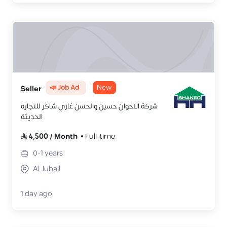
📣 Job Ad
New
Seller
شركة الاخوان حسين والحسن غازي شاكر للتجارة
الحديثة
4,500
/
Month
Full-time
0-1
years
Al Jubail
1 day ago