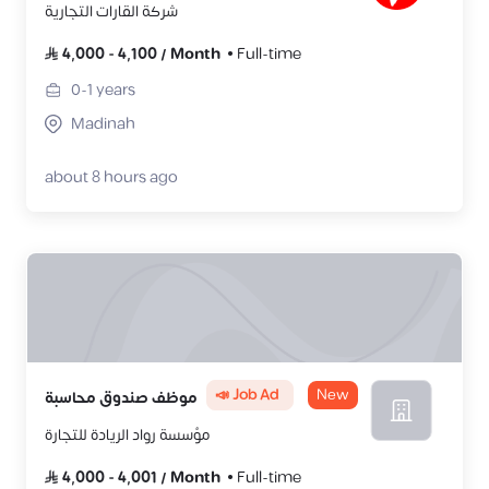
شركة القارات التجارية
4,000
-
4,100
/
Month
Full-time
0-1
years
Madinah
about 8 hours ago
📣 Job Ad
New
موظف صندوق محاسبة
مؤسسة رواد الريادة للتجارة
4,000
-
4,001
/
Month
Full-time