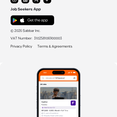
Job Seekers App
Get the app
©
2026
Sabbar Inc.
VAT Number
:
310258106900003
Privacy Policy
Terms & Agreements