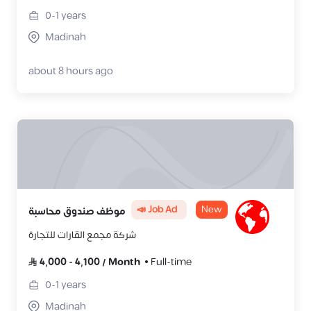
0-1
years
Madinah
about 8 hours ago
📣 Job Ad
New
موظف صندوق محاسبة
شركة مجمع القارات للتجارة
4,000
-
4,100
/
Month
Full-time
0-1
years
Madinah