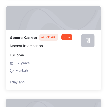
📣 Job Ad
New
General Cashier
Marriott International
Full-time
0-1
years
Makkah
1 day ago