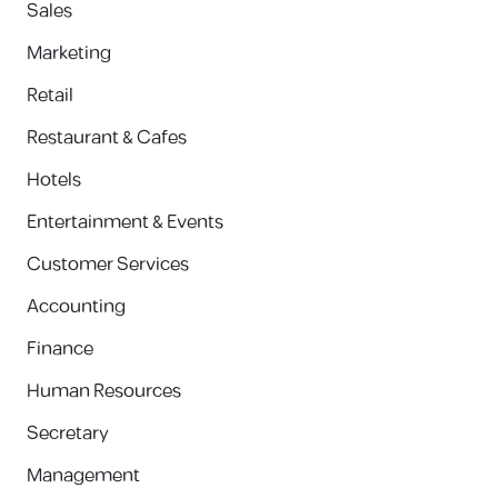
Sales
Marketing
Retail
Restaurant & Cafes
Hotels
Entertainment & Events
Customer Services
Accounting
Finance
Human Resources
Secretary
Management