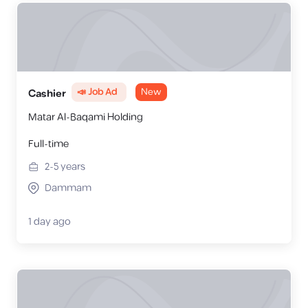
📣 Job Ad
New
Cashier
Matar Al-Baqami Holding
Full-time
2-5
years
Dammam
1 day ago