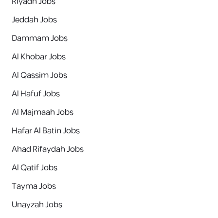
Riyadh Jobs
Jeddah Jobs
Dammam Jobs
Al Khobar Jobs
Al Qassim Jobs
Al Hafuf Jobs
Al Majmaah Jobs
Hafar Al Batin Jobs
Ahad Rifaydah Jobs
Al Qatif Jobs
Tayma Jobs
Unayzah Jobs