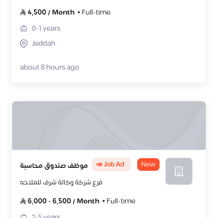
4,500
/
Month
Full-time
0-1
years
Jeddah
about 8 hours ago
📣 Job Ad
New
موظف صندوق محاسبة
فرع شركة وكالة شرف للملاحه
6,000
-
6,500
/
Month
Full-time
2-5
years