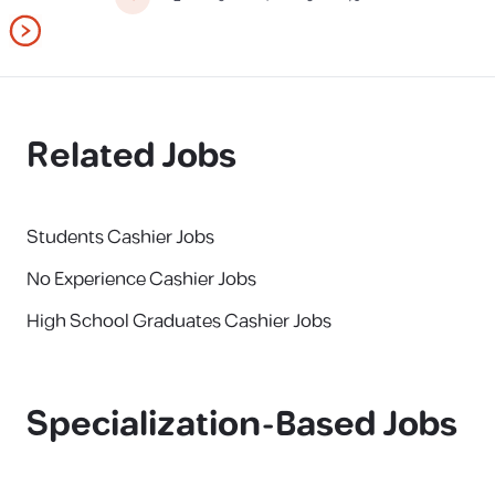
Related Jobs
Students Cashier Jobs
No Experience Cashier Jobs
High School Graduates Cashier Jobs
Specialization-Based Jobs