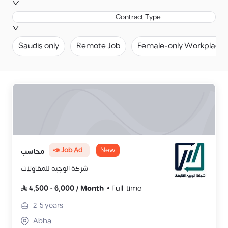
Contract Type
Saudis only
Remote Job
Female-only Workplace
📣 Job Ad
New
محاسب
شركة الوجيه للمقاولات
4,500
-
6,000
/
Month
Full-time
2-5
years
Abha