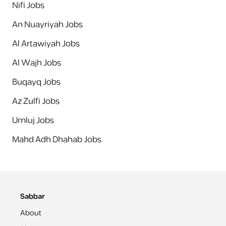
Nifi Jobs
An Nuayriyah Jobs
Al Artawiyah Jobs
Al Wajh Jobs
Buqayq Jobs
Az Zulfi Jobs
Umluj Jobs
Mahd Adh Dhahab Jobs
Sabbar
About