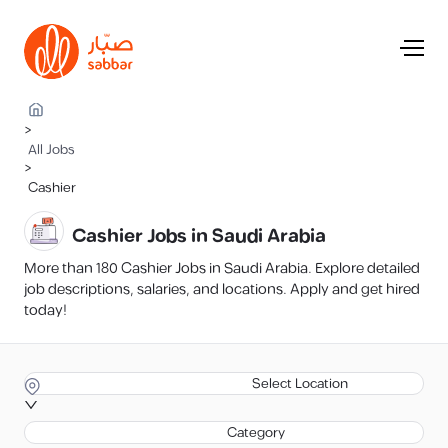
>
All Jobs
>
Cashier
Cashier Jobs in Saudi Arabia
More than 180 Cashier Jobs in Saudi Arabia. Explore detailed
job descriptions, salaries, and locations. Apply and get hired
today!
Select Location
Category