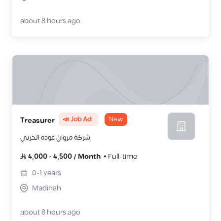
about 8 hours ago
📣 Job Ad
New
‎Treasurer
شركة مروان عوده الحربي
4,000
-
4,500
/
Month
Full-time
0-1
years
Madinah
about 8 hours ago