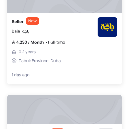
New
Seller
Baja | باجه
4,250
/
Month
Full-time
0-1
years
Tabuk Province, Duba
1 day ago