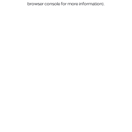
browser console for more information).