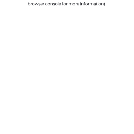
browser console for more information).