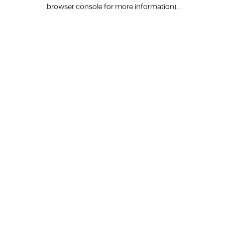
browser console for more information).