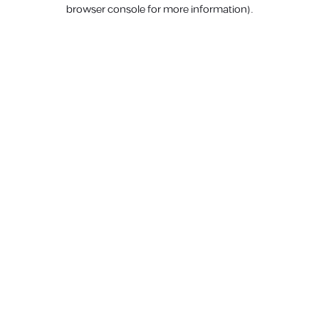
browser console for more information).