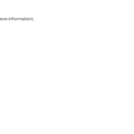
more information).