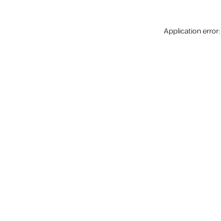
Application error