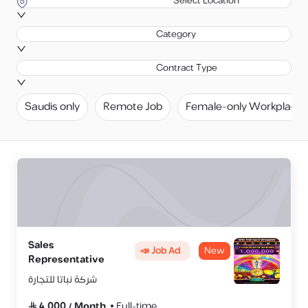
Select Location
Category
Contract Type
Saudis only
Remote Job
Female-only Workplace
Sales
📣 Job Ad
New
Representative
شركة نباتا للتجارة
4,000
/
Month
Full-time