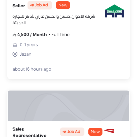
📣 Job Ad
New
Seller
شركة الاخوان حسين والحسن غازي شاكر للتجارة
الحديثة
4,500
/
Month
Full-time
0-1
years
Jazan
about 16 hours ago
Sales
📣 Job Ad
New
Representative