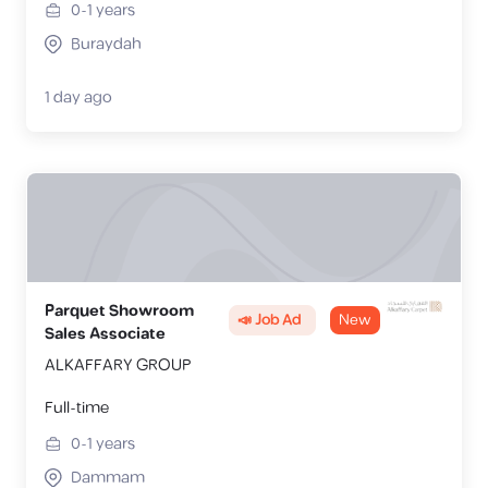
0-1
years
Buraydah
1 day ago
Parquet Showroom
📣 Job Ad
New
Sales Associate
ALKAFFARY GROUP
Full-time
0-1
years
Dammam