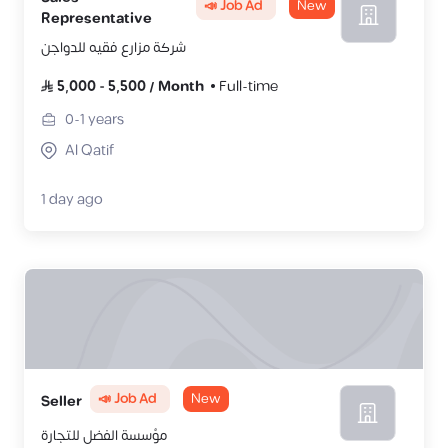
📣 Job Ad
New
Representative
شركة مزارع فقيه للدواجن
5,000
-
5,500
/
Month
Full-time
0-1
years
Al Qatif
1 day ago
📣 Job Ad
New
Seller
مؤسسة الفضل للتجارة