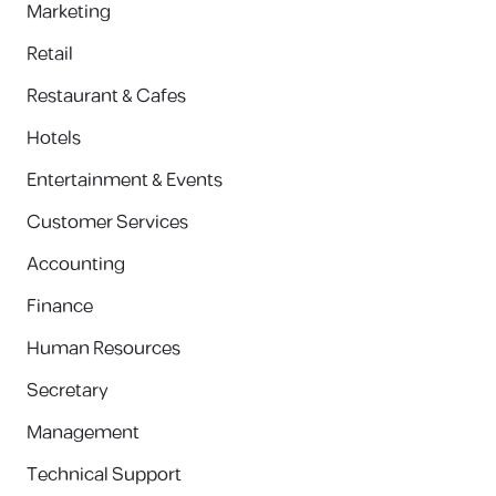
Marketing
Retail
Restaurant & Cafes
Hotels
Entertainment & Events
Customer Services
Accounting
Finance
Human Resources
Secretary
Management
Technical Support