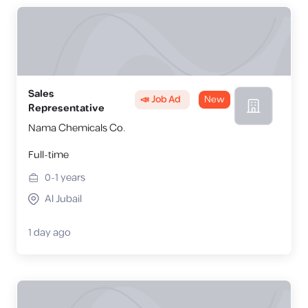
Sales
📣 Job Ad
New
Representative
Nama Chemicals Co.
Full-time
0-1
years
Al Jubail
1 day ago