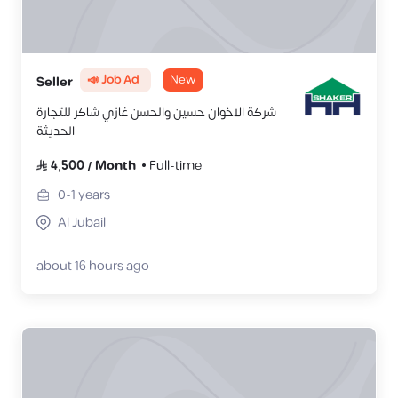
📣 Job Ad
New
Seller
شركة الاخوان حسين والحسن غازي شاكر للتجارة
الحديثة
4,500
/
Month
Full-time
0-1
years
Al Jubail
about 16 hours ago