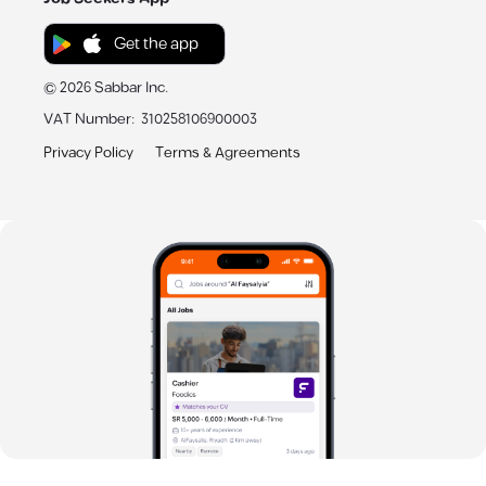
Get the app
©
2026
Sabbar Inc.
VAT Number
:
310258106900003
Privacy Policy
Terms & Agreements