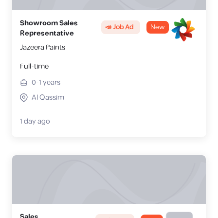
Showroom Sales
📣 Job Ad
New
Representative
Jazeera Paints
Full-time
0-1
years
Al Qassim
1 day ago
Sales