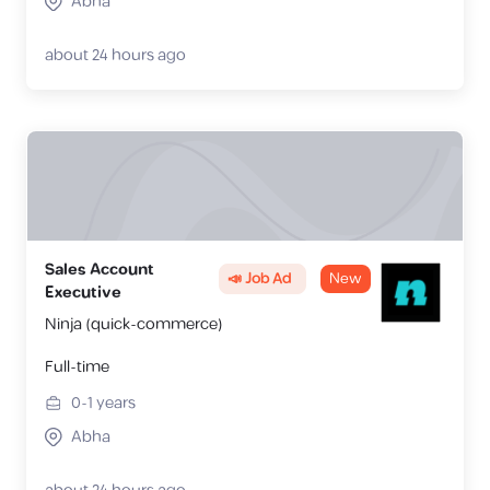
Abha
about 24 hours ago
Sales Account
📣 Job Ad
New
Executive
Ninja (quick-commerce)
Full-time
0-1
years
Abha