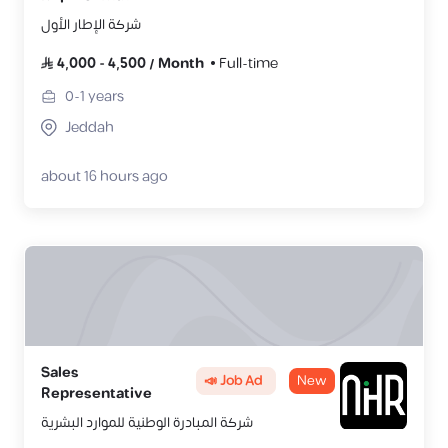
شركة الإطار الأول
4,000
-
4,500
/
Month
Full-time
0-1
years
Jeddah
about 16 hours ago
Sales
📣 Job Ad
New
Representative
شركة المبادرة الوطنية للموارد البشرية