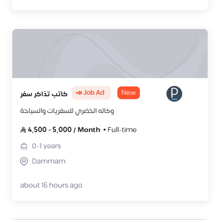
📣 Job Ad
New
كاتب تذاكر سفر
وكاله الخضري للسفريات والسياحة
4,500
-
5,000
/
Month
Full-time
0-1
years
Dammam
about 16 hours ago