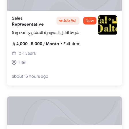
Sales
📣 Job Ad
New
Representative
شركة انفال السعودية للمشاريع المحدودة
4,000
-
5,000
/
Month
Full-time
0-1
years
Hail
about 16 hours ago