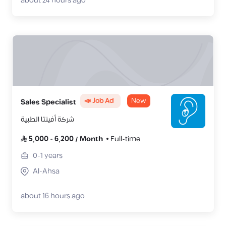
about 24 hours ago
📣 Job Ad
New
Sales Specialist
شركة أفينتا الطبية
5,000
-
6,200
/
Month
Full-time
0-1
years
Al-Ahsa
about 16 hours ago