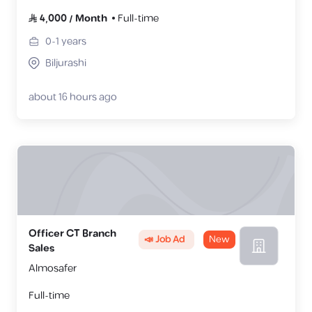
4,000
/
Month
Full-time
0-1
years
Biljurashi
about 16 hours ago
Officer CT Branch
📣 Job Ad
New
Sales
Almosafer
Full-time