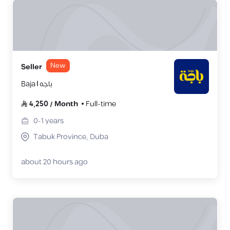
New
Seller
Baja | باجه
4,250
/
Month
Full-time
0-1
years
Tabuk Province, Duba
about 20 hours ago