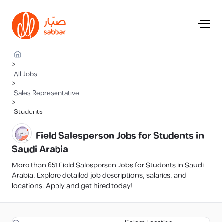
>
All Jobs
>
Sales Representative
>
Students
Field Salesperson Jobs for Students in
Saudi Arabia
More than 651 Field Salesperson Jobs for Students in Saudi
Arabia. Explore detailed job descriptions, salaries, and
locations. Apply and get hired today!