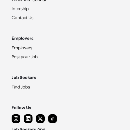
Intership
Contact Us
Employers
Employers
Post your Job
Job Seekers
Find Jobs
Follow Us
Job Seekers App