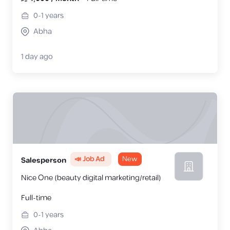
0-1
years
Abha
1 day ago
📣 Job Ad
New
Salesperson
Nice One (beauty digital marketing/retail)
Full-time
0-1
years