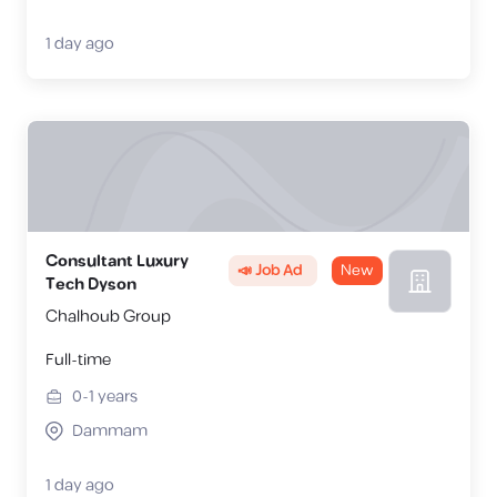
1 day ago
Consultant Luxury
📣 Job Ad
New
Tech Dyson
Chalhoub Group
Full-time
0-1
years
Dammam
1 day ago