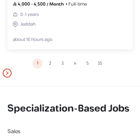
4,000
-
4,500
/
Month
Full-time
0-1
years
Jeddah
about 16 hours ago
1
2
3
4
5
35
Specialization-Based Jobs
Sales