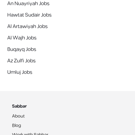
An Nuayriyah Jobs
Hawtat Sudair Jobs
Al Artawiyah Jobs
Al Wajh Jobs
Buqayq Jobs
Az Zulfi Jobs
Umluj Jobs
Sabbar
About
Blog
Work with Sabbar