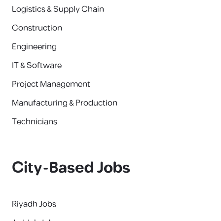
Logistics & Supply Chain
Construction
Engineering
IT & Software
Project Management
Manufacturing & Production
Technicians
City-Based Jobs
Riyadh Jobs