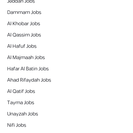
Jeddah Jobs
Dammam Jobs
Al Khobar Jobs
Al Qassim Jobs
Al Hafuf Jobs
Al Majmaah Jobs
Hafar Al Batin Jobs
Ahad Rifaydah Jobs
Al Qatif Jobs
Tayma Jobs
Unayzah Jobs
Nifi Jobs