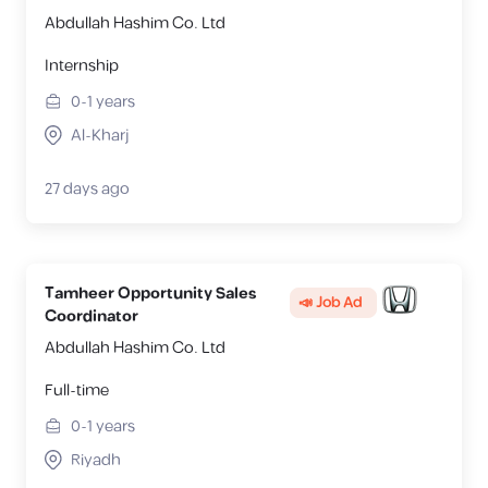
Abdullah Hashim Co. Ltd
Internship
0-1
years
Al-Kharj
27 days ago
Tamheer Opportunity Sales
📣 Job Ad
Coordinator
Abdullah Hashim Co. Ltd
Full-time
0-1
years
Riyadh