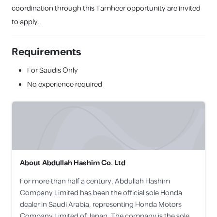
coordination through this Tamheer opportunity are invited
to apply.
Requirements
For Saudis Only
No experience required
About
Abdullah Hashim Co. Ltd
For more than half a century, Abdullah Hashim
Company Limited has been the official sole Honda
dealer in Saudi Arabia, representing Honda Motors
Company Limited of Japan. The company is the sole