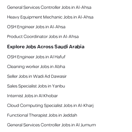
General Services Controller Jobs in Al-Ahsa
Heavy Equipment Mechanic Jobs in Al-Ahsa
OSH Engineer Jobs in Al-Ahsa
Product Coordinator Jobs in Al-Ahsa
Explore Jobs Across Saudi Arabia
OSH Engineer Jobs in Al Hafuf
Cleaning worker Jobs in Abha
Seller Jobs in Wadi Ad Dawasir
Sales Specialist Jobs in Yanbu
Internist Jobs in Al Khobar
Cloud Computing Specialist Jobs in Al-Kharj
Functional Therapist Jobs in Jeddah
General Services Controller Jobs in Al Jumum