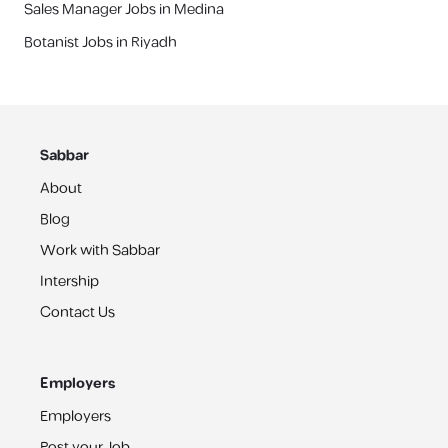
Sales Manager Jobs in Medina
Botanist Jobs in Riyadh
Sabbar
About
Blog
Work with Sabbar
Intership
Contact Us
Employers
Employers
Post your Job