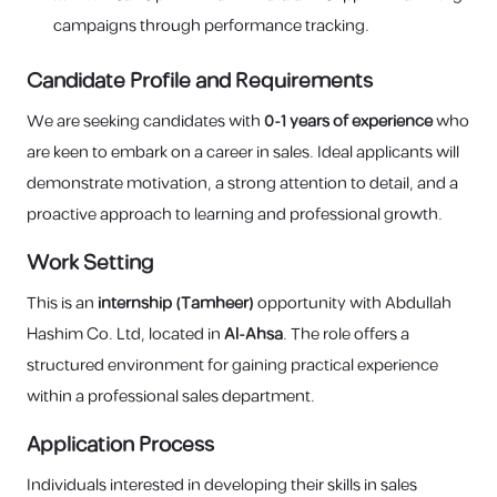
campaigns through performance tracking.
Candidate Profile and Requirements
We are seeking candidates with
0-1 years of experience
who
are keen to embark on a career in sales. Ideal applicants will
demonstrate motivation, a strong attention to detail, and a
proactive approach to learning and professional growth.
Work Setting
This is an
internship (Tamheer)
opportunity with Abdullah
Hashim Co. Ltd, located in
Al-Ahsa
. The role offers a
structured environment for gaining practical experience
within a professional sales department.
Application Process
Individuals interested in developing their skills in sales