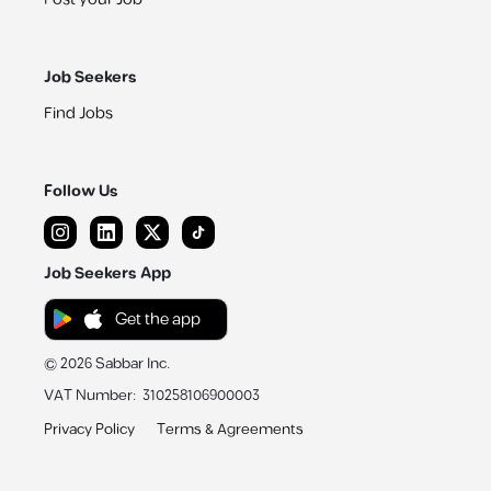
Job Seekers
Find Jobs
Follow Us
Job Seekers App
Get the app
©
2026
Sabbar Inc.
VAT Number
:
310258106900003
Privacy Policy
Terms & Agreements