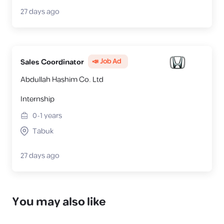
27 days ago
📣 Job Ad
Sales Coordinator
Abdullah Hashim Co. Ltd
Internship
0-1
years
Tabuk
27 days ago
You may also like