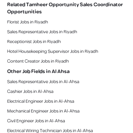
Related
Tamheer Opportunity Sales Coordinator
Opportunities
Florist Jobs in Riyadh
Sales Representative Jobs in Riyadh
Receptionist Jobs in Riyadh
Hotel Housekeeping Supervisor Jobs in Riyadh
Content Creator Jobs in Riyadh
Other Job Fields in
Al Ahsa
Sales Representative Jobs in Al-Ahsa
Cashier Jobs in Al-Ahsa
Electrical Engineer Jobs in Al-Ahsa
Mechanical Engineer Jobs in Al-Ahsa
Civil Engineer Jobs in Al-Ahsa
Electrical Wiring Technician Jobs in Al-Ahsa