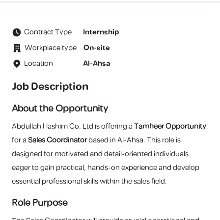
Contract Type
Internship
Workplace type
On-site
Location
Al-Ahsa
Job Description
About the Opportunity
Abdullah Hashim Co. Ltd is offering a
Tamheer Opportunity
for a
Sales Coordinator
based in Al-Ahsa. This role is
designed for motivated and detail-oriented individuals
eager to gain practical, hands-on experience and develop
essential professional skills within the sales field.
Role Purpose