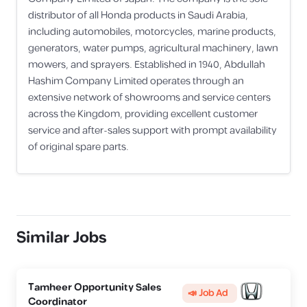
distributor of all Honda products in Saudi Arabia,
including automobiles, motorcycles, marine products,
generators, water pumps, agricultural machinery, lawn
mowers, and sprayers. Established in 1940, Abdullah
Hashim Company Limited operates through an
extensive network of showrooms and service centers
across the Kingdom, providing excellent customer
service and after-sales support with prompt availability
of original spare parts.
Similar Jobs
Tamheer Opportunity Sales
📣 Job Ad
Coordinator