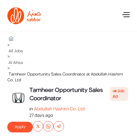
>
All Jobs
>
Al Ahsa
>
Tamheer Opportunity Sales Coordinator at Abdullah Hashim
Co. Ltd
Tamheer Opportunity Sales
📣 Job
Ad
Coordinator
in
Abdullah Hashim Co. Ltd
27 days ago
Apply