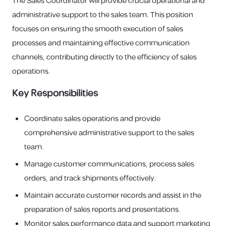
The Sales Coordinator will provide crucial operational and
administrative support to the sales team. This position
focuses on ensuring the smooth execution of sales
processes and maintaining effective communication
channels, contributing directly to the efficiency of sales
operations.
Key Responsibilities
Coordinate sales operations and provide
comprehensive administrative support to the sales
team.
Manage customer communications, process sales
orders, and track shipments effectively.
Maintain accurate customer records and assist in the
preparation of sales reports and presentations.
Monitor sales performance data and support marketing