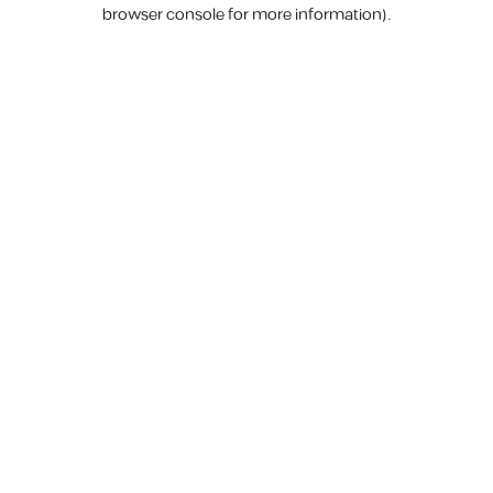
browser console for more information).