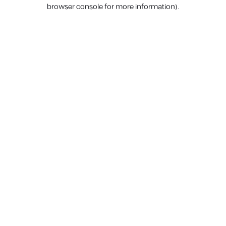
browser console for more information).