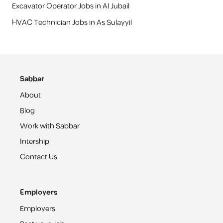
Excavator Operator Jobs in Al Jubail
HVAC Technician Jobs in As Sulayyil
Sabbar
About
Blog
Work with Sabbar
Intership
Contact Us
Employers
Employers