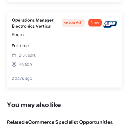
Operations Manager
📣 Job Ad
New
Electronics Vertical
Soum
Full-time
2-5
years
Riyadh
2 days ago
You may also like
Related
eCommerce Specialist
Opportunities