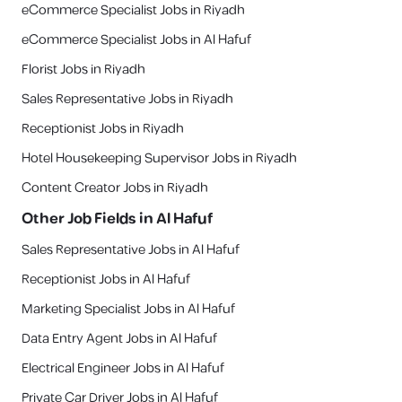
eCommerce Specialist Jobs in Riyadh
eCommerce Specialist Jobs in Al Hafuf
Florist Jobs in Riyadh
Sales Representative Jobs in Riyadh
Receptionist Jobs in Riyadh
Hotel Housekeeping Supervisor Jobs in Riyadh
Content Creator Jobs in Riyadh
Other Job Fields in
Al Hafuf
Sales Representative Jobs in Al Hafuf
Receptionist Jobs in Al Hafuf
Marketing Specialist Jobs in Al Hafuf
Data Entry Agent Jobs in Al Hafuf
Electrical Engineer Jobs in Al Hafuf
Private Car Driver Jobs in Al Hafuf