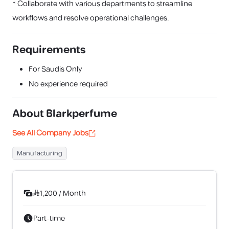
* Collaborate with various departments to streamline
workflows and resolve operational challenges.
Requirements
For Saudis Only
No experience required
About
Blarkperfume
See All Company Jobs
Manufacturing
1,200
/
Month
Part-time