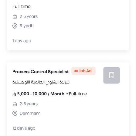
Full-time
2-5
years
Riyadh
1 day ago
📣 Job Ad
Process Control Specialist
شركة الشلوي العالمية اللوجستية
5,000
-
10,000
/
Month
Full-time
2-5
years
Dammam
12 days ago