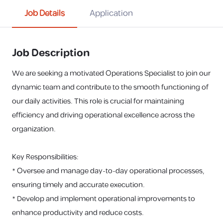
Job Details
Application
Job Description
We are seeking a motivated Operations Specialist to join our
dynamic team and contribute to the smooth functioning of
our daily activities. This role is crucial for maintaining
efficiency and driving operational excellence across the
organization.
Key Responsibilities:
* Oversee and manage day-to-day operational processes,
ensuring timely and accurate execution.
* Develop and implement operational improvements to
enhance productivity and reduce costs.