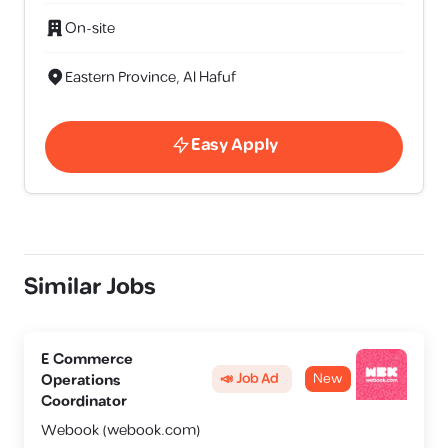
On-site
Eastern Province, Al Hafuf
Easy Apply
Similar Jobs
E Commerce
📣 Job Ad
New
Operations
Coordinator
Webook (webook.com)