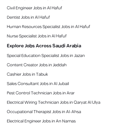
Civil Engineer Jobs in Al Hafuf
Dentist Jobs in Al Hafuf
Human Resources Specialist Jobs in Al Hafuf
Nurse Specialist Jobs in Al Hafuf
Explore Jobs Across Saudi Arabia
Special Education Specialist Jobs in Jazan
Content Creator Jobs in Jeddah
Cashier Jobs in Tabuk
Sales Consultant Jobs in Al Jubail
Pest Control Technician Jobs in Arar
Electrical Wiring Technician Jobs in Qaryat Al Ulya
Occupational Therapist Jobs in Al-Ahsa
Electrical Engineer Jobs in An Namas