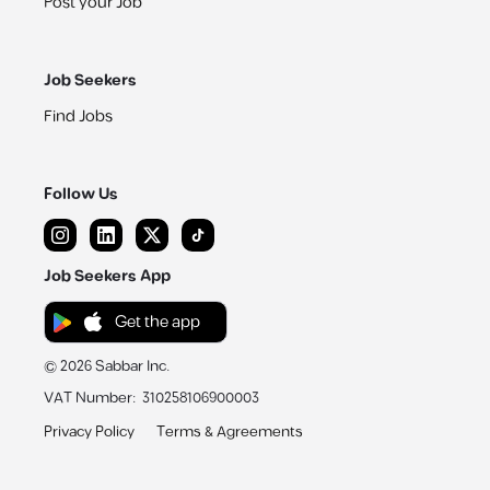
Post your Job
Job Seekers
Find Jobs
Follow Us
Job Seekers App
Get the app
©
2026
Sabbar Inc.
VAT Number
:
310258106900003
Privacy Policy
Terms & Agreements