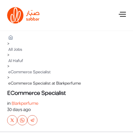
>
All Jobs
>
Al Hafuf
>
eCommerce Specialist
>
eCommerce Specialist at Blarkperfume
ECommerce Specialist
in
Blarkperfume
30 days ago