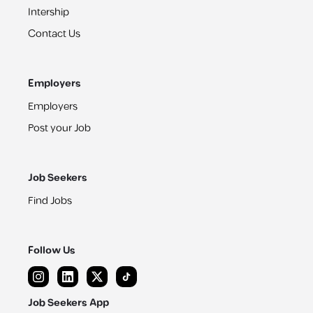
Intership
Contact Us
Employers
Employers
Post your Job
Job Seekers
Find Jobs
Follow Us
Job Seekers App