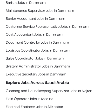
Barista Jobs in Dammam
Maintenance Supervisor Jobs in Dammam
Senior Accountant Jobs in Dammam
Customer Service Representative Jobs in Dammam
Cost Accountant Jobs in Dammam
Document Controller Jobs in Dammam
Logistics Coordinator Jobs in Dammam
Sales Coordinator Jobs in Dammam
System Administrator Jobs in Dammam
Executive Secretary Jobs in Dammam
Explore Jobs Across Saudi Arabia
Cleaning and Housekeeping Supervisor Jobs in Najran
Field Operator Jobs in Medina
Electrical Engineer Jobs in Al Khobar