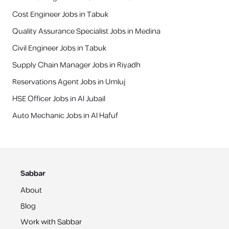
Cost Engineer Jobs in Tabuk
Quality Assurance Specialist Jobs in Medina
Civil Engineer Jobs in Tabuk
Supply Chain Manager Jobs in Riyadh
Reservations Agent Jobs in Umluj
HSE Officer Jobs in Al Jubail
Auto Mechanic Jobs in Al Hafuf
Sabbar
About
Blog
Work with Sabbar