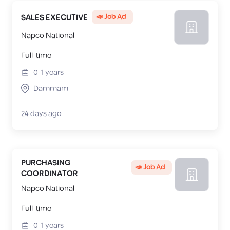
📣 Job Ad
SALES EXECUTIVE
Napco National
Full-time
0-1
years
Dammam
24 days ago
PURCHASING
📣 Job Ad
COORDINATOR
Napco National
Full-time
0-1
years