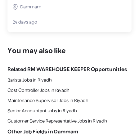
Dammam
24 days ago
You may also like
Related
RM WAREHOUSE KEEPER
Opportunities
Barista Jobs in Riyadh
Cost Controller Jobs in Riyadh
Maintenance Supervisor Jobs in Riyadh
Senior Accountant Jobs in Riyadh
Customer Service Representative Jobs in Riyadh
Other Job Fields in
Dammam