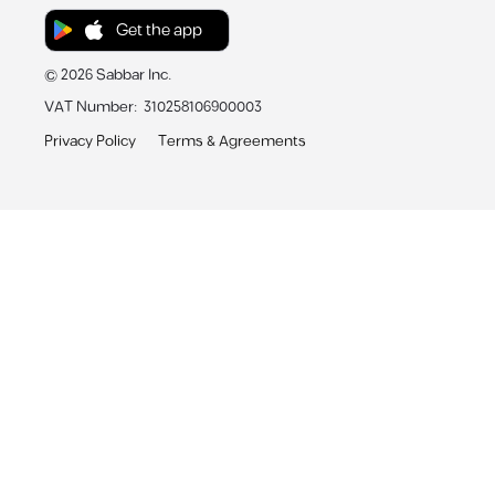
Get the app
©
2026
Sabbar Inc.
VAT Number
:
310258106900003
Privacy Policy
Terms & Agreements
Sabbar App