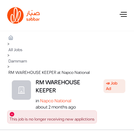
>
All Jobs
>
Dammam
>
RM WAREHOUSE KEEPER at Napco National
RM WAREHOUSE
📣 Job
Ad
KEEPER
in
Napco National
about 2 months ago
This job is no longer receiving new applictions