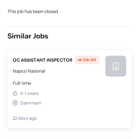
This job has been closed
Similar Jobs
📣 Job Ad
QC ASSISTANT INSPECTOR
Napco National
Full-time
0-1
years
Dammam
22 days ago