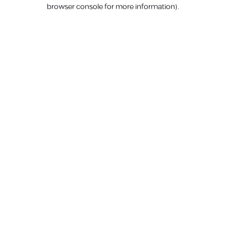
browser console for more information).