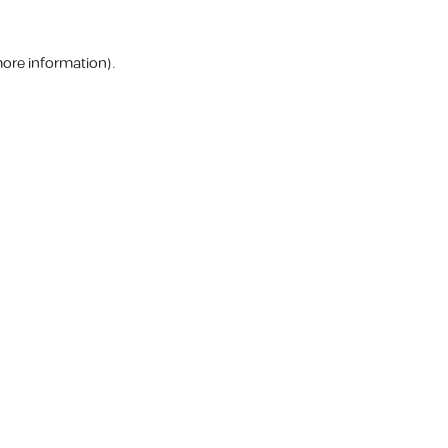
more information).