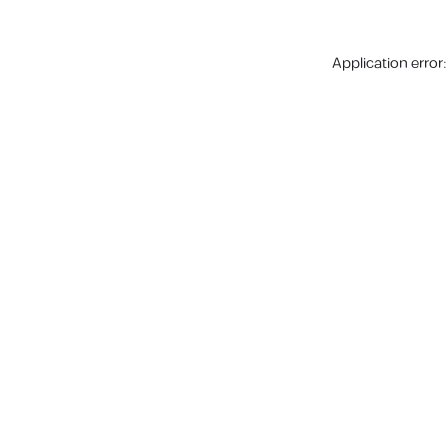
Application error