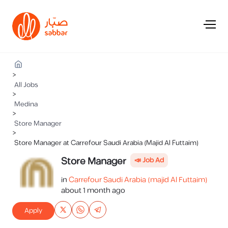
>
All Jobs
>
Medina
>
Store Manager
>
Store Manager at Carrefour Saudi Arabia (Majid Al Futtaim)
Store Manager
📣 Job Ad
in
Carrefour Saudi Arabia (majid Al Futtaim)
about 1 month ago
Apply