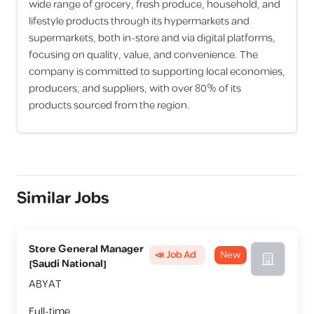
wide range of grocery, fresh produce, household, and
lifestyle products through its hypermarkets and
supermarkets, both in-store and via digital platforms,
focusing on quality, value, and convenience. The
company is committed to supporting local economies,
producers, and suppliers, with over 80% of its
products sourced from the region.
Similar Jobs
Store General Manager
📣 Job Ad
New
[Saudi National]
ABYAT
Full-time