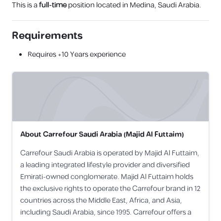
This is a
full-time
position located in Medina, Saudi Arabia.
Requirements
Requires
+10 Years
experience
About
Carrefour Saudi Arabia (Majid Al Futtaim)
Carrefour Saudi Arabia is operated by Majid Al Futtaim,
a leading integrated lifestyle provider and diversified
Emirati-owned conglomerate. Majid Al Futtaim holds
the exclusive rights to operate the Carrefour brand in 12
countries across the Middle East, Africa, and Asia,
including Saudi Arabia, since 1995. Carrefour offers a