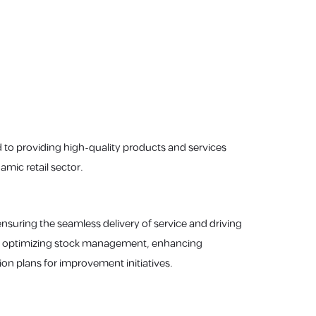
 to providing high-quality products and services
mic retail sector.
 ensuring the seamless delivery of service and driving
ity, optimizing stock management, enhancing
n plans for improvement initiatives.