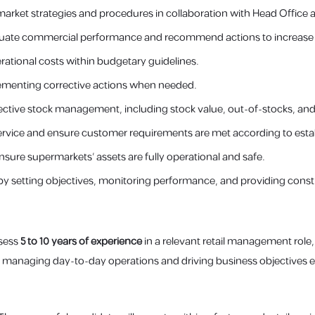
arket strategies and procedures in collaboration with Head Office 
valuate commercial performance and recommend actions to increase pr
erational costs within budgetary guidelines.
lementing corrective actions when needed.
tive stock management, including stock value, out-of-stocks, and t
rvice and ensure customer requirements are met according to esta
nsure supermarkets’ assets are fully operational and safe.
y setting objectives, monitoring performance, and providing cons
ssess
5 to 10 years of experience
in a relevant retail management role,
 managing day-to-day operations and driving business objectives ef