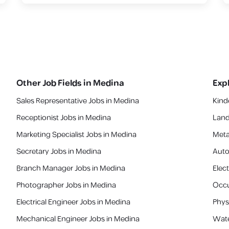
Other Job Fields in
Medina
Exp
Sales Representative Jobs in Medina
Kind
Receptionist Jobs in Medina
Land
Marketing Specialist Jobs in Medina
Meta
Secretary Jobs in Medina
Auto
Branch Manager Jobs in Medina
Elect
Photographer Jobs in Medina
Occu
Electrical Engineer Jobs in Medina
Phys
Mechanical Engineer Jobs in Medina
Wate