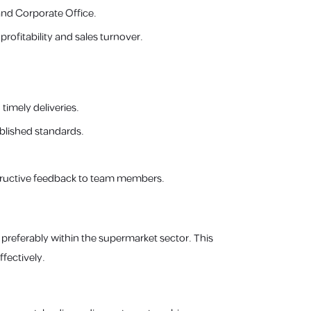
and Corporate Office.
ofitability and sales turnover.
imely deliveries.
blished standards.
tructive feedback to team members.
 preferably within the supermarket sector. This
fectively.