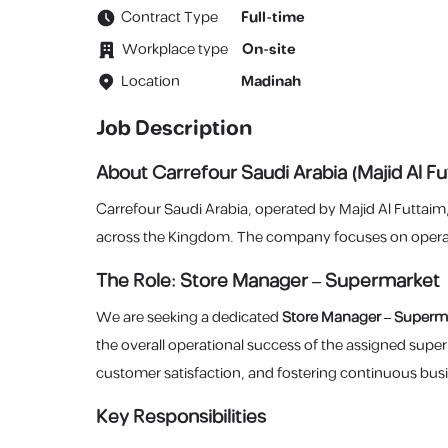
Contract Type
Full-time
Workplace type
On-site
Location
Madinah
Job Description
About Carrefour Saudi Arabia (Majid Al Fu
Carrefour Saudi Arabia, operated by Majid Al Futtaim
across the Kingdom. The company focuses on operatio
The Role: Store Manager – Supermarket
We are seeking a dedicated
Store Manager – Superm
the overall operational success of the assigned supe
customer satisfaction, and fostering continuous bus
Key Responsibilities