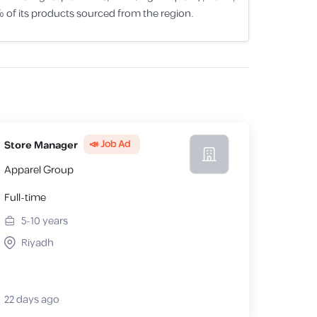
of its products sourced from the region.
📣 Job Ad
Store Manager
Apparel Group
Full-time
5-10
years
Riyadh
22 days ago