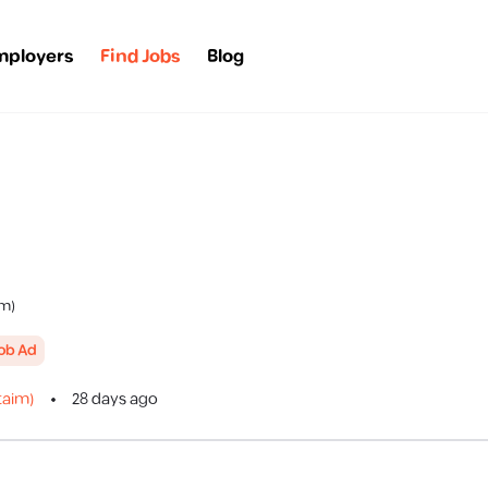
mployers
Find Jobs
Blog
im)
Job Ad
taim)
28 days ago