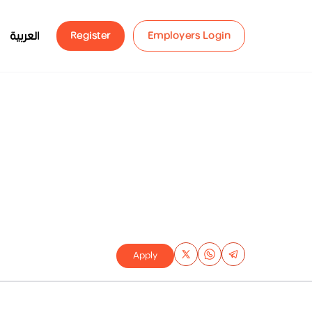
العربية
Register
Employers Login
Apply