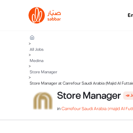
E
>
All Jobs
>
Medina
>
Store Manager
>
Store Manager at Carrefour Saudi Arabia (Majid Al Futta
Store Manager
📣 
in
Carrefour Saudi Arabia (majid Al Fut