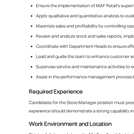
Ensure the implementation of MAF Retail’s superm
Apply qualitative and quantitative analysis to e
Maximize sales and profitability by controlling op
Review and analyze stock and sales reports, imp
Coordinate with Department Heads to ensure effec
Lead and guide the team to enhance customer se
Supervise service and maintenance activities to e
Assist in the performance management process b
Required Experience
Candidates for the Store Manager position must po
experience should demonstrate a strong capability in
Work Environment and Location