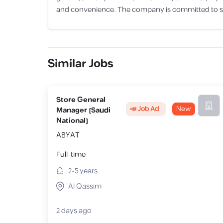
and convenience. The company is committed to sup
Similar Jobs
Store General
📣 Job Ad
New
Manager [Saudi
National]
ABYAT
Full-time
2-5
years
Al Qassim
2 days ago