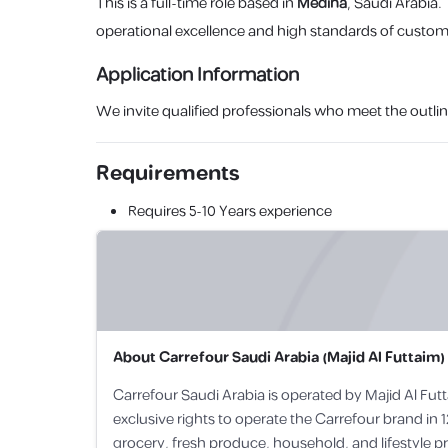
This is a full-time role based in
Medina
, Saudi Arabia.
operational excellence and high standards of custome
Application Information
We invite qualified professionals who meet the outlin
Requirements
Requires
5-10 Years
experience
About
Carrefour Saudi Arabia (Majid Al Futtaim)
Carrefour Saudi Arabia is operated by Majid Al Futt
exclusive rights to operate the Carrefour brand in 1
grocery, fresh produce, household, and lifestyle p