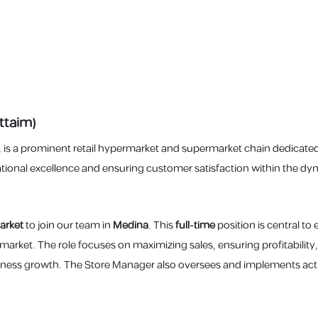
ttaim)
, is a prominent retail hypermarket and supermarket chain dedicated
nal excellence and ensuring customer satisfaction within the dyna
arket
to join our team in
Medina
. This
full-time
position is central to
rmarket. The role focuses on maximizing sales, ensuring profitabil
iness growth. The Store Manager also oversees and implements actio