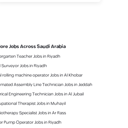
lore Jobs Across Saudi Arabia
ergarten Teacher Jobs in Riyadh
 Surveyor Jobs in Riyadh
l rolling machine operator Jobs in Al Khobar
mated Assembly Line Technician Jobs in Jeddah
rical Engineering Technician Jobs in Al Jubail
pational Therapist Jobs in Muhayil
iotherapy Specialist Jobs in Ar Rass
r Pump Operator Jobs in Riyadh