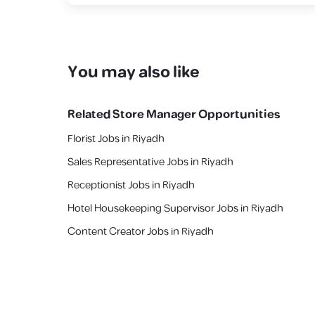
You may also like
Related
Store Manager
Opportunities
Florist Jobs in Riyadh
Sales Representative Jobs in Riyadh
Receptionist Jobs in Riyadh
Hotel Housekeeping Supervisor Jobs in Riyadh
Content Creator Jobs in Riyadh