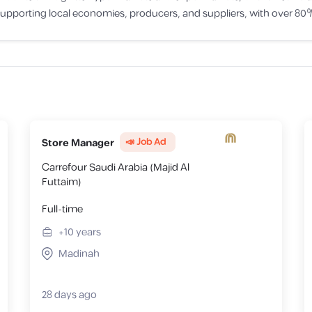
porting local economies, producers, and suppliers, with over 80% 
📣 Job Ad
Store Manager
Carrefour Saudi Arabia (Majid Al
Futtaim)
Full-time
+10
years
Madinah
28 days ago