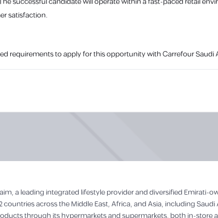
 The successful candidate will operate within a fast-paced retail en
r satisfaction.
ed requirements to apply for this opportunity with Carrefour Saudi A
aim, a leading integrated lifestyle provider and diversified Emirati
2 countries across the Middle East, Africa, and Asia, including Saudi 
roducts through its hypermarkets and supermarkets, both in-store and