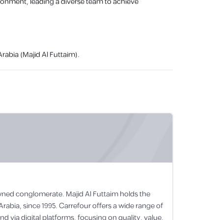
vironment, leading a diverse team to achieve
rabia (Majid Al Futtaim).
-owned conglomerate. Majid Al Futtaim holds the
Arabia, since 1995. Carrefour offers a wide range of
 via digital platforms, focusing on quality, value,