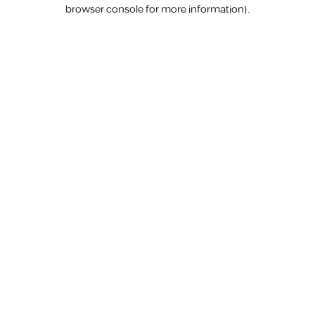
browser console for more information).