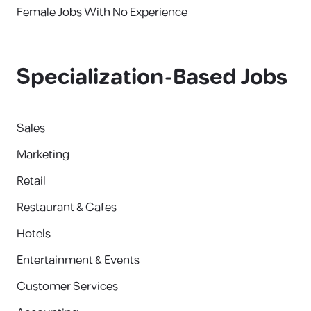
Female Jobs With No Experience
Specialization-Based Jobs
Sales
Marketing
Retail
Restaurant & Cafes
Hotels
Entertainment & Events
Customer Services