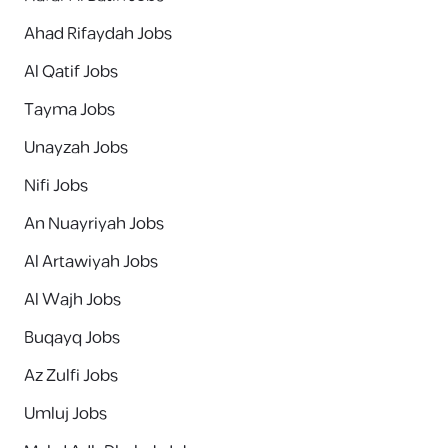
Ahad Rifaydah Jobs
Al Qatif Jobs
Tayma Jobs
Unayzah Jobs
Nifi Jobs
An Nuayriyah Jobs
Al Artawiyah Jobs
Al Wajh Jobs
Buqayq Jobs
Az Zulfi Jobs
Umluj Jobs