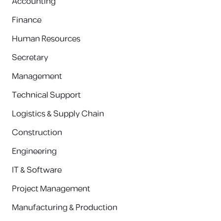
Accounting
Finance
Human Resources
Secretary
Management
Technical Support
Logistics & Supply Chain
Construction
Engineering
IT & Software
Project Management
Manufacturing & Production