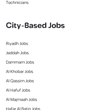
Technicians
City-Based Jobs
Riyadh Jobs
Jeddah Jobs
Dammam Jobs
Al Khobar Jobs
Al Qassim Jobs
Al Hafuf Jobs
Al Majmaah Jobs
Hafar Al Batin Jobs