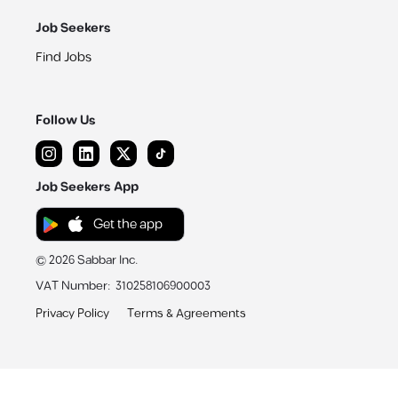
Job Seekers
Find Jobs
Follow Us
Job Seekers App
Get the app
©
2026
Sabbar Inc.
VAT Number
:
310258106900003
Privacy Policy
Terms & Agreements