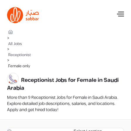
>
All Jobs
>
Receptionist
>
Female only
Receptionist Jobs for Female in Saudi
Arabia
More than 9 Receptionist Jobs for Female in Saudi Arabia.
Explore detailed job descriptions, salaries, and locations.
Apply and get hired today!