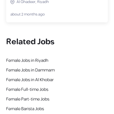
Al Ghadeer, Riyadh
about 2 months ago
Related Jobs
Female Jobs in Riyadh
Female Jobs in Dammam
Female Jobs in Al Khobar
Female Full-time Jobs
Female Part-time Jobs
Female Barista Jobs