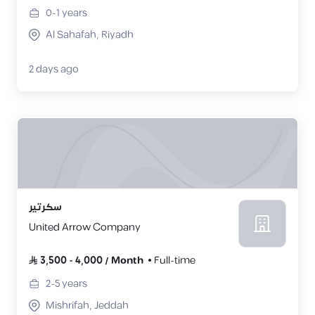
0-1
years
Al Sahafah, Riyadh
2 days ago
سكرتير
United Arrow Company
3,500
-
4,000
/
Month
Full-time
2-5
years
Mishrifah, Jeddah