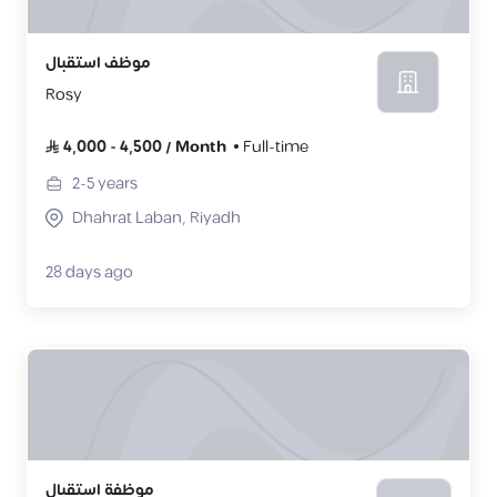
موظف استقبال
Rosy
4,000
-
4,500
/
Month
Full-time
2-5
years
Dhahrat Laban, Riyadh
28 days ago
موظفة استقبال