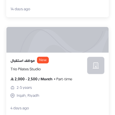
14 days ago
New
موظف استقبال
Trio Pilates Studio
2,000
-
2,500
/
Month
Part-time
2-5
years
Irqah, Riyadh
4 days ago