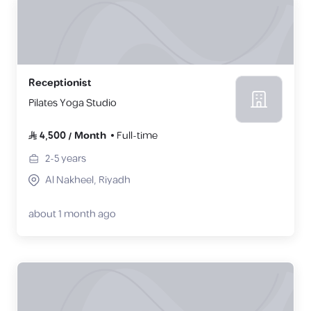
Receptionist
Pilates Yoga Studio
4,500
/
Month
Full-time
2-5
years
Al Nakheel, Riyadh
about 1 month ago