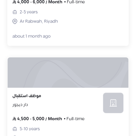
4,000
-
6,000
/
Month
Full-time
2-5
years
Ar Rabwah, Riyadh
about 1 month ago
موظف استقبال
دار ديجور
4,500
-
5,000
/
Month
Full-time
5-10
years