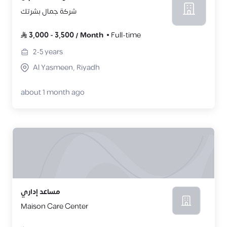
شركة جمال بشرتك
3,000
-
3,500
/
Month
Full-time
2-5
years
Al Yasmeen, Riyadh
about 1 month ago
مساعد إداري
Maison Care Center