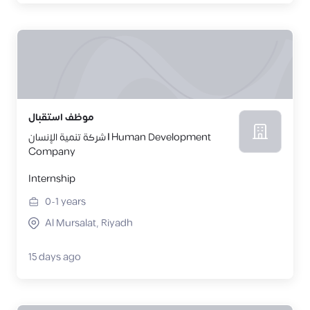
موظف استقبال
شركة تنمية الإنسان | Human Development
Company
Internship
0-1
years
Al Mursalat, Riyadh
15 days ago