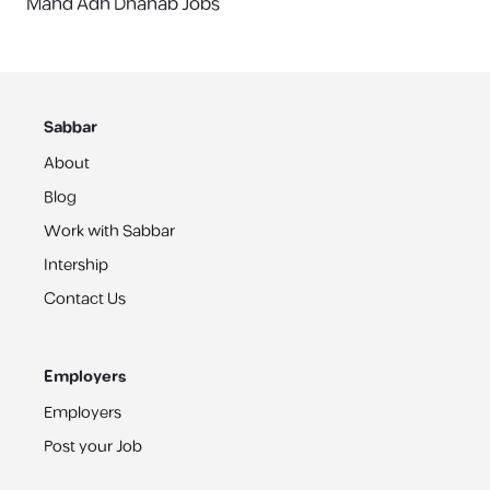
Mahd Adh Dhahab Jobs
Sabbar
About
Blog
Work with Sabbar
Intership
Contact Us
Employers
Employers
Post your Job