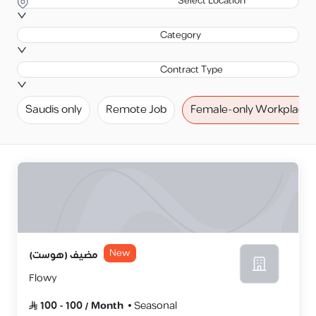
Select Location
Category
Contract Type
Saudis only
Remote Job
Female-only Workplace
New
مضيف (هوست)
Flowy
100
-
100
/
Month
Seasonal