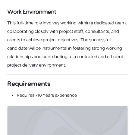
Work Environment
This full-time role involves working within a dedicated team,
collaborating closely with project staff, consultants, and
clients to achieve project objectives. The successful
candidate will be instrumental in fostering strong working
relationships and contributing to a controlled and efficient
project delivery environment.
Requirements
Requires
+10 Years
experience