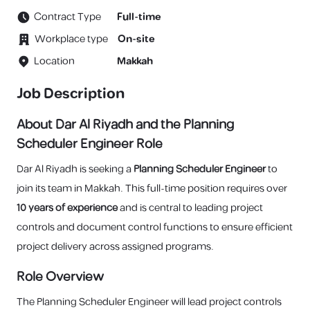
Contract Type
Full-time
Workplace type
On-site
Location
Makkah
Job Description
About Dar Al Riyadh and the Planning
Scheduler Engineer Role
Dar Al Riyadh is seeking a
Planning Scheduler Engineer
to
join its team in Makkah. This full-time position requires over
10 years of experience
and is central to leading project
controls and document control functions to ensure efficient
project delivery across assigned programs.
Role Overview
The Planning Scheduler Engineer will lead project controls