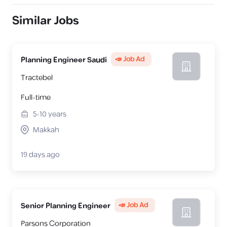
Similar Jobs
📣 Job Ad
Planning Engineer Saudi
Tractebel
Full-time
5-10
years
Makkah
19 days ago
📣 Job Ad
Senior Planning Engineer
Parsons Corporation