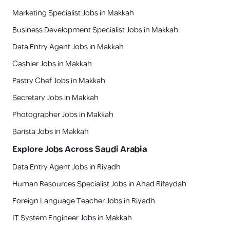
Marketing Specialist Jobs in Makkah
Business Development Specialist Jobs in Makkah
Data Entry Agent Jobs in Makkah
Cashier Jobs in Makkah
Pastry Chef Jobs in Makkah
Secretary Jobs in Makkah
Photographer Jobs in Makkah
Barista Jobs in Makkah
Explore Jobs Across Saudi Arabia
Data Entry Agent Jobs in Riyadh
Human Resources Specialist Jobs in Ahad Rifaydah
Foreign Language Teacher Jobs in Riyadh
IT System Engineer Jobs in Makkah