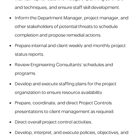
and techniques, and ensure staff skill development.
Inform the Department Manager, project manager, and
other stakeholders of potential threats to schedule
completion and propose remedial actions.
Prepare internal and client weekly and monthly project
status reports.
Review Engineering Consultants’ schedules and
programs.
Develop and execute staffing plans for the project
organization to ensure resource availability.
Prepare, coordinate, and direct Project Controls
presentations to client management as required.
Direct overall project control activities.
Develop, interpret, and execute policies, objectives, and