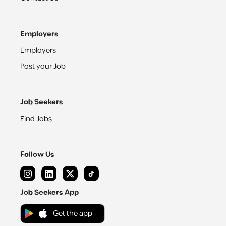
Employers
Employers
Post your Job
Job Seekers
Find Jobs
Follow Us
Job Seekers App
Get the app