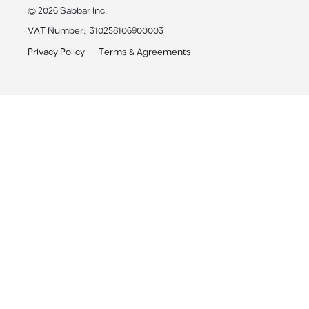
©
2026
Sabbar Inc.
VAT Number
:
310258106900003
Privacy Policy
Terms & Agreements
Sabbar App
Receive personalized job alerts & apply with 1-click