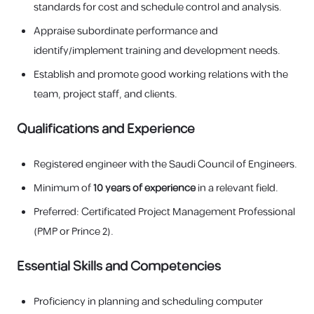
standards for cost and schedule control and analysis.
Appraise subordinate performance and
identify/implement training and development needs.
Establish and promote good working relations with the
team, project staff, and clients.
Qualifications and Experience
Registered engineer with the Saudi Council of Engineers.
Minimum of
10 years of experience
in a relevant field.
Preferred: Certificated Project Management Professional
(PMP or Prince 2).
Essential Skills and Competencies
Proficiency in planning and scheduling computer