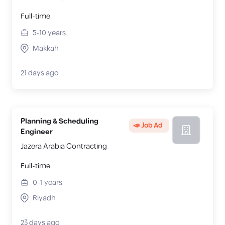
Full-time
5-10
years
Makkah
21 days ago
Planning & Scheduling
📣 Job Ad
Engineer
Jazera Arabia Contracting
Full-time
0-1
years
Riyadh
23 days ago