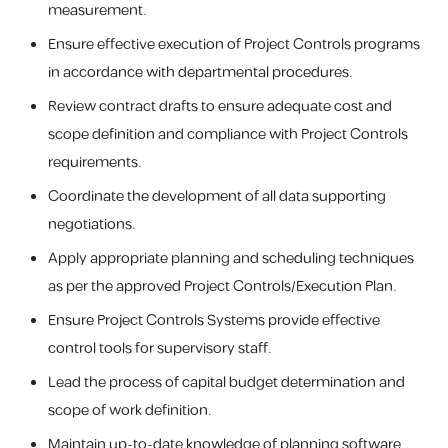
measurement.
Ensure effective execution of Project Controls programs
in accordance with departmental procedures.
Review contract drafts to ensure adequate cost and
scope definition and compliance with Project Controls
requirements.
Coordinate the development of all data supporting
negotiations.
Apply appropriate planning and scheduling techniques
as per the approved Project Controls/Execution Plan.
Ensure Project Controls Systems provide effective
control tools for supervisory staff.
Lead the process of capital budget determination and
scope of work definition.
Maintain up-to-date knowledge of planning software