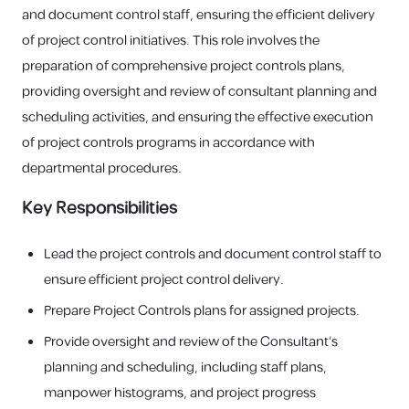
and document control staff, ensuring the efficient delivery
of project control initiatives. This role involves the
preparation of comprehensive project controls plans,
providing oversight and review of consultant planning and
scheduling activities, and ensuring the effective execution
of project controls programs in accordance with
departmental procedures.
Key Responsibilities
Lead the project controls and document control staff to
ensure efficient project control delivery.
Prepare Project Controls plans for assigned projects.
Provide oversight and review of the Consultant’s
planning and scheduling, including staff plans,
manpower histograms, and project progress