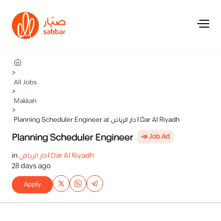
>
All Jobs
>
Makkah
>
Planning Scheduler Engineer at دار الرياض | Dar Al Riyadh
Planning Scheduler Engineer
📣 Job Ad
in
دار الرياض | Dar Al Riyadh
28 days ago
Apply