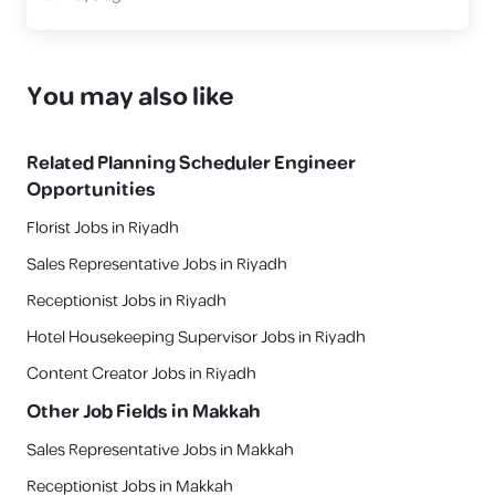
You may also like
Related
Planning Scheduler Engineer
Opportunities
Florist Jobs in Riyadh
Sales Representative Jobs in Riyadh
Receptionist Jobs in Riyadh
Hotel Housekeeping Supervisor Jobs in Riyadh
Content Creator Jobs in Riyadh
Other Job Fields in
Makkah
Sales Representative Jobs in Makkah
Receptionist Jobs in Makkah