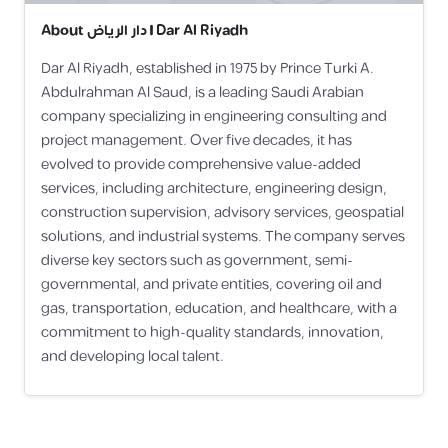
About
دار الرياض | Dar Al Riyadh
Dar Al Riyadh, established in 1975 by Prince Turki A.
Abdulrahman Al Saud, is a leading Saudi Arabian
company specializing in engineering consulting and
project management. Over five decades, it has
evolved to provide comprehensive value-added
services, including architecture, engineering design,
construction supervision, advisory services, geospatial
solutions, and industrial systems. The company serves
diverse key sectors such as government, semi-
governmental, and private entities, covering oil and
gas, transportation, education, and healthcare, with a
commitment to high-quality standards, innovation,
and developing local talent.