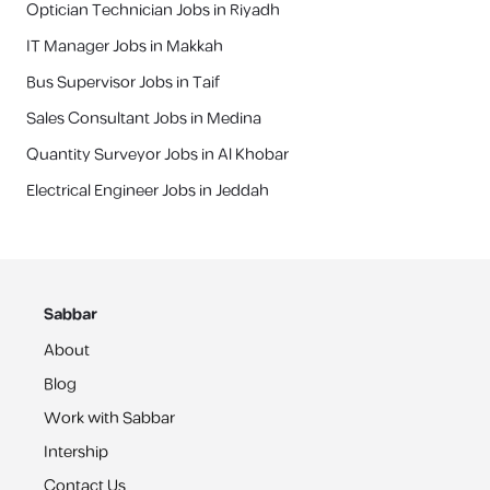
Optician Technician Jobs in Riyadh
IT Manager Jobs in Makkah
Bus Supervisor Jobs in Taif
Sales Consultant Jobs in Medina
Quantity Surveyor Jobs in Al Khobar
Electrical Engineer Jobs in Jeddah
Sabbar
About
Blog
Work with Sabbar
Intership
Contact Us