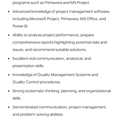
programs such as Primavera and MS Project.
Advanced knowledge of project management software,
including Microsoft Project, Primavera, MS Office, and
Power BI.
Ability to analyze project performance, prepare
comprehensive reports highlighting potential risks and
issues, and recommend suitable solutions.
Excellent oral communication, analytical, and
presentation skills.
Knowledge of Quality Management Systems and
Quality Control procedures.
Strong systematic thinking, planning, and organizational
skills.
Demonstrated communication, project management,
and problem-solving abilities.