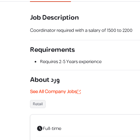
Job Description
Coordinator required with a salary of 1500 to 2200
Requirements
Requires
2-5 Years
experience
About
ورد
See All Company Jobs
Retail
Full-time