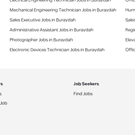
Electrical Engineering Technician Jobs in Buraydah
Offi
Mechanical Engineering Technician Jobs in Buraydah
Huma
Sales Executive Jobs in Buraydah
Sale
Administrative Assistant Jobs in Buraydah
‎Reg
Photographer Jobs in Buraydah
Elev
Electronic Devices Technician Jobs in Buraydah
Offi
rs
Job Seekers
s
Find Jobs
 Job