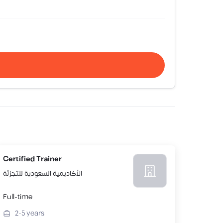
Certified Trainer
الأكاديمية السعودية للتجزئة
Full-time
2-5
years