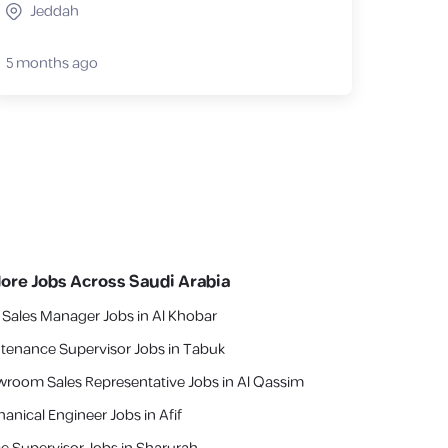
Jeddah
5 months ago
lore Jobs Across Saudi Arabia
 Sales Manager Jobs in Al Khobar
tenance Supervisor Jobs in Tabuk
room Sales Representative Jobs in Al Qassim
anical Engineer Jobs in Afif