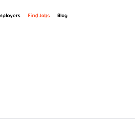
mployers
Find Jobs
Blog