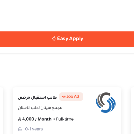
Easy Apply
📣 Job Ad
كاتب استقبال مرضى
مجمع سينان لطب الاسنان
4,000
/
Month
Full-time
0-1
years