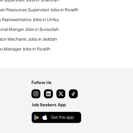
ce Supervisor Jobs in Sharurah
n Resources Supervisor Jobs in Riyadh
s Representative Jobs in Umluj
ional Manger Jobs in Buraydah
ator Mechanic Jobs in Jeddah
ce Manager Jobs in Riyadh
Follow Us
Job Seekers App
Get the app