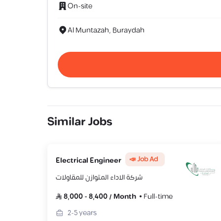
On-site
Al Muntazah, Buraydah
Similar Jobs
📣 Job Ad
Electrical Engineer
شركة الاداء المتوازن للمقاولات
8,000
-
8,400
/
Month
Full-time
2-5
years