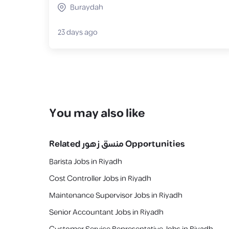
Buraydah
23 days ago
You may also like
Related
منسق زهور
Opportunities
Barista Jobs in Riyadh
Cost Controller Jobs in Riyadh
Maintenance Supervisor Jobs in Riyadh
Senior Accountant Jobs in Riyadh