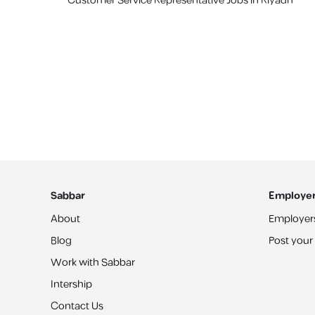
Customer Service Representative Jobs in Riyadh
Sabbar
Employe
About
Employer
Blog
Post your
Work with Sabbar
Intership
Contact Us