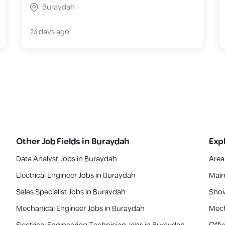
Buraydah
23 days ago
Other Job Fields in
Buraydah
Exp
Data Analyst Jobs in Buraydah
Area
Electrical Engineer Jobs in Buraydah
Main
Sales Specialist Jobs in Buraydah
Show
Mechanical Engineer Jobs in Buraydah
Mech