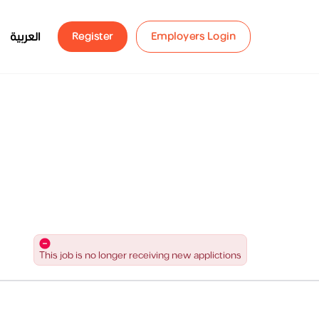
العربية
Register
Employers Login
This job is no longer receiving new applictions