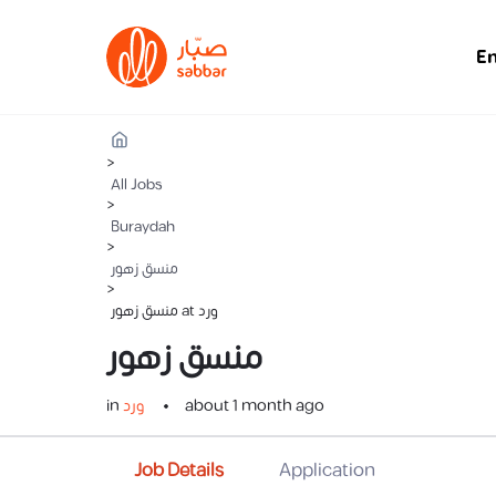
E
>
All Jobs
>
Buraydah
>
منسق زهور
>
منسق زهور at ورد
منسق زهور
in
ورد
about 1 month ago
Job Details
Application