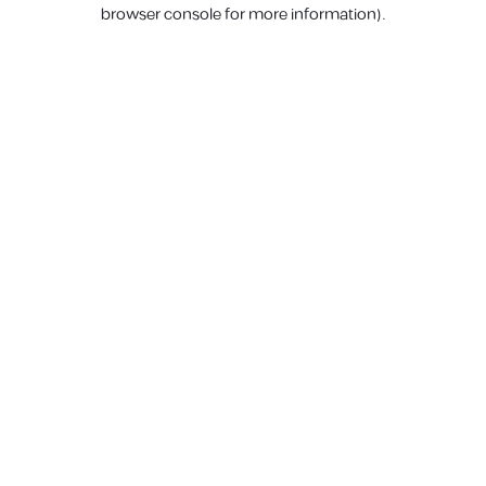
browser console for more information).