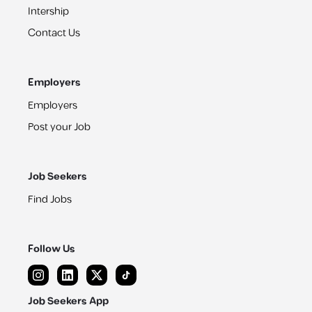
Intership
Contact Us
Employers
Employers
Post your Job
Job Seekers
Find Jobs
Follow Us
Job Seekers App