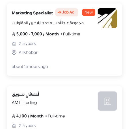
📣 Job Ad
New
Marketing Specialist
مجموعة عبدالله بن محمد ابابطين للمقاولات
5,000
-
7,000
/
Month
Full-time
2-5
years
Al Khobar
about 15 hours ago
أخصائي تسويق
AMT Trading
4,100
/
Month
Full-time
2-5
years