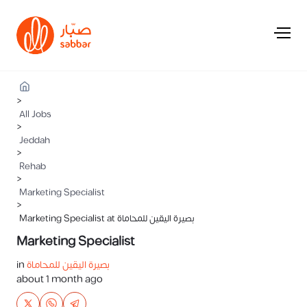
>
All Jobs
>
Jeddah
>
Rehab
>
Marketing Specialist
>
Marketing Specialist at بصيرة اليقين للمحاماة
Marketing Specialist
in
بصيرة اليقين للمحاماة
about 1 month ago