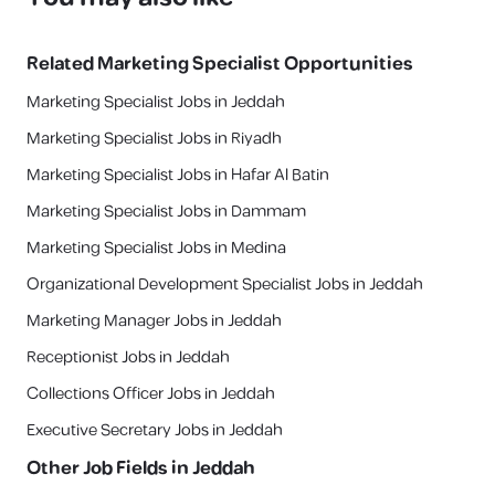
Related
Marketing Specialist
Opportunities
Marketing Specialist Jobs in Jeddah
Marketing Specialist Jobs in Riyadh
Marketing Specialist Jobs in Hafar Al Batin
Marketing Specialist Jobs in Dammam
Marketing Specialist Jobs in Medina
Organizational Development Specialist Jobs in Jeddah
Marketing Manager Jobs in Jeddah
Receptionist Jobs in Jeddah
Collections Officer Jobs in Jeddah
Executive Secretary Jobs in Jeddah
Other Job Fields in
Jeddah