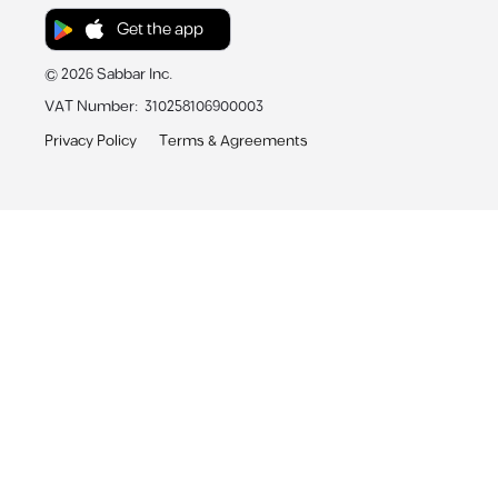
Get the app
©
2026
Sabbar Inc.
VAT Number
:
310258106900003
Privacy Policy
Terms & Agreements
Sabbar App