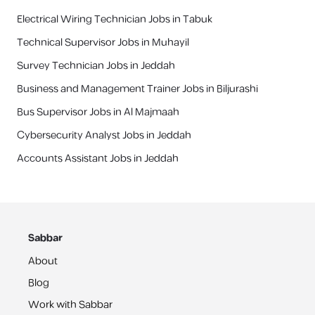
Electrical Wiring Technician Jobs in Tabuk
Technical Supervisor Jobs in Muhayil
Survey Technician Jobs in Jeddah
Business and Management Trainer Jobs in Biljurashi
Bus Supervisor Jobs in Al Majmaah
Cybersecurity Analyst Jobs in Jeddah
Accounts Assistant Jobs in Jeddah
Sabbar
About
Blog
Work with Sabbar