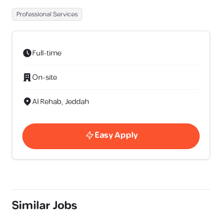
Professional Services
Full-time
On-site
Al Rehab, Jeddah
Easy Apply
Similar Jobs