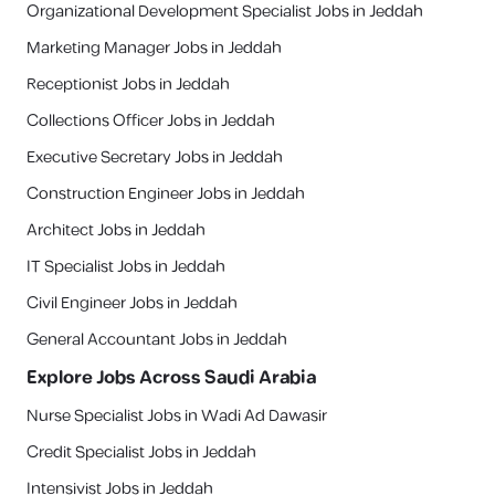
Organizational Development Specialist Jobs in Jeddah
Marketing Manager Jobs in Jeddah
Receptionist Jobs in Jeddah
Collections Officer Jobs in Jeddah
Executive Secretary Jobs in Jeddah
Construction Engineer Jobs in Jeddah
Architect Jobs in Jeddah
IT Specialist Jobs in Jeddah
Civil Engineer Jobs in Jeddah
General Accountant Jobs in Jeddah
Explore Jobs Across Saudi Arabia
Nurse Specialist Jobs in Wadi Ad Dawasir
Credit Specialist Jobs in Jeddah
Intensivist Jobs in Jeddah