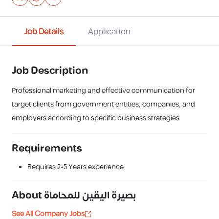
Job Details
Application
Job Description
Professional marketing and effective communication for
target clients from government entities, companies, and
employers according to specific business strategies
Requirements
Requires
2-5 Years
experience
About
بصيرة اليقين للمحاماة
See All Company Jobs