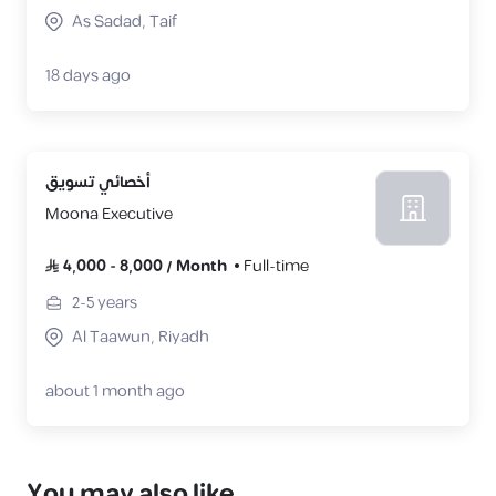
As Sadad, Taif
18 days ago
أخصائي تسويق
Moona Executive
4,000
-
8,000
/
Month
Full-time
2-5
years
Al Taawun, Riyadh
about 1 month ago
You may also like