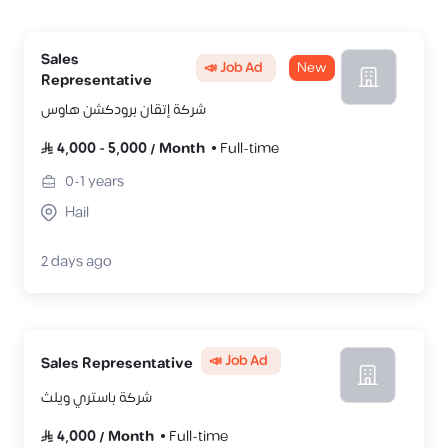
Sales
📣 Job Ad
New
Representative
شركة إتقان برودكشن هاوس
4,000
-
5,000
/
Month
Full-time
0-1
years
Hail
2 days ago
📣 Job Ad
Sales Representative
شركة باستري ويلث
4,000
/
Month
Full-time