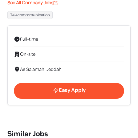
See All Company Jobs
Telecommmunication
Full-time
On-site
As Salamah, Jeddah
Easy Apply
Similar Jobs