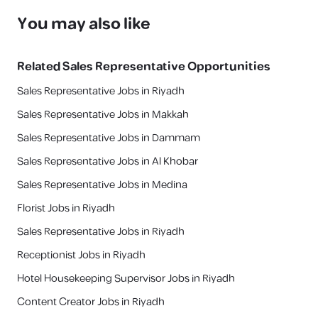
You may also like
Related
Sales Representative
Opportunities
Sales Representative Jobs in Riyadh
Sales Representative Jobs in Makkah
Sales Representative Jobs in Dammam
Sales Representative Jobs in Al Khobar
Sales Representative Jobs in Medina
Florist Jobs in Riyadh
Sales Representative Jobs in Riyadh
Receptionist Jobs in Riyadh
Hotel Housekeeping Supervisor Jobs in Riyadh
Content Creator Jobs in Riyadh