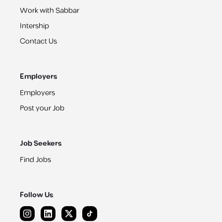
Work with Sabbar
Intership
Contact Us
Employers
Employers
Post your Job
Job Seekers
Find Jobs
Follow Us