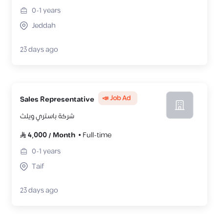
0-1
years
Jeddah
23 days ago
📣 Job Ad
Sales Representative
شركة باستري ويلث
4,000
/
Month
Full-time
0-1
years
Taif
23 days ago