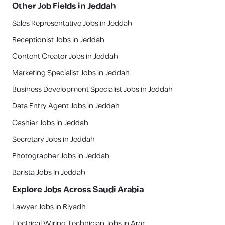
Other Job Fields in
Jeddah
Sales Representative Jobs in Jeddah
Receptionist Jobs in Jeddah
Content Creator Jobs in Jeddah
Marketing Specialist Jobs in Jeddah
Business Development Specialist Jobs in Jeddah
Data Entry Agent Jobs in Jeddah
Cashier Jobs in Jeddah
Secretary Jobs in Jeddah
Photographer Jobs in Jeddah
Barista Jobs in Jeddah
Explore Jobs Across Saudi Arabia
Lawyer Jobs in Riyadh
Electrical Wiring Technician Jobs in Arar