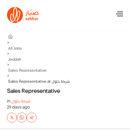
>
All Jobs
>
Jeddah
>
Sales Representative
>
Sales Representative at شركة حلول
Sales Representative
in
شركة حلول
29 days ago