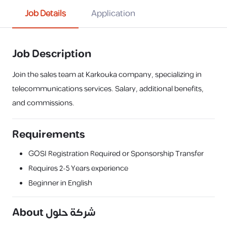
Job Details
Application
Job Description
Join the sales team at Karkouka company, specializing in
telecommunications services. Salary, additional benefits,
and commissions.
Requirements
GOSI Registration Required or Sponsorship Transfer
Requires
2-5 Years
experience
Beginner in English
About
شركة حلول