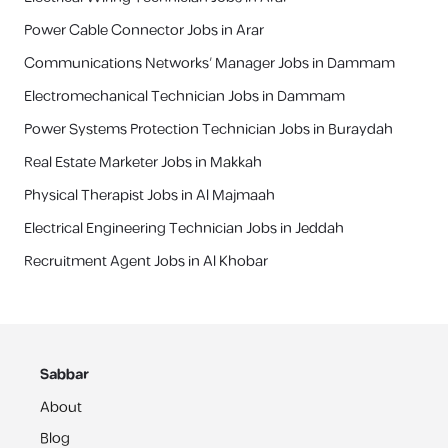
Power Cable Connector Jobs in Arar
Communications Networks’ Manager Jobs in Dammam
Electromechanical Technician Jobs in Dammam
Power Systems Protection Technician Jobs in Buraydah
Real Estate Marketer Jobs in Makkah
Physical Therapist Jobs in Al Majmaah
Electrical Engineering Technician Jobs in Jeddah
Recruitment Agent Jobs in Al Khobar
Sabbar
About
Blog