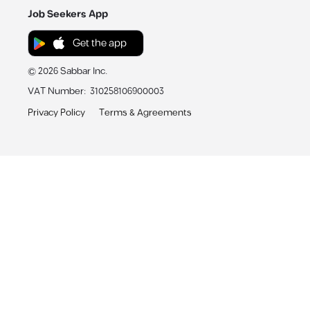
Job Seekers App
Get the app
©
2026
Sabbar Inc.
VAT Number
:
310258106900003
Privacy Policy
Terms & Agreements