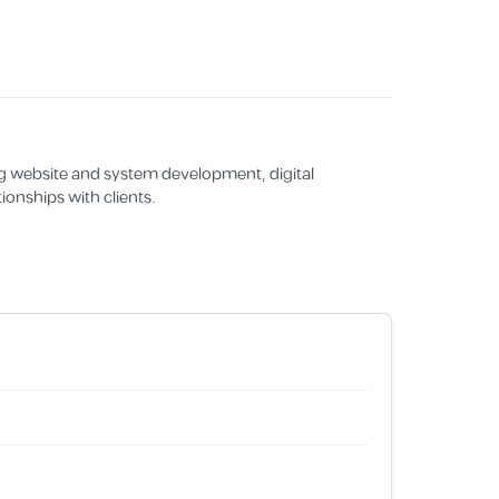
g website and system development, digital
ionships with clients.