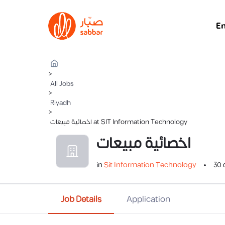
E
>
All Jobs
>
Riyadh
>
اخصائية مبيعات at SIT Information Technology
اخصائية مبيعات
in
Sit Information Technology
30 
Job Details
Application