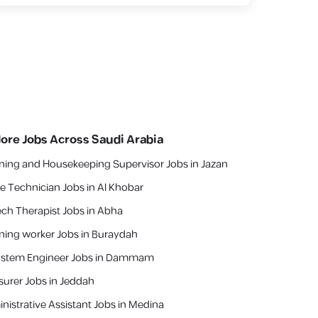
lore Jobs Across Saudi Arabia
ning and Housekeeping Supervisor Jobs in Jazan
e Technician Jobs in Al Khobar
ch Therapist Jobs in Abha
ning worker Jobs in Buraydah
ystem Engineer Jobs in Dammam
asurer Jobs in Jeddah
nistrative Assistant Jobs in Medina