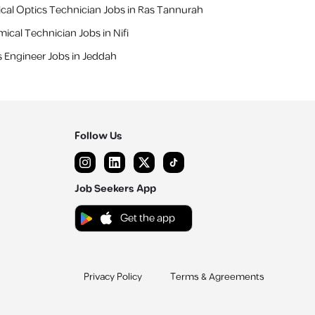
cal Optics Technician Jobs in Ras Tannurah
ical Technician Jobs in Nifi
s Engineer Jobs in Jeddah
Follow Us
Job Seekers App
Get the app
Privacy Policy
Terms & Agreements