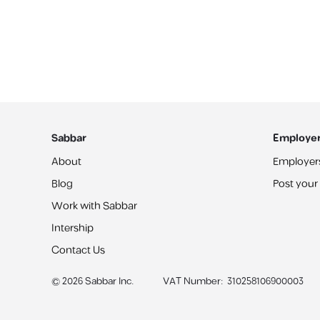
Sabbar
Employe
About
Employer
Blog
Post your
Work with Sabbar
Intership
Contact Us
©
2026
Sabbar Inc.
VAT Number
:
310258106900003