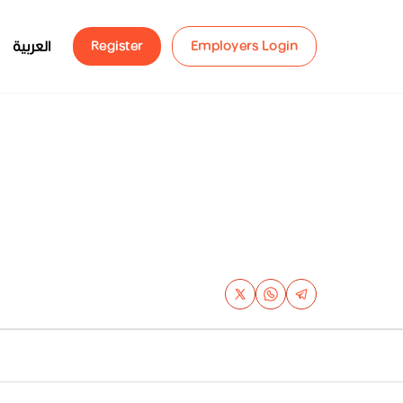
العربية
Register
Employers Login