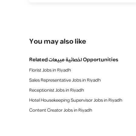
You may also like
Related
اخصائية مبيعات
Opportunities
Florist Jobs in Riyadh
Sales Representative Jobs in Riyadh
Receptionist Jobs in Riyadh
Hotel Housekeeping Supervisor Jobs in Riyadh
Content Creator Jobs in Riyadh