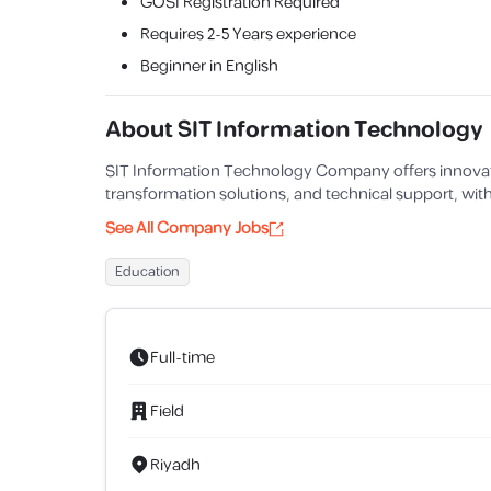
GOSI Registration Required
Requires
2-5 Years
experience
Beginner in English
About
SIT Information Technology
SIT Information Technology Company offers innovati
transformation solutions, and technical support, with
See All Company Jobs
Education
Full-time
Field
Riyadh