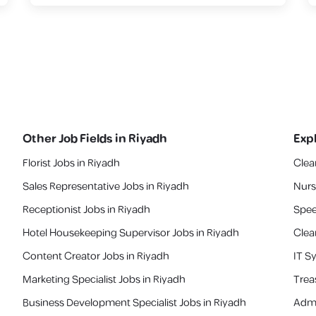
Other Job Fields in
Riyadh
Exp
Florist Jobs in Riyadh
Clea
Sales Representative Jobs in Riyadh
Nurs
Receptionist Jobs in Riyadh
Spee
Hotel Housekeeping Supervisor Jobs in Riyadh
Clea
Content Creator Jobs in Riyadh
IT S
Marketing Specialist Jobs in Riyadh
‎Tre
Business Development Specialist Jobs in Riyadh
Admi