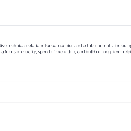
ve technical solutions for companies and establishments, includin
 a focus on quality, speed of execution, and building long-term relat