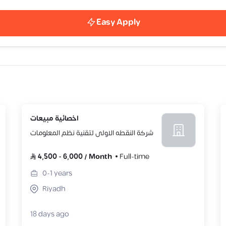
Easy Apply
اخصائية مبيعات
شركة النقطه الاولى لتقنية نظم المعلومات
4,500
-
6,000
/
Month
Full-time
0-1
years
Riyadh
18 days ago