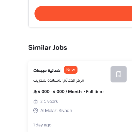
Similar Jobs
New
اخصائية مبيعات
مركز الدعائم المساندة للتدريب
4,000
-
4,000
/
Month
Full-time
2-5
years
Al Malaz, Riyadh
1 day ago