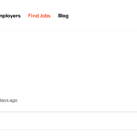
mployers
Find Jobs
Blog
days ago