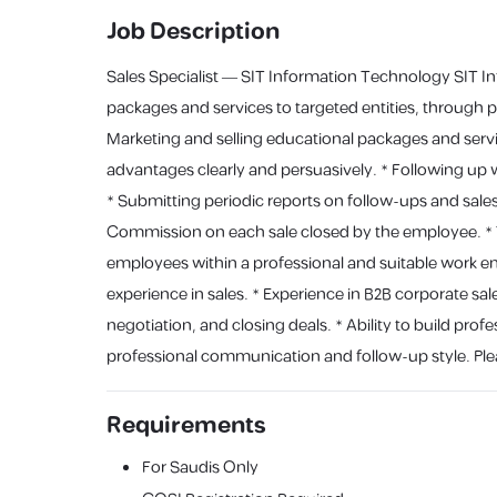
Job Description
Sales Specialist — SIT Information Technology SIT Info
packages and services to targeted entities, through 
Marketing and selling educational packages and servi
advantages clearly and persuasively. * Following up wi
* Submitting periodic reports on follow-ups and sal
Commission on each sale closed by the employee. * T
employees within a professional and suitable work env
experience in sales. * Experience in B2B corporate sale
negotiation, and closing deals. * Ability to build profe
professional communication and follow-up style. Plea
Requirements
For Saudis Only