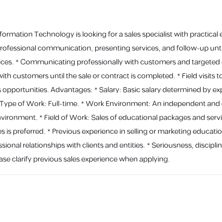
rmation Technology is looking for a sales specialist with practical e
professional communication, presenting services, and follow-up until
ces. * Communicating professionally with customers and targeted ent
th customers until the sale or contract is completed. * Field visits t
es opportunities. Advantages: * Salary: Basic salary determined by
ype of Work: Full-time. * Work Environment: An independent and de
ironment. * Field of Work: Sales of educational packages and servic
s is preferred. * Previous experience in selling or marketing educationa
ssional relationships with clients and entities. * Seriousness, disciplin
se clarify previous sales experience when applying.