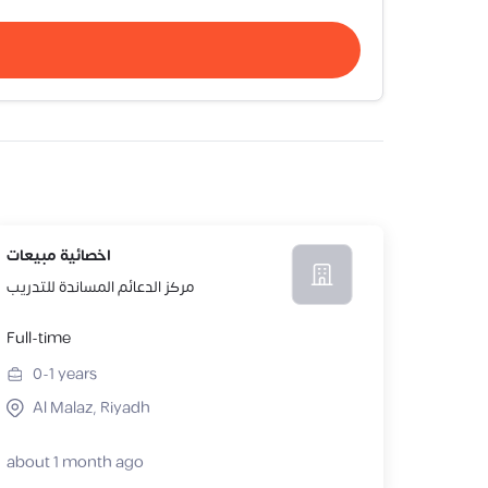
اخصائية مبيعات
مركز الدعائم المساندة للتدريب
Full-time
0-1
years
Al Malaz, Riyadh
about 1 month ago