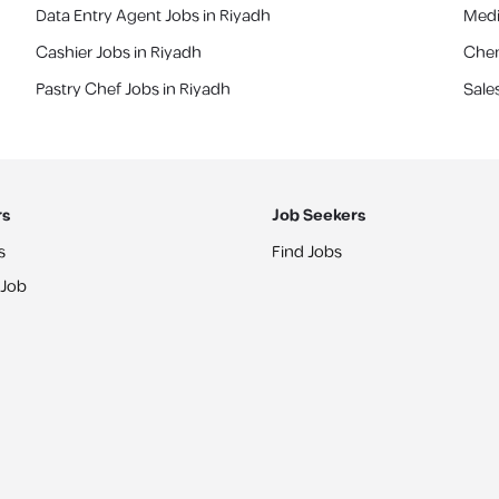
Data Entry Agent Jobs in Riyadh
Medi
Cashier Jobs in Riyadh
Chem
Pastry Chef Jobs in Riyadh
Sale
rs
Job Seekers
s
Find Jobs
 Job