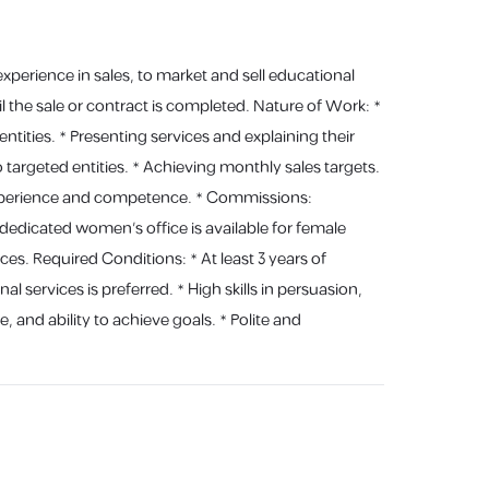
xperience in sales, to market and sell educational
 the sale or contract is completed. Nature of Work: *
ities. * Presenting services and explaining their
o targeted entities. * Achieving monthly sales targets.
 experience and competence. * Commissions:
dicated women's office is available for female
es. Required Conditions: * At least 3 years of
l services is preferred. * High skills in persuasion,
e, and ability to achieve goals. * Polite and