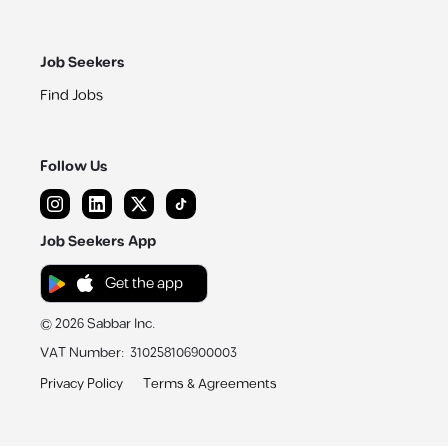
Job Seekers
Find Jobs
Follow Us
Job Seekers App
Get the app
©
2026
Sabbar Inc.
VAT Number
:
310258106900003
Privacy Policy
Terms & Agreements