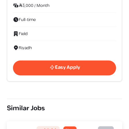
3,000
/
Month
Full-time
Field
Riyadh
Easy Apply
Similar Jobs