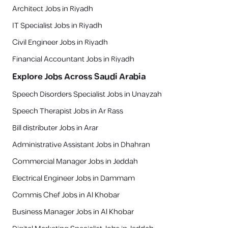
Architect Jobs in Riyadh
IT Specialist Jobs in Riyadh
Civil Engineer Jobs in Riyadh
Financial Accountant Jobs in Riyadh
Explore Jobs Across Saudi Arabia
Speech Disorders Specialist Jobs in Unayzah
Speech Therapist Jobs in Ar Rass
Bill distributer Jobs in Arar
Administrative Assistant Jobs in Dhahran
Commercial Manager Jobs in Jeddah
Electrical Engineer Jobs in Dammam
Commis Chef Jobs in Al Khobar
Business Manager Jobs in Al Khobar