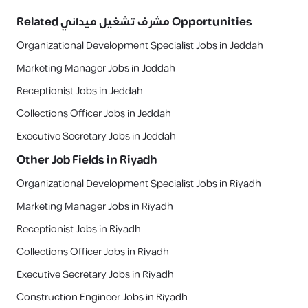
Related
مشرف تشغيل ميداني
Opportunities
Organizational Development Specialist Jobs in Jeddah
Marketing Manager Jobs in Jeddah
Receptionist Jobs in Jeddah
Collections Officer Jobs in Jeddah
Executive Secretary Jobs in Jeddah
Other Job Fields in
Riyadh
Organizational Development Specialist Jobs in Riyadh
Marketing Manager Jobs in Riyadh
Receptionist Jobs in Riyadh
Collections Officer Jobs in Riyadh
Executive Secretary Jobs in Riyadh
Construction Engineer Jobs in Riyadh