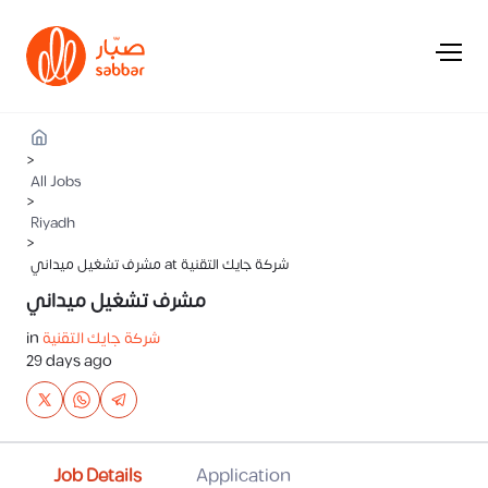
>
All Jobs
>
Riyadh
>
مشرف تشغيل ميداني at شركة جايك التقنية
مشرف تشغيل ميداني
in
شركة جايك التقنية
29 days ago
Job Details
Application