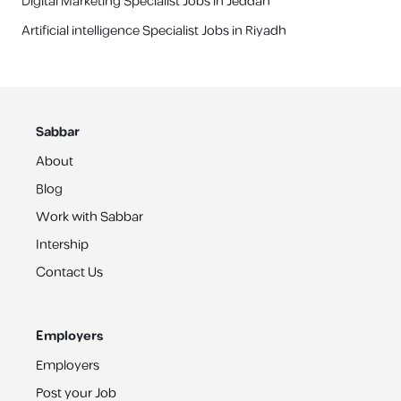
Digital Marketing Specialist Jobs in Jeddah
Artificial intelligence Specialist Jobs in Riyadh
Sabbar
About
Blog
Work with Sabbar
Intership
Contact Us
Employers
Employers
Post your Job