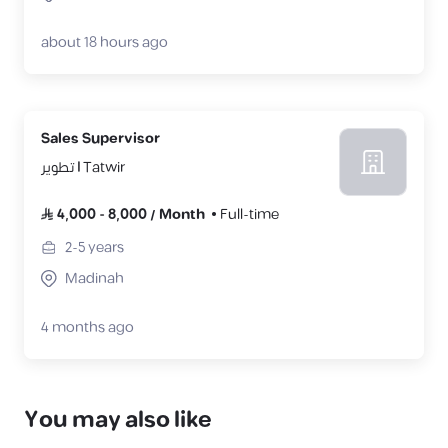
about 18 hours ago
Sales Supervisor
تطوير | Tatwir
4,000
-
8,000
/
Month
Full-time
2-5
years
Madinah
4 months ago
You may also like