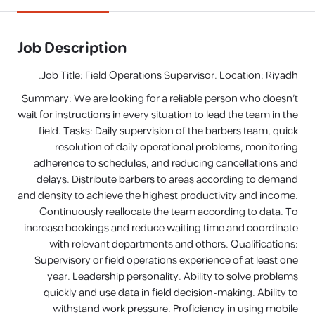
Job Description
Job Title: Field Operations Supervisor. Location: Riyadh.
Summary: We are looking for a reliable person who doesn't
wait for instructions in every situation to lead the team in the
field. Tasks: Daily supervision of the barbers team, quick
resolution of daily operational problems, monitoring
adherence to schedules, and reducing cancellations and
delays. Distribute barbers to areas according to demand
and density to achieve the highest productivity and income.
Continuously reallocate the team according to data. To
increase bookings and reduce waiting time and coordinate
with relevant departments and others. Qualifications:
Supervisory or field operations experience of at least one
year. Leadership personality. Ability to solve problems
quickly and use data in field decision-making. Ability to
withstand work pressure. Proficiency in using mobile