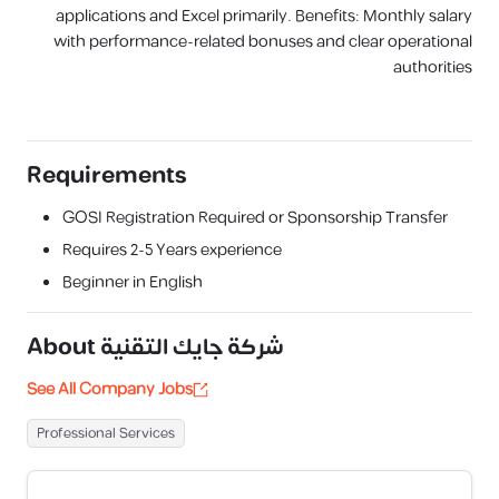
applications and Excel primarily. Benefits: Monthly salary
with performance-related bonuses and clear operational
authorities
Requirements
GOSI Registration Required or Sponsorship Transfer
Requires
2-5 Years
experience
Beginner in English
About
شركة جايك التقنية
See All Company Jobs
Professional Services