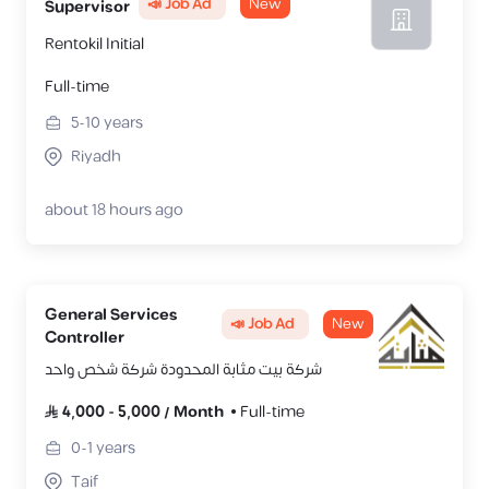
📣 Job Ad
New
Supervisor
Rentokil Initial
Full-time
5-10
years
Riyadh
about 18 hours ago
General Services
📣 Job Ad
New
Controller
شركة بيت مثابة المحدودة شركة شخص واحد
4,000
-
5,000
/
Month
Full-time
0-1
years
Taif