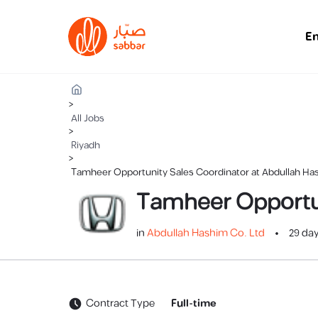
E
>
All Jobs
>
Riyadh
>
Tamheer Opportunity Sales Coordinator at Abdullah Ha
Tamheer Opportun
in
Abdullah Hashim Co. Ltd
29 da
Contract Type
Full-time