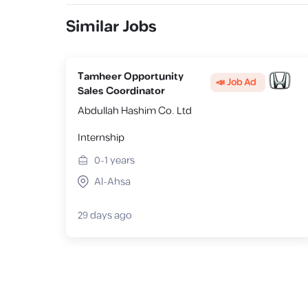
Similar Jobs
Tamheer Opportunity
📣 Job Ad
Sales Coordinator
Abdullah Hashim Co. Ltd
Internship
0-1
years
Al-Ahsa
29 days ago