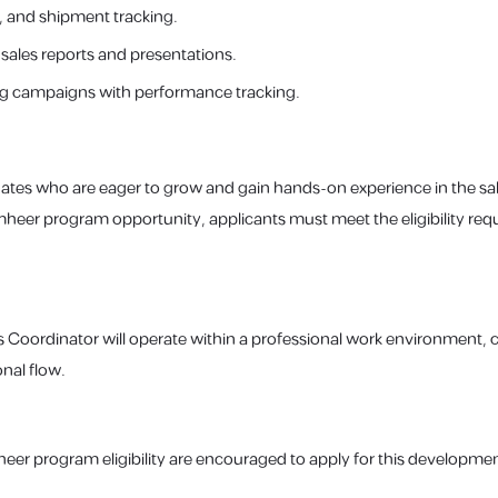
 and shipment tracking.
sales reports and presentations.
g campaigns with performance tracking.
ates who are eager to grow and gain hands-on experience in the sal
amheer program opportunity, applicants must meet the eligibility req
s Coordinator will operate within a professional work environment, 
nal flow.
eer program eligibility are encouraged to apply for this developme