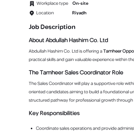
Workplace type
On-site
Location
Riyadh
Job Description
About Abdullah Hashim Co. Ltd
Abdullah Hashim Co. Ltd is offering a
Tamheer Oppor
practical skills and gain valuable experience within 
The Tamheer Sales Coordinator Role
The Sales Coordinator will play a supportive role withi
oriented candidates aiming to build a foundational u
structured pathway for professional growth through
Key Responsibilities
Coordinate sales operations and provide administ