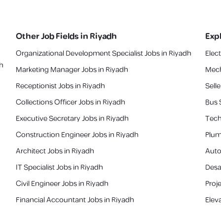
Other Job Fields in
Riyadh
Exp
Organizational Development Specialist Jobs in Riyadh
Elec
ah
Marketing Manager Jobs in Riyadh
Mech
Receptionist Jobs in Riyadh
Selle
Collections Officer Jobs in Riyadh
Bus 
Executive Secretary Jobs in Riyadh
Tech
Construction Engineer Jobs in Riyadh
Plum
Architect Jobs in Riyadh
Auto
IT Specialist Jobs in Riyadh
Desa
Civil Engineer Jobs in Riyadh
Proj
Financial Accountant Jobs in Riyadh
Elev