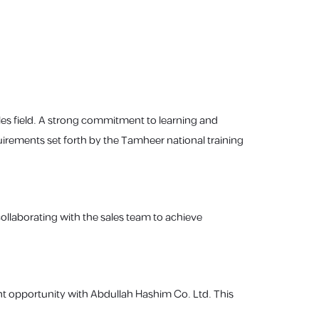
es field. A strong commitment to learning and
uirements set forth by the Tamheer national training
collaborating with the sales team to achieve
nt opportunity with Abdullah Hashim Co. Ltd. This