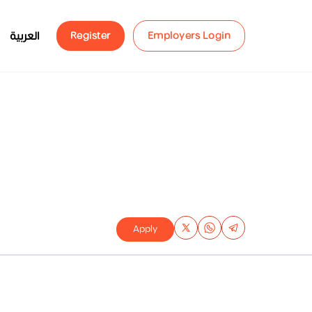
العربية
Register
Employers Login
Apply