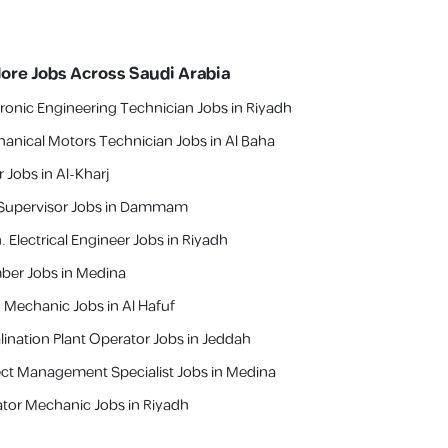
lore Jobs Across Saudi Arabia
tronic Engineering Technician Jobs in Riyadh
anical Motors Technician Jobs in Al Baha
r Jobs in Al-Kharj
Supervisor Jobs in Dammam
. Electrical Engineer Jobs in Riyadh
ber Jobs in Medina
 Mechanic Jobs in Al Hafuf
lination Plant Operator Jobs in Jeddah
ect Management Specialist Jobs in Medina
ator Mechanic Jobs in Riyadh