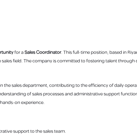
tunity
for a
Sales Coordinator
. This full-time position, based in Riy
the sales field. The company is committed to fostering talent through
n the sales department, contributing to the efficiency of daily operat
nderstanding of sales processes and administrative support function
 hands-on experience.
rative support to the sales team.