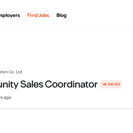
mployers
Find Jobs
Blog
shim Co. Ltd
ity Sales Coordinator
📣 Job Ad
ys ago