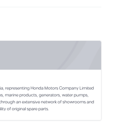
rabia, representing Honda Motors Company Limited
les, marine products, generators, water pumps,
s through an extensive network of showrooms and
ty of original spare parts.