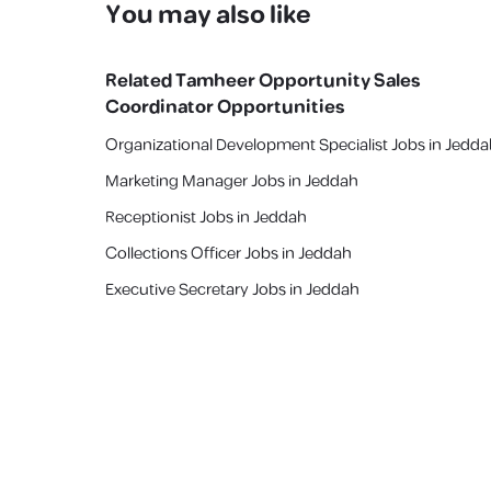
You may also like
Related
Tamheer Opportunity Sales
Coordinator
Opportunities
Organizational Development Specialist Jobs in Jedd
Marketing Manager Jobs in Jeddah
Receptionist Jobs in Jeddah
Collections Officer Jobs in Jeddah
Executive Secretary Jobs in Jeddah