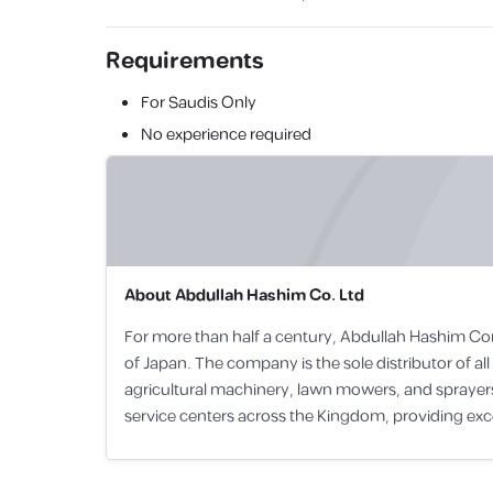
Requirements
For Saudis Only
No experience required
About
Abdullah Hashim Co. Ltd
For more than half a century, Abdullah Hashim Co
of Japan. The company is the sole distributor of 
agricultural machinery, lawn mowers, and spraye
service centers across the Kingdom, providing excel