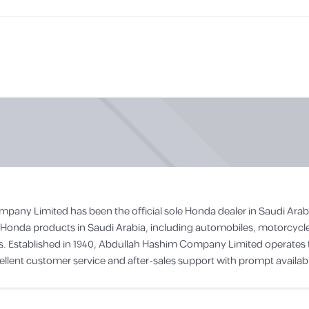
mpany Limited has been the official sole Honda dealer in Saudi A
all Honda products in Saudi Arabia, including automobiles, motorcyc
rs. Established in 1940, Abdullah Hashim Company Limited operate
lent customer service and after-sales support with prompt availabili