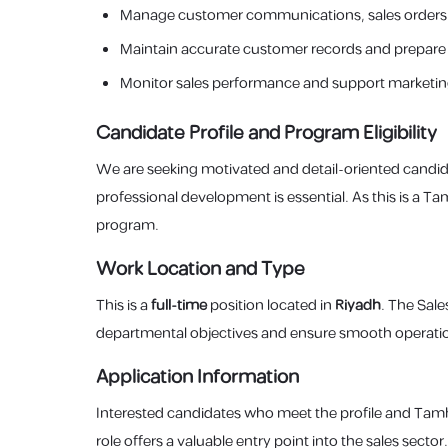
Manage customer communications, sales orders,
Maintain accurate customer records and prepare 
Monitor sales performance and support marketin
Candidate Profile and Program Eligibility
We are seeking motivated and detail-oriented candid
professional development is essential. As this is a T
program.
Work Location and Type
This is a
full-time
position located in
Riyadh
. The Sale
departmental objectives and ensure smooth operatio
Application Information
Interested candidates who meet the profile and Tamh
role offers a valuable entry point into the sales sector.