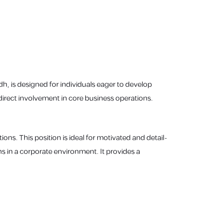
adh, is designed for individuals eager to develop
 direct involvement in core business operations.
ions. This position is ideal for motivated and detail-
s in a corporate environment. It provides a