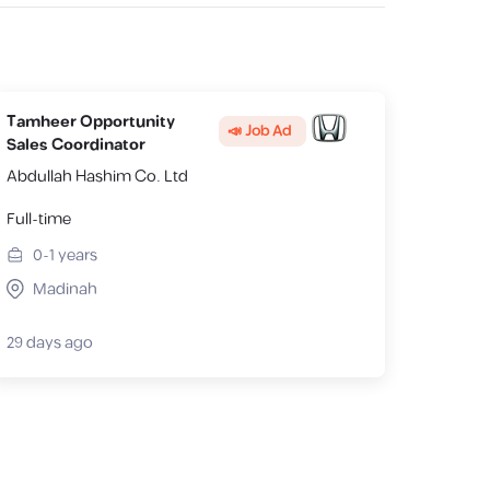
Tamheer Opportunity
📣 Job Ad
Sales Coordinator
Abdullah Hashim Co. Ltd
Full-time
0-1
years
Madinah
29 days ago