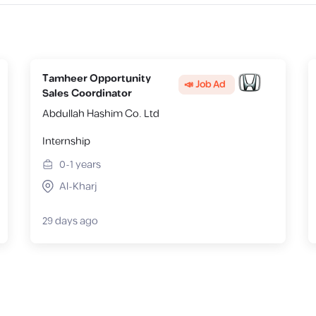
Tamheer Opportunity
📣 Job Ad
Sales Coordinator
Abdullah Hashim Co. Ltd
Internship
0-1
years
Al-Kharj
29 days ago