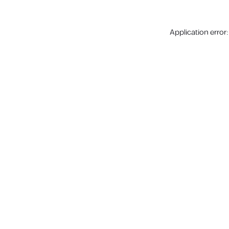
Application error