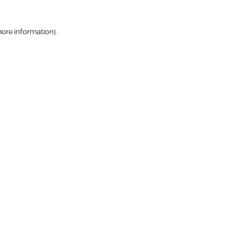
more information).