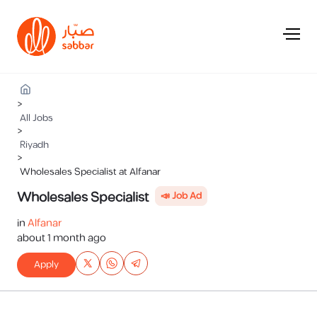
>
All Jobs
>
Riyadh
>
Wholesales Specialist at Alfanar
Wholesales Specialist
📣 Job Ad
in
Alfanar
about 1 month ago
Apply