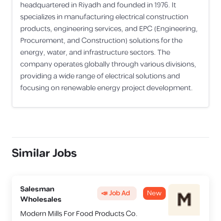
headquartered in Riyadh and founded in 1976. It
specializes in manufacturing electrical construction
products, engineering services, and EPC (Engineering,
Procurement, and Construction) solutions for the
energy, water, and infrastructure sectors. The
company operates globally through various divisions,
providing a wide range of electrical solutions and
focusing on renewable energy project development.
Similar Jobs
Salesman
📣 Job Ad
New
Wholesales
Modern Mills For Food Products Co.