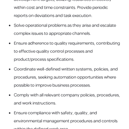
within cost and time constraints. Provide periodic
reports on deviations and task execution.
Solve operational problems as they arise and escalate
complex issues to appropriate channels.
Ensure adherence to quality requirements, contributing
to effective quality control processes and
product/process specifications.
Coordinate well-defined written systems, policies, and
procedures, seeking automation opportunities where
possible to improve business processes.
Comply with all relevant company policies, procedures,
and work instructions.
Ensure compliance with safety, quality, and
environmental management procedures and controls