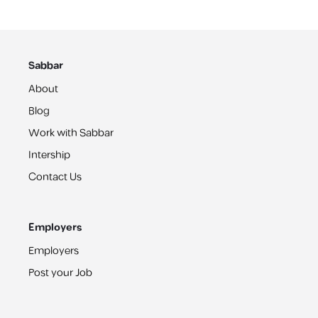
Sabbar
About
Blog
Work with Sabbar
Intership
Contact Us
Employers
Employers
Post your Job