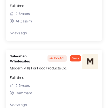
Full-time
2-5
years
Al Qassim
5 days ago
Salesman
📣 Job Ad
New
Wholesales
Modern Mills For Food Products Co.
Full-time
2-5
years
Dammam
5 days ago