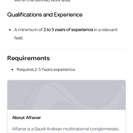
within the defined work area.
Qualifications and Experience
A minimum of
2 to 5 years of experience
in a relevant
field.
Requirements
Requires
2-5 Years
experience
About
Alfanar
Alfanar is a Saudi Arabian multinational conglomerate,