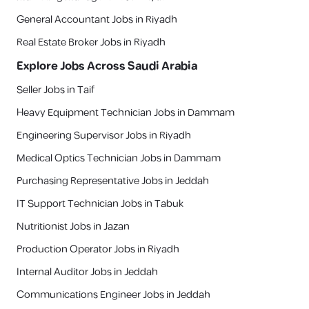
General Accountant Jobs in Riyadh
Real Estate Broker Jobs in Riyadh
Explore Jobs Across Saudi Arabia
Seller Jobs in Taif
Heavy Equipment Technician Jobs in Dammam
Engineering Supervisor Jobs in Riyadh
Medical Optics Technician Jobs in Dammam
Purchasing Representative Jobs in Jeddah
IT Support Technician Jobs in Tabuk
Nutritionist Jobs in Jazan
Production Operator Jobs in Riyadh
Internal Auditor Jobs in Jeddah
Communications Engineer Jobs in Jeddah