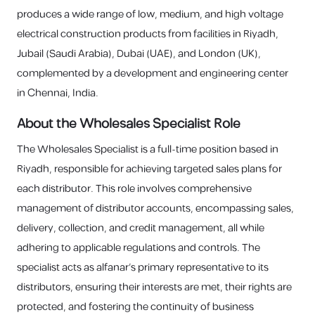
produces a wide range of low, medium, and high voltage
electrical construction products from facilities in Riyadh,
Jubail (Saudi Arabia), Dubai (UAE), and London (UK),
complemented by a development and engineering center
in Chennai, India.
About the Wholesales Specialist Role
The Wholesales Specialist is a full-time position based in
Riyadh, responsible for achieving targeted sales plans for
each distributor. This role involves comprehensive
management of distributor accounts, encompassing sales,
delivery, collection, and credit management, all while
adhering to applicable regulations and controls. The
specialist acts as alfanar's primary representative to its
distributors, ensuring their interests are met, their rights are
protected, and fostering the continuity of business