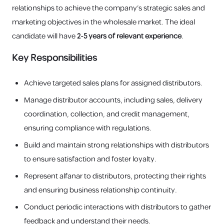
relationships to achieve the company's strategic sales and
marketing objectives in the wholesale market. The ideal
candidate will have
2-5 years of relevant experience
.
Key Responsibilities
Achieve targeted sales plans for assigned distributors.
Manage distributor accounts, including sales, delivery
coordination, collection, and credit management,
ensuring compliance with regulations.
Build and maintain strong relationships with distributors
to ensure satisfaction and foster loyalty.
Represent alfanar to distributors, protecting their rights
and ensuring business relationship continuity.
Conduct periodic interactions with distributors to gather
feedback and understand their needs.