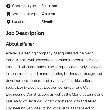
Contract Type
Full-time
Workplace type
On-site
Location
Riyadh
Job Description
About alfanar
alfanar is a leading company headquartered in Riyadh,
Saudi Arabia, with extensive operations across the Middle
East and other countries. The company is actively involved
in construction and manufacturing businesses, design and
development centers, and a variety of facilities. alfanar
specializes in Electrical, Electromechanical, and Civil
Engineering Construction, as well as the Manufacturing and
Marketing of Electrical Construction Products and Allied
Engineering Services. Its industrial arm, alfanar electric,