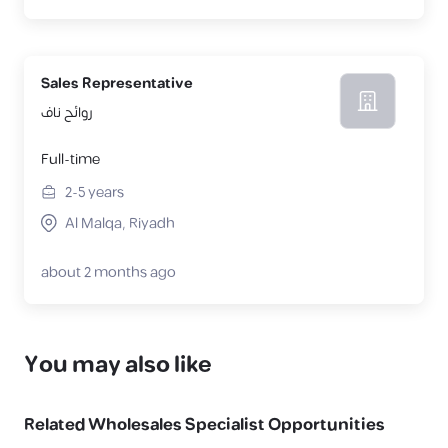
Sales Representative
روائح ناف
Full-time
2-5
years
Al Malqa, Riyadh
about 2 months ago
You may also like
Related
Wholesales Specialist
Opportunities