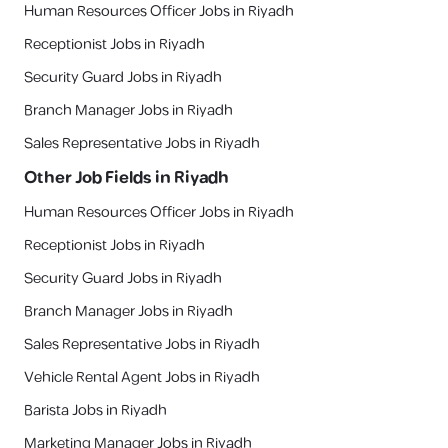
Human Resources Officer Jobs in Riyadh
Receptionist Jobs in Riyadh
Security Guard Jobs in Riyadh
Branch Manager Jobs in Riyadh
Sales Representative Jobs in Riyadh
Other Job Fields in
Riyadh
Human Resources Officer Jobs in Riyadh
Receptionist Jobs in Riyadh
Security Guard Jobs in Riyadh
Branch Manager Jobs in Riyadh
Sales Representative Jobs in Riyadh
Vehicle Rental Agent Jobs in Riyadh
Barista Jobs in Riyadh
Marketing Manager Jobs in Riyadh