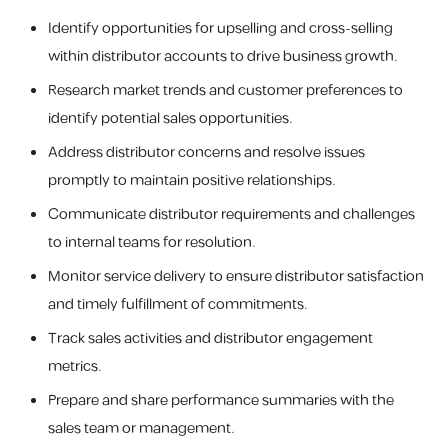
Identify opportunities for upselling and cross-selling
within distributor accounts to drive business growth.
Research market trends and customer preferences to
identify potential sales opportunities.
Address distributor concerns and resolve issues
promptly to maintain positive relationships.
Communicate distributor requirements and challenges
to internal teams for resolution.
Monitor service delivery to ensure distributor satisfaction
and timely fulfillment of commitments.
Track sales activities and distributor engagement
metrics.
Prepare and share performance summaries with the
sales team or management.