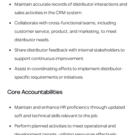
Maintain accurate records of distributor interactions and
sales activities in the CRM system.
Collaborate with cross-functional teams, including
customer service, product, and marketing, to meet
distributor needs.
Share distributor feedback with internal stakeholders to
support continuous improvement.
Assist in coordinating efforts to implement distributor-
specific requirements or initiatives.
Core Accountabilities
Maintain and enhance HR proficiency through updated
soft and technical skills relevant to the job.
Perform planned activities to meet operational and
development targets, utilizing resources effectively