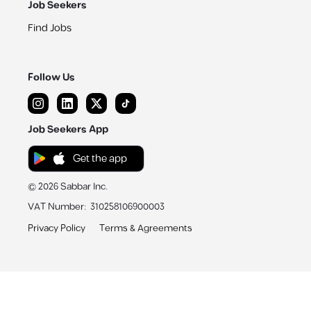
Job Seekers
Find Jobs
Follow Us
Job Seekers App
Get the app
©
2026
Sabbar Inc.
VAT Number
:
310258106900003
Privacy Policy
Terms & Agreements