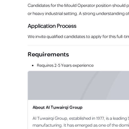
Candidates for the Mould Operator position should 
or heavy industrial setting. A strong understanding of
Application Process
We invite qualified candidates to apply for this ful
Requirements
Requires
2-5 Years
experience
About
Al Tuwairqi Group
Al Tuwairqi Group, established in 1977, is a leadin
manufacturing. It has emerged as one of the dominan