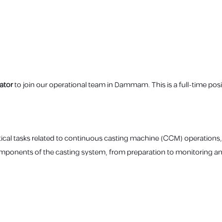
ator
to join our operational team in Dammam. This is a full-time posit
tical tasks related to continuous casting machine (CCM) operations,
omponents of the casting system, from preparation to monitoring an