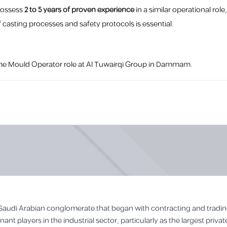
possess
2 to 5 years of proven experience
in a similar operational ro
 casting processes and safety protocols is essential.
l-time Mould Operator role at Al Tuwairqi Group in Dammam.
g Saudi Arabian conglomerate that began with contracting and trading
t players in the industrial sector, particularly as the largest privat