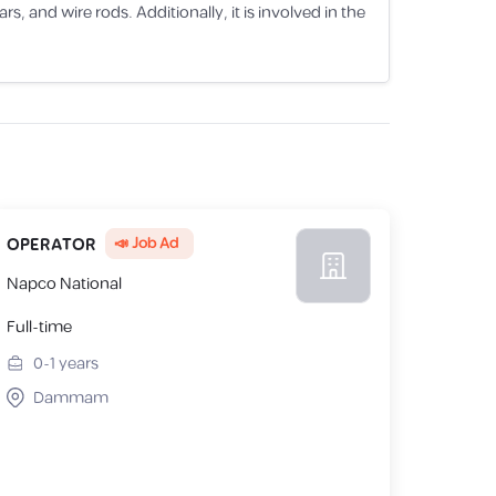
 and wire rods. Additionally, it is involved in the
📣 Job Ad
OPERATOR
Napco National
Full-time
0-1
years
Dammam