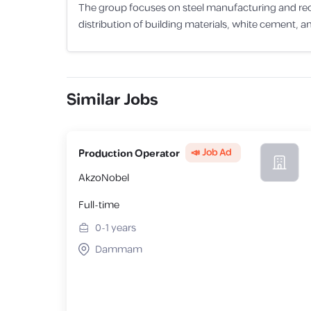
The group focuses on steel manufacturing and recycl
distribution of building materials, white cement, an
Similar Jobs
📣 Job Ad
Production Operator
AkzoNobel
Full-time
0-1
years
Dammam