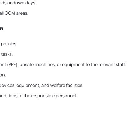
nds or down days.
all CCM areas.
ce
policies.
 tasks.
t (PPE), unsafe machines, or equipment to the relevant staff.
on.
evices, equipment, and welfare facilities.
onditions to the responsible personnel.