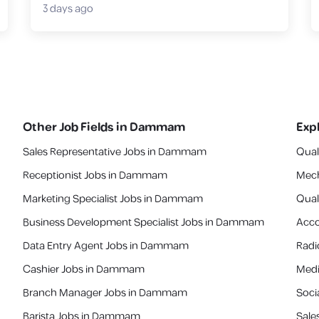
3 days ago
Other Job Fields in
Dammam
Exp
Sales Representative Jobs in Dammam
Qual
Receptionist Jobs in Dammam
Mech
Marketing Specialist Jobs in Dammam
Quali
Business Development Specialist Jobs in Dammam
Acco
Data Entry Agent Jobs in Dammam
Radi
Cashier Jobs in Dammam
Medi
Branch Manager Jobs in Dammam
Soci
Barista Jobs in Dammam
Sale