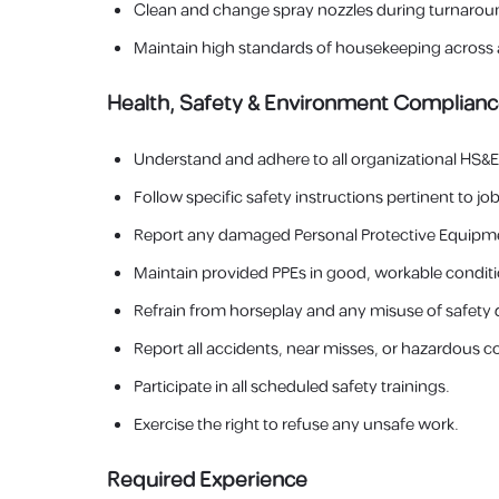
Clean and change spray nozzles during turnarou
Maintain high standards of housekeeping across 
Health, Safety & Environment Complian
Understand and adhere to all organizational HS&E 
Follow specific safety instructions pertinent to job
Report any damaged Personal Protective Equipmen
Maintain provided PPEs in good, workable conditi
Refrain from horseplay and any misuse of safety d
Report all accidents, near misses, or hazardous c
Participate in all scheduled safety trainings.
Exercise the right to refuse any unsafe work.
Required Experience