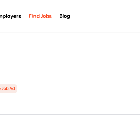
mployers
Find Jobs
Blog
 Job Ad