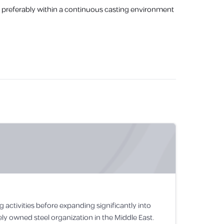
le, preferably within a continuous casting environment
 activities before expanding significantly into
ely owned steel organization in the Middle East.