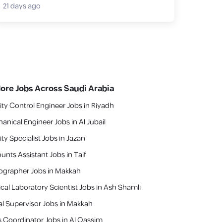
21 days ago
lore Jobs Across Saudi Arabia
ity Control Engineer Jobs in Riyadh
anical Engineer Jobs in Al Jubail
ty Specialist Jobs in Jazan
unts Assistant Jobs in Taif
ographer Jobs in Makkah
cal Laboratory Scientist Jobs in Ash Shamli
al Supervisor Jobs in Makkah
s Coordinator Jobs in Al Qassim