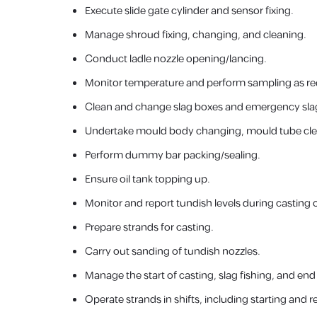
Execute slide gate cylinder and sensor fixing.
Manage shroud fixing, changing, and cleaning.
Conduct ladle nozzle opening/lancing.
Monitor temperature and perform sampling as re
Clean and change slag boxes and emergency sla
Undertake mould body changing, mould tube clea
Perform dummy bar packing/sealing.
Ensure oil tank topping up.
Monitor and report tundish levels during casting 
Prepare strands for casting.
Carry out sanding of tundish nozzles.
Manage the start of casting, slag fishing, and en
Operate strands in shifts, including starting and r