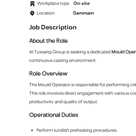
Workplace type
On-site
Location
Dammam
Job Description
About the Role
Al Tuwairqi Group is seeking a dedicated
Mould Oper
continuous casting environment.
Role Overview
The Mould Operator is responsible for performing cri
This role involves direct engagement with various c
productivity and quality of output.
Operational Duties
Perform tundish preheating procedures.