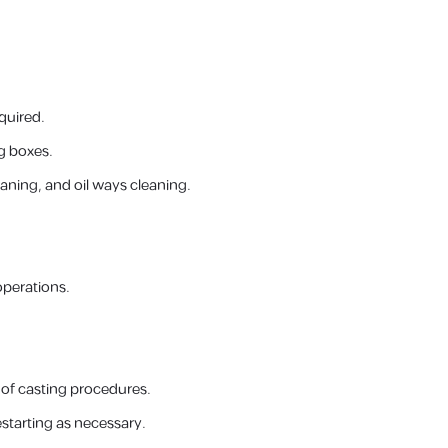
quired.
g boxes.
ning, and oil ways cleaning.
operations.
d of casting procedures.
estarting as necessary.