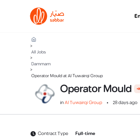
E
>
All Jobs
>
Dammam
>
Operator Mould at Al Tuwairqi Group
Operator Mould

in
Al Tuwairqi Group
28 days ago
Contract Type
Full-time