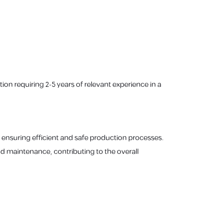
ion requiring 2-5 years of relevant experience in a
 ensuring efficient and safe production processes.
d maintenance, contributing to the overall