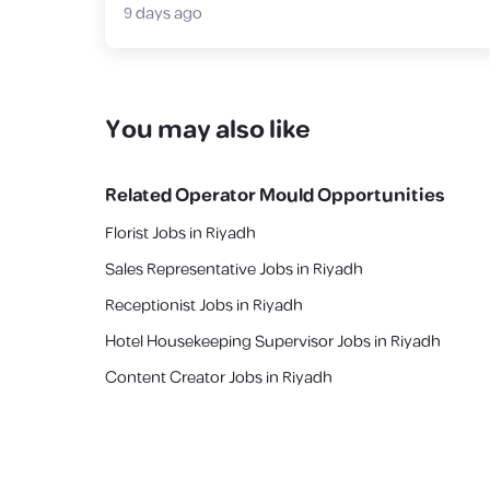
9 days ago
You may also like
Related
Operator Mould
Opportunities
Florist Jobs in Riyadh
Sales Representative Jobs in Riyadh
Receptionist Jobs in Riyadh
Hotel Housekeeping Supervisor Jobs in Riyadh
Content Creator Jobs in Riyadh