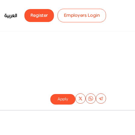
العربية
Register
Employers Login
Apply