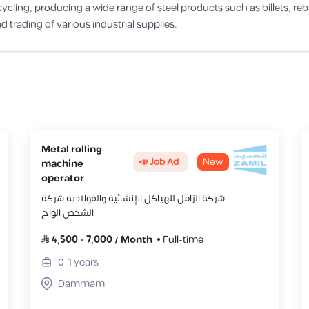
ing, producing a wide range of steel products such as billets, rebars,
d trading of various industrial supplies.
Metal rolling
📣 Job Ad
New
machine
operator
شركة الزامل للهياكل الإنشائية والفولاذية شركة
الشخص الواح
4,500
-
7,000
/
Month
Full-time
0-1
years
Dammam