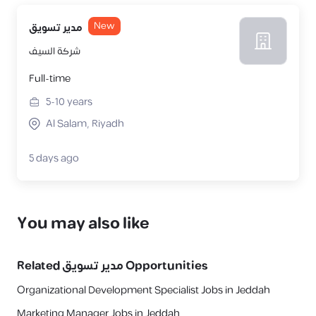
New
مدير تسويق
شركة السيف
Full-time
5-10
years
Al Salam, Riyadh
5 days ago
You may also like
Related
مدير تسويق
Opportunities
Organizational Development Specialist Jobs in Jeddah
Marketing Manager Jobs in Jeddah