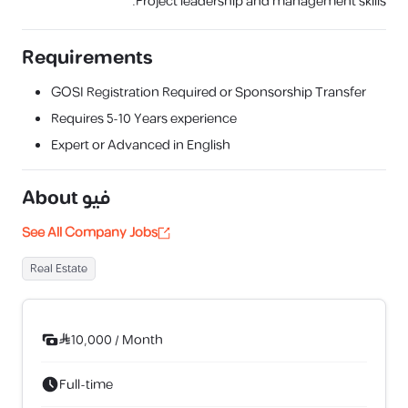
Project leadership and management skills.
Requirements
GOSI Registration Required or Sponsorship Transfer
Requires
5-10 Years
experience
Expert or Advanced in English
About
فيو
See All Company Jobs
Real Estate
10,000
/
Month
Full-time