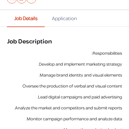
Job Details
Application
Job Description
:
Responsibilities
Develop and implement marketing strategy.
Manage brand identity and visual elements.
Oversee the production of verbal and visual content
Lead digital campaigns and paid advertising.
Analyze the market and competitors and submit reports.
Monitor campaign performance and analyze data.