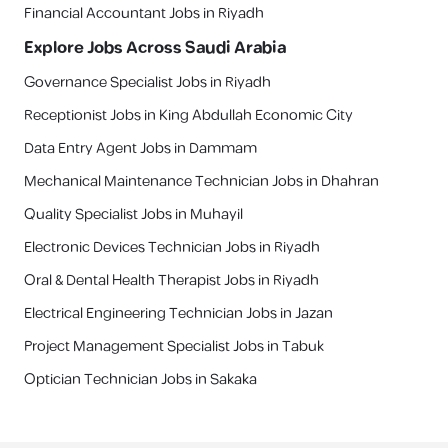
Financial Accountant Jobs in Riyadh
Explore Jobs Across Saudi Arabia
Governance Specialist Jobs in Riyadh
Receptionist Jobs in King Abdullah Economic City
Data Entry Agent Jobs in Dammam
Mechanical Maintenance Technician Jobs in Dhahran
Quality Specialist Jobs in Muhayil
Electronic Devices Technician Jobs in Riyadh
Oral & Dental Health Therapist Jobs in Riyadh
Electrical Engineering Technician Jobs in Jazan
Project Management Specialist Jobs in Tabuk
Optician Technician Jobs in Sakaka