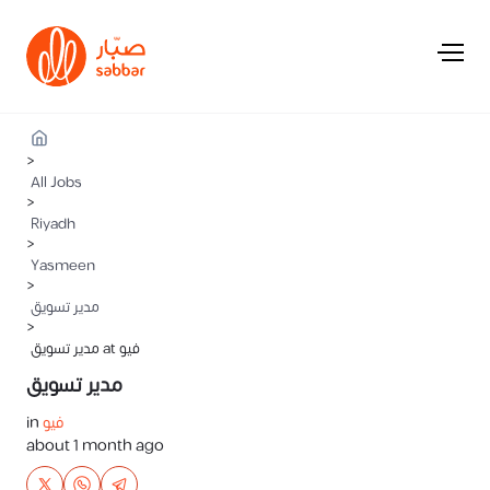
>
All Jobs
>
Riyadh
>
Yasmeen
>
مدير تسويق
>
مدير تسويق at فيو
مدير تسويق
in
فيو
about 1 month ago