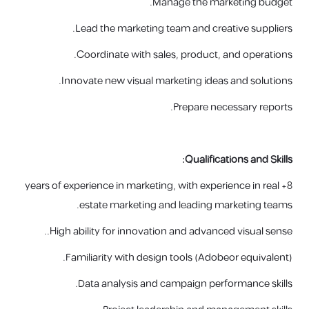
Manage the marketing budget.
Lead the marketing team and creative suppliers.
Coordinate with sales, product, and operations.
Innovate new visual marketing ideas and solutions.
Prepare necessary reports.
Qualifications and Skills:
8+ years of experience in marketing, with experience in real
estate marketing and leading marketing teams.
High ability for innovation and advanced visual sense..
Familiarity with design tools (
Adobe
or equivalent).
Data analysis and campaign performance skills.