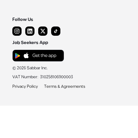
Follow Us
Job Seekers App
Get the app
©
2026
Sabbar Inc.
VAT Number
:
310258106900003
Privacy Policy
Terms & Agreements