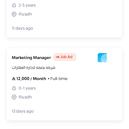
2-5
years
Riyadh
11 days ago
📣 Job Ad
Marketing Manager
شركه بصمه لاداره العقارات
12,000
/
Month
Full-time
0-1
years
Riyadh
13 days ago