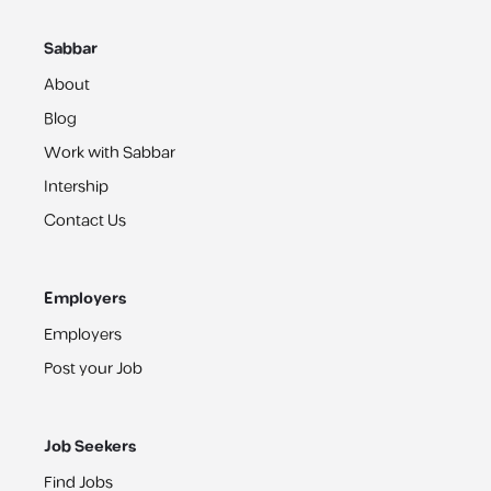
Sabbar
About
Blog
Work with Sabbar
Intership
Contact Us
Employers
Employers
Post your Job
Job Seekers
Find Jobs