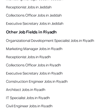
Receptionist Jobs in Jeddah
Collections Officer Jobs in Jeddah
Executive Secretary Jobs in Jeddah
Other Job Fields in
Riyadh
Organizational Development Specialist Jobs in Riyadh
Marketing Manager Jobs in Riyadh
Receptionist Jobs in Riyadh
Collections Officer Jobs in Riyadh
Executive Secretary Jobs in Riyadh
Construction Engineer Jobs in Riyadh
Architect Jobs in Riyadh
IT Specialist Jobs in Riyadh
Civil Engineer Jobs in Riyadh