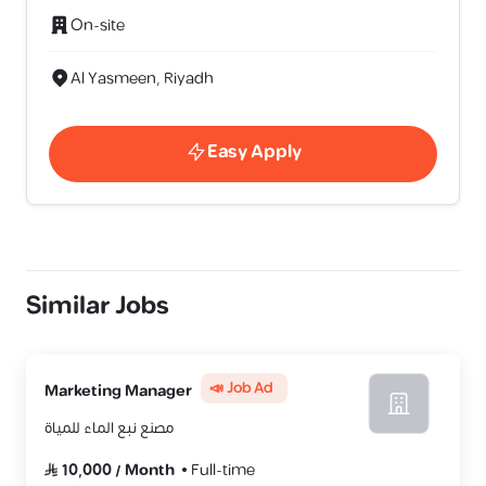
On-site
Al Yasmeen, Riyadh
Easy Apply
Similar Jobs
📣 Job Ad
Marketing Manager
مصنع نبع الماء للمياة
10,000
/
Month
Full-time