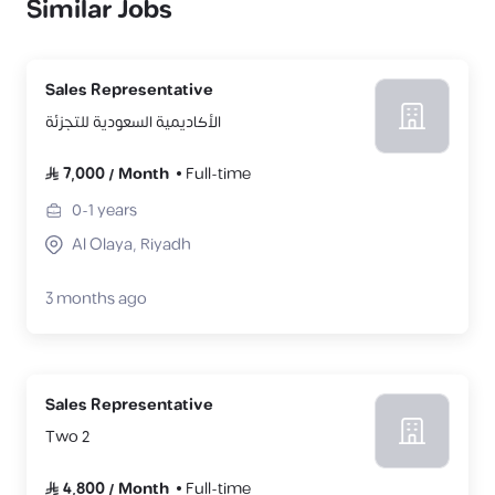
Similar Jobs
Sales Representative
الأكاديمية السعودية للتجزئة
7,000
/
Month
Full-time
0-1
years
Al Olaya, Riyadh
3 months ago
Sales Representative
Two 2
4,800
/
Month
Full-time