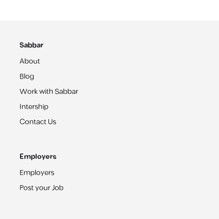
Sabbar
About
Blog
Work with Sabbar
Intership
Contact Us
Employers
Employers
Post your Job