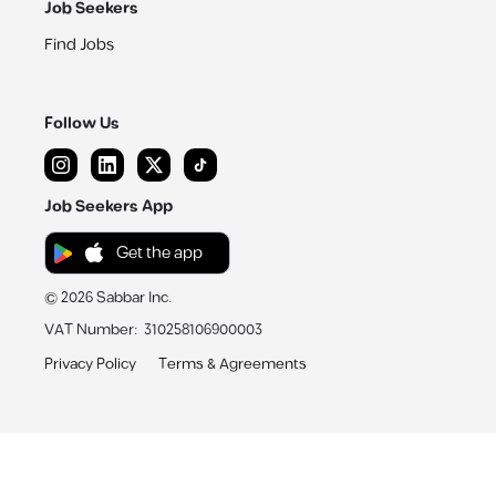
Job Seekers
Find Jobs
Follow Us
Job Seekers App
Get the app
©
2026
Sabbar Inc.
VAT Number
:
310258106900003
Privacy Policy
Terms & Agreements