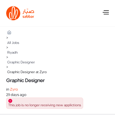
>
All Jobs
>
Riyadh
>
Graphic Designer
>
Graphic Designer at Zyro
Graphic Designer
in
Zyro
29 days ago
This job is no longer receiving new applictions