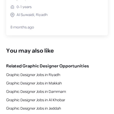
0-1
years
Al Suwaidi, Riyadh
8 months ago
You may also like
Related
Graphic Designer
Opportunities
Graphic Designer Jobs in Riyadh
Graphic Designer Jobs in Makkah
Graphic Designer Jobs in Dammam
Graphic Designer Jobs in Al Khobar
Graphic Designer Jobs in Jeddah