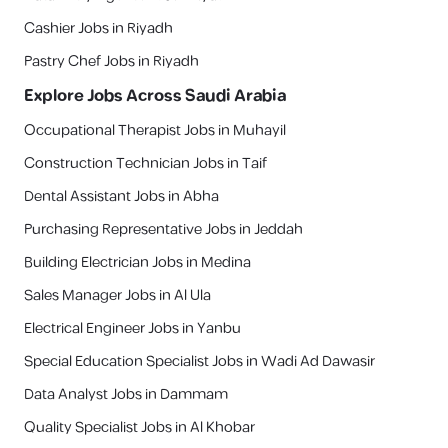
Cashier Jobs in Riyadh
Pastry Chef Jobs in Riyadh
Explore Jobs Across Saudi Arabia
Occupational Therapist Jobs in Muhayil
Construction Technician Jobs in Taif
Dental Assistant Jobs in Abha
Purchasing Representative Jobs in Jeddah
Building Electrician Jobs in Medina
Sales Manager Jobs in Al Ula
Electrical Engineer Jobs in Yanbu
Special Education Specialist Jobs in Wadi Ad Dawasir
Data Analyst Jobs in Dammam
Quality Specialist Jobs in Al Khobar