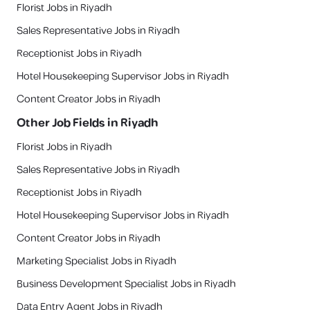
Florist Jobs in Riyadh
Sales Representative Jobs in Riyadh
Receptionist Jobs in Riyadh
Hotel Housekeeping Supervisor Jobs in Riyadh
Content Creator Jobs in Riyadh
Other Job Fields in
Riyadh
Florist Jobs in Riyadh
Sales Representative Jobs in Riyadh
Receptionist Jobs in Riyadh
Hotel Housekeeping Supervisor Jobs in Riyadh
Content Creator Jobs in Riyadh
Marketing Specialist Jobs in Riyadh
Business Development Specialist Jobs in Riyadh
Data Entry Agent Jobs in Riyadh