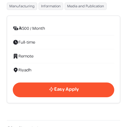
Manufacturing
Information
Media and Publication
500
/
Month
Full-time
Remote
Riyadh
Easy Apply