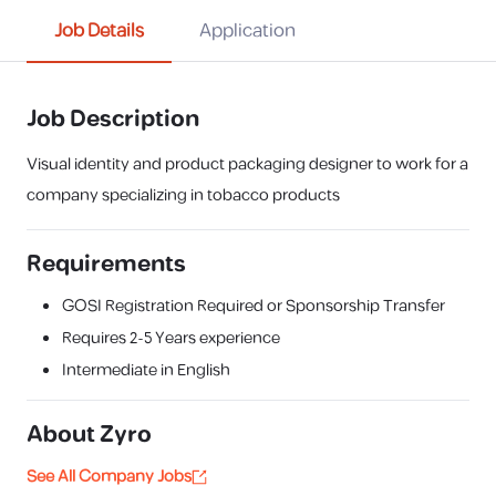
Job Details
Application
Job Description
Visual identity and product packaging designer to work for a
company specializing in tobacco products
Requirements
GOSI Registration Required or Sponsorship Transfer
Requires
2-5 Years
experience
Intermediate in English
About
Zyro
See All Company Jobs