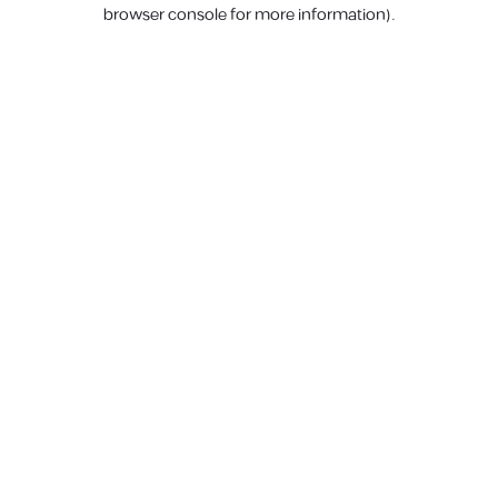
browser console for more information).