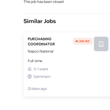
This job has been closed
Similar Jobs
PURCHASING
📣 Job Ad
COORDINATOR
Napco National
Full-time
0-1
years
Dammam
25 days ago