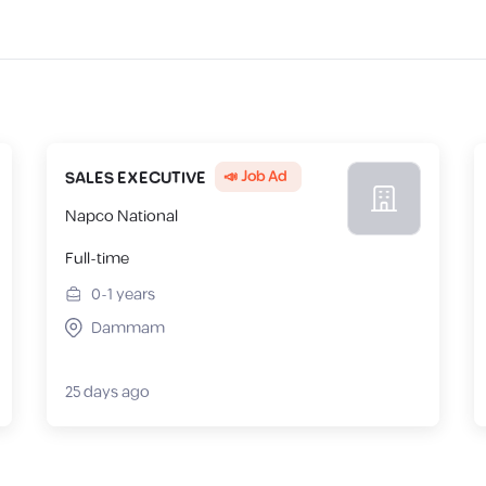
📣 Job Ad
SALES EXECUTIVE
Napco National
Full-time
0-1
years
Dammam
25 days ago