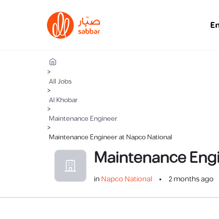
E
>
All Jobs
>
Al Khobar
>
Maintenance Engineer
>
Maintenance Engineer at Napco National
Maintenance Eng
in
Napco National
2 months ago