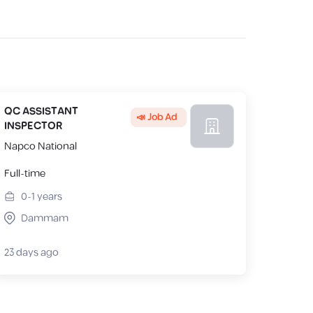
QC ASSISTANT
📣 Job Ad
INSPECTOR
Napco National
Full-time
0-1
years
Dammam
23 days ago