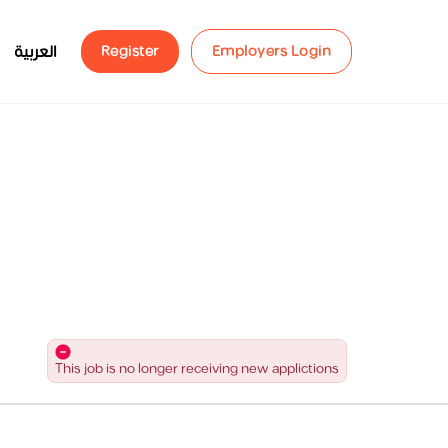
العربية
Register
Employers Login
This job is no longer receiving new applictions