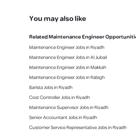
You may also like
Related
Maintenance Engineer
Opportuniti
Maintenance Engineer Jobs in Riyadh
Maintenance Engineer Jobs in Al Jubail
Maintenance Engineer Jobs in Makkah
Maintenance Engineer Jobs in Rabigh
Barista Jobs in Riyadh
Cost Controller Jobs in Riyadh
Maintenance Supervisor Jobs in Riyadh
Senior Accountant Jobs in Riyadh
Customer Service Representative Jobs in Riyadh