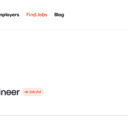
mployers
Find Jobs
Blog
ineer
📣 Job Ad