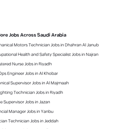
lore Jobs Across Saudi Arabia
anical Motors Technician Jobs in Dhahran Al Janub
pational Health and Safety Specialist Jobs in Najran
stered Nurse Jobs in Riyadh
ps Engineer Jobs in Al Khobar
nical Supervisor Jobs in Al Majmaah
fighting Technician Jobs in Riyadh
ce Supervisor Jobs in Jazan
ncial Manager Jobs in Yanbu
cian Technician Jobs in Jeddah