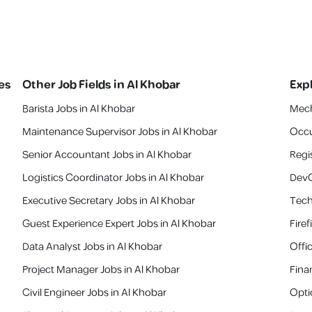
es
Other Job Fields in
Al Khobar
Exp
Barista Jobs in Al Khobar
Mech
Maintenance Supervisor Jobs in Al Khobar
Occu
Senior Accountant Jobs in Al Khobar
Regi
Logistics Coordinator Jobs in Al Khobar
DevO
Executive Secretary Jobs in Al Khobar
Tech
Guest Experience Expert Jobs in Al Khobar
Fire
Data Analyst Jobs in Al Khobar
Offi
Project Manager Jobs in Al Khobar
Fina
Civil Engineer Jobs in Al Khobar
Opti