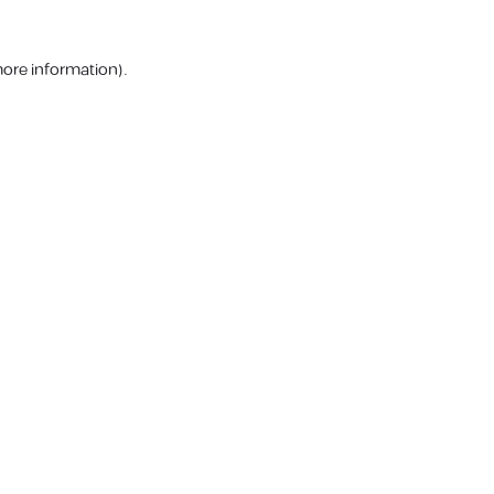
more information).