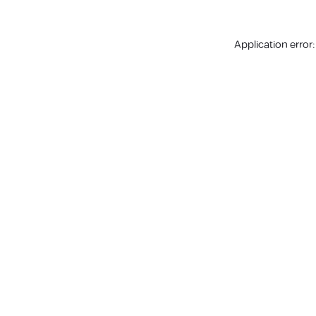
Application error