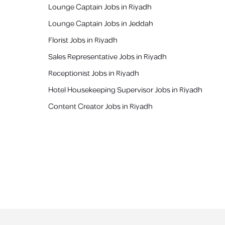
Lounge Captain Jobs in Riyadh
Lounge Captain Jobs in Jeddah
Florist Jobs in Riyadh
Sales Representative Jobs in Riyadh
Receptionist Jobs in Riyadh
Hotel Housekeeping Supervisor Jobs in Riyadh
Content Creator Jobs in Riyadh