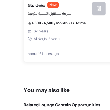
New
مشرف صالة
الشركة مستقبل التسلية للترفية
4,500
-
4,500
/
Month
Full-time
0-1
years
Al Narjis, Riyadh
about 16 hours ago
You may also like
Related
Lounge Captain
Opportunities