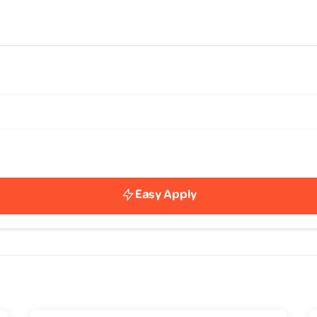
Easy Apply