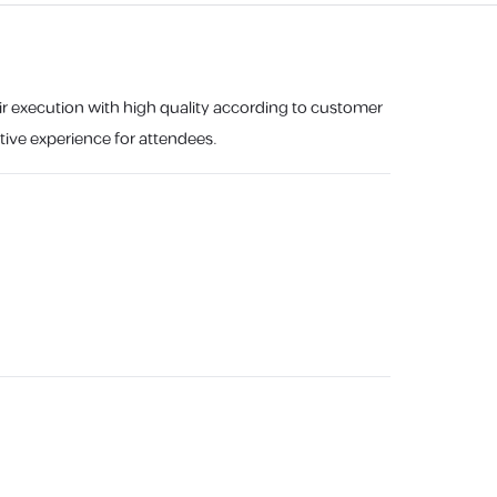
eir execution with high quality according to customer
tive experience for attendees.