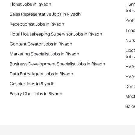
Florist Jobs in Riyadh
Huma
Jobs
Sales Representative Jobs in Riyadh
Profe
Receptionist Jobs in Riyadh
Teac
Hotel Housekeeping Supervisor Jobs in Riyadh
Nurs
Content Creator Jobs in Riyadh
Elec
Marketing Specialist Jobs in Riyadh
Job
Business Development Specialist Jobs in Riyadh
HVAC
Data Entry Agent Jobs in Riyadh
HVAC
Cashier Jobs in Riyadh
Denti
Pastry Chef Jobs in Riyadh
Mech
Sale