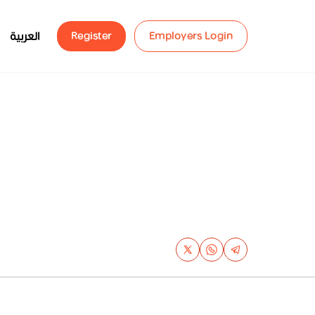
العربية
Register
Employers Login