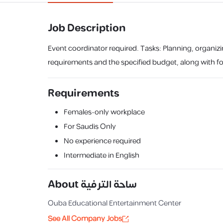
Job Description
Event coordinator required. Tasks: Planning, organizi
requirements and the specified budget, along with fol
Requirements
Females-only workplace
For Saudis Only
No experience required
Intermediate in English
About
ساحة الترفية
Ouba Educational Entertainment Center
See All Company Jobs