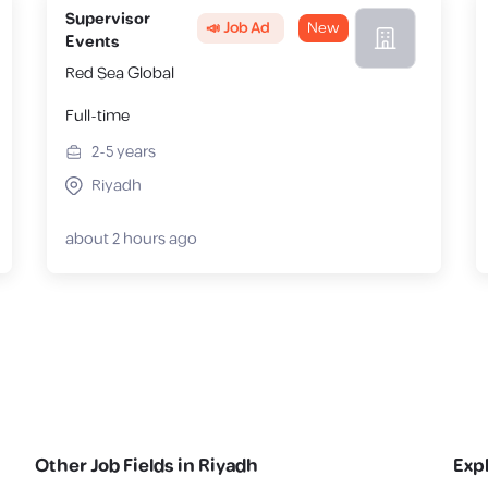
Supervisor
📣 Job Ad
New
Events
Red Sea Global
Full-time
2-5
years
Riyadh
about 2 hours ago
Other Job Fields in
Riyadh
Exp