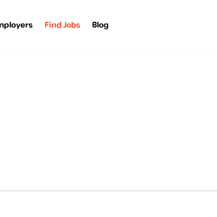
mployers
Find Jobs
Blog