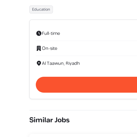
Education
Full-time
On-site
Al Taawun, Riyadh
Similar Jobs