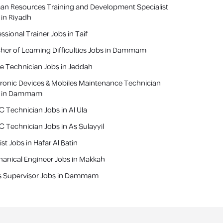
n Resources Training and Development Specialist
 in Riyadh
ssional Trainer Jobs in Taif
her of Learning Difficulties Jobs in Dammam
e Technician Jobs in Jeddah
tronic Devices & Mobiles Maintenance Technician
s in Dammam
 Technician Jobs in Al Ula
 Technician Jobs in As Sulayyil
st Jobs in Hafar Al Batin
anical Engineer Jobs in Makkah
s Supervisor Jobs in Dammam