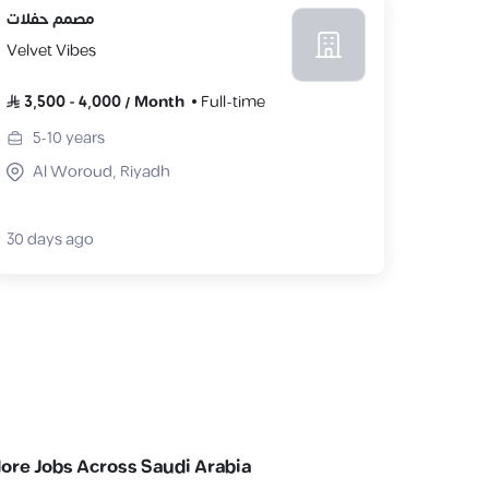
مصمم حفلات
Velvet Vibes
3,500
-
4,000
/
Month
Full-time
5-10
years
Al Woroud, Riyadh
30 days ago
lore Jobs Across Saudi Arabia