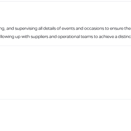
ng, and supervising all details of events and occasions to ensure th
lowing up with suppliers and operational teams to achieve a distinc