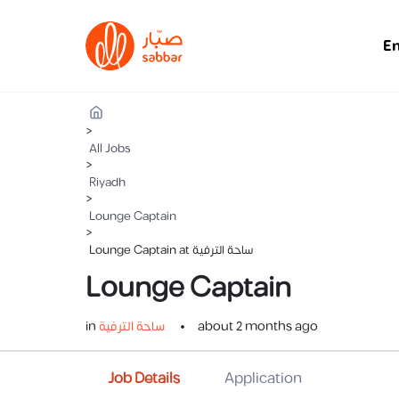
E
>
All Jobs
>
Riyadh
>
Lounge Captain
>
Lounge Captain at ساحة الترفية
Lounge Captain
in
ساحة الترفية
about 2 months ago
Job Details
Application