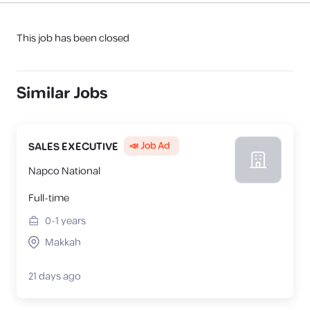
This job has been closed
Similar Jobs
📣 Job Ad
SALES EXECUTIVE
Napco National
Full-time
0-1
years
Makkah
21 days ago