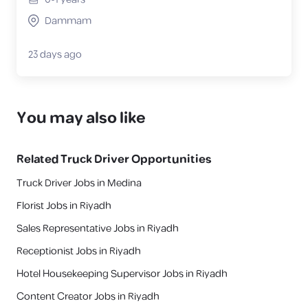
Dammam
23 days ago
You may also like
Related
Truck Driver
Opportunities
Truck Driver Jobs in Medina
Florist Jobs in Riyadh
Sales Representative Jobs in Riyadh
Receptionist Jobs in Riyadh
Hotel Housekeeping Supervisor Jobs in Riyadh
Content Creator Jobs in Riyadh