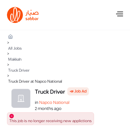
>
All Jobs
>
Makkah
>
Truck Driver
>
Truck Driver at Napco National
Truck Driver
📣 Job Ad
in
Napco National
2 months ago
This job is no longer receiving new applictions