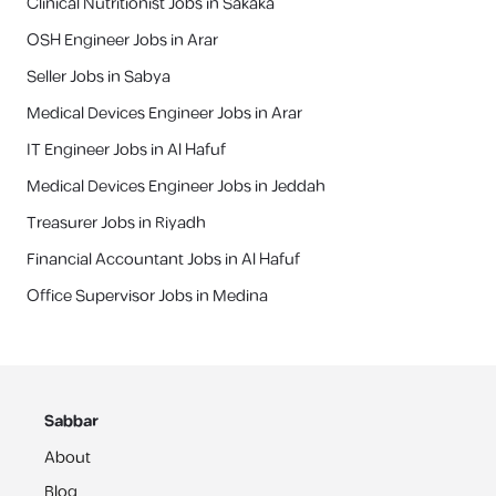
Clinical Nutritionist Jobs in Sakaka
OSH Engineer Jobs in Arar
Seller Jobs in Sabya
Medical Devices Engineer Jobs in Arar
IT Engineer Jobs in Al Hafuf
Medical Devices Engineer Jobs in Jeddah
‎Treasurer Jobs in Riyadh
Financial Accountant Jobs in Al Hafuf
Office Supervisor Jobs in Medina
Sabbar
About
Blog