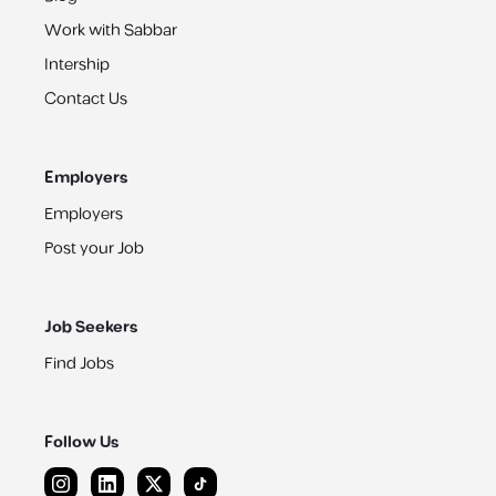
Work with Sabbar
Intership
Contact Us
Employers
Employers
Post your Job
Job Seekers
Find Jobs
Follow Us