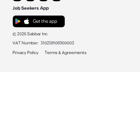
Job Seekers App
Get the app
©
2026
Sabbar Inc.
VAT Number
:
310258106900003
Privacy Policy
Terms & Agreements