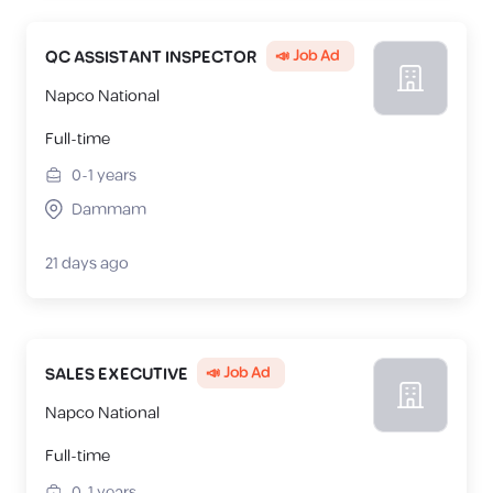
📣 Job Ad
QC ASSISTANT INSPECTOR
Napco National
Full-time
0-1
years
Dammam
21 days ago
📣 Job Ad
SALES EXECUTIVE
Napco National
Full-time
0-1
years