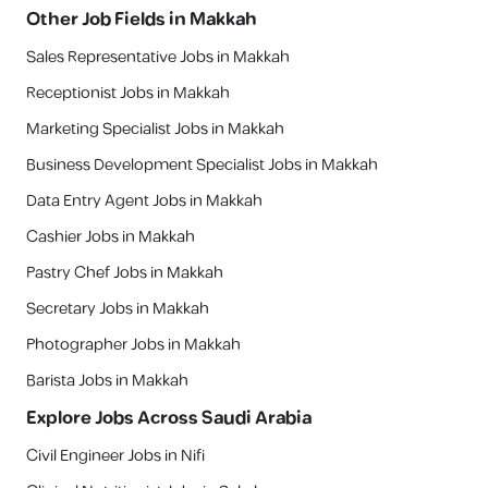
Other Job Fields in
Makkah
Sales Representative Jobs in Makkah
Receptionist Jobs in Makkah
Marketing Specialist Jobs in Makkah
Business Development Specialist Jobs in Makkah
Data Entry Agent Jobs in Makkah
Cashier Jobs in Makkah
Pastry Chef Jobs in Makkah
Secretary Jobs in Makkah
Photographer Jobs in Makkah
Barista Jobs in Makkah
Explore Jobs Across Saudi Arabia
Civil Engineer Jobs in Nifi