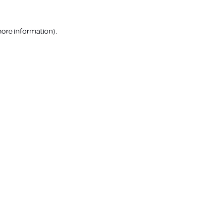
more information).