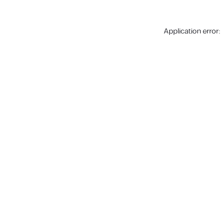
Application error