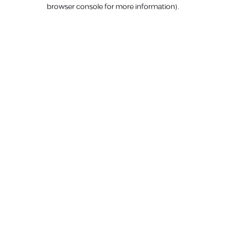
browser console for more information).