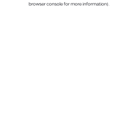
browser console for more information).