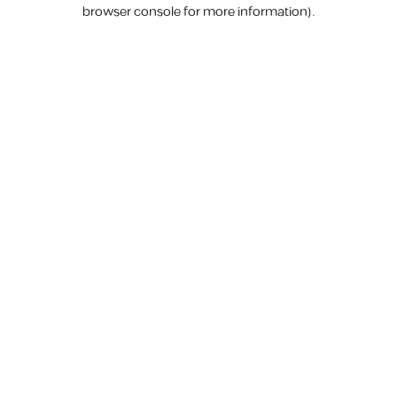
browser console for more information).