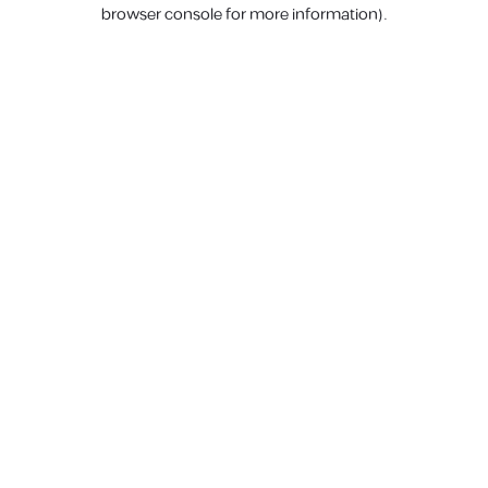
browser console for more information).